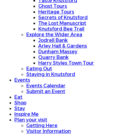
Taste Knutsford
Ghost Tours
Heritage Tours
Secrets of Knutsford
The Lost Manuscript
Knutsford Bee Trail
Explore the Wider Area
Jodrell Bank
Arley Hall & Gardens
Dunham Massey
Quarry Bank
Harry Styles Town Tour
Eating Out
Staying in Knutsford
Events
Events Calendar
Submit an Event
Eat
Shop
Stay
Inspire Me
Plan your visit
Getting Here
Visitor Information