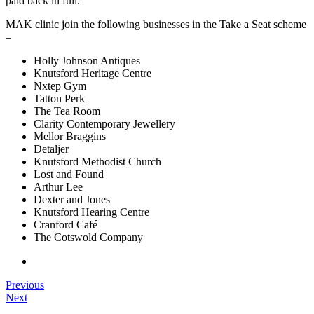
paid back in full.
MAK clinic join the following businesses in the Take a Seat scheme
–
Holly Johnson Antiques
Knutsford Heritage Centre
Nxtep Gym
Tatton Perk
The Tea Room
Clarity Contemporary Jewellery
Mellor Braggins
Detaljer
Knutsford Methodist Church
Lost and Found
Arthur Lee
Dexter and Jones
Knutsford Hearing Centre
Cranford Café
The Cotswold Company
Previous
Next