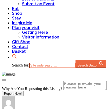
Submit an Event
Eat
Shop
Stay
Inspire Me
Plan your visit
Getting Here
Visitor Information
Gift Shop
Contact
Basket
Search for:
Search Button
Why Are You Reposrting this Listing?
Report Now!