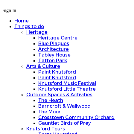
Sign In
Home
Things to do
Heritage
Heritage Centre
Blue Plaques
Architecture
Tabley House
Tatton Park
Arts & Culture
Paint Knutsford
Paint Knutsford
Knutsford Music Festival
Knutsford Little Theatre
Outdoor Spaces & Activities
The Heath
Barncroft & Wallwood
The Moor
Crosstown Community Orchard
Gauntlet Birds of Prey
Knutsford Tours