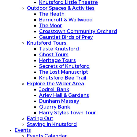
Knutsford Little Theatre
Outdoor Spaces & Activities
The Heath
Barncroft & Wallwood
The Moor
Crosstown Community Orchard
Gauntlet Birds of Prey
Knutsford Tours
Taste Knutsford
Ghost Tours
Heritage Tours
Secrets of Knutsford
The Lost Manuscript
Knutsford Bee Trail
Explore the Wider Area
Jodrell Bank
Arley Hall & Gardens
Dunham Massey
Quarry Bank
Harry Styles Town Tour
Eating Out
Staying in Knutsford
Events
Events Calendar