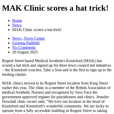
MAK Clinic scores a hat trick!
Home
News
MAK Clinic scores a hat trick!
News
,
Town Centre
Georgia Padfield
No Comments
20 August 2025
Regent Street based Medical Aesthetics Knutsford (MAK) has
scored a hat trick and signed up for three town council led initiatives
– the Knutsford voucher, Take a Seat and is the first to sign up to the
feeding charter.
MAK clinics moved to its Regent Street location from King Street
earlier this year. The clinic is a member of the British Association of
medical Aesthetic Nursers and recognised by Save Face the
government approved register for practitioners and clinics. Jennifer
Dowdall clinic owner said, “We love our location in the heart of
Knutsford and Knutsford’s wonderful community. We are lucky to
operate from a fully accessible building in Regent Street so taking