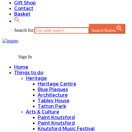
Gift Shop
Contact
Basket
Search for:
Search Button
Sign In
Home
Things to do
Heritage
Heritage Centre
Blue Plaques
Architecture
Tabley House
Tatton Park
Arts & Culture
Paint Knutsford
Paint Knutsford
Knutsford Music Festival