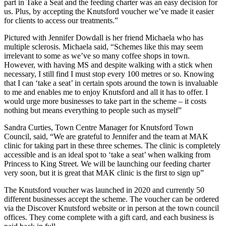
part in Take a Seat and the feeding charter was an easy decision for
us. Plus, by accepting the Knutsford voucher we’ve made it easier
for clients to access our treatments.”
Pictured with Jennifer Dowdall is her friend Michaela who has
multiple sclerosis. Michaela said, “Schemes like this may seem
irrelevant to some as we’ve so many coffee shops in town.
However, with having MS and despite walking with a stick when
necessary, I still find I must stop every 100 metres or so. Knowing
that I can ‘take a seat’ in certain spots around the town is invaluable
to me and enables me to enjoy Knutsford and all it has to offer. I
would urge more businesses to take part in the scheme – it costs
nothing but means everything to people such as myself”
Sandra Curties, Town Centre Manager for Knutsford Town
Council, said, “We are grateful to Jennifer and the team at MAK
clinic for taking part in these three schemes. The clinic is completely
accessible and is an ideal spot to ‘take a seat’ when walking from
Princess to King Street. We will be launching our feeding charter
very soon, but it is great that MAK clinic is the first to sign up”
The Knutsford voucher was launched in 2020 and currently 50
different businesses accept the scheme. The voucher can be ordered
via the Discover Knutsford website or in person at the town council
offices. They come complete with a gift card, and each business is