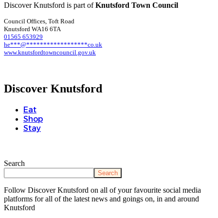
Discover Knutsford is part of
Knutsford Town Council
Council Offices, Toft Road
Knutsford WA16 6TA
01565 653929
he
***
@
******************
co.uk
www.knutsfordtowncouncil.gov.uk
Discover Knutsford
Eat
Shop
Stay
Search
Search
Follow Discover Knutsford on all of your favourite social media
platforms for all of the latest news and goings on, in and around
Knutsford