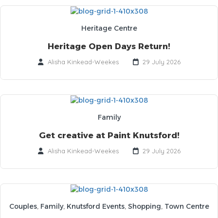
Heritage Centre
Heritage Open Days Return!
Alisha Kinkead-Weekes
29 July 2026
Family
Get creative at Paint Knutsford!
Alisha Kinkead-Weekes
29 July 2026
Couples
,
Family
,
Knutsford Events
,
Shopping
,
Town Centre