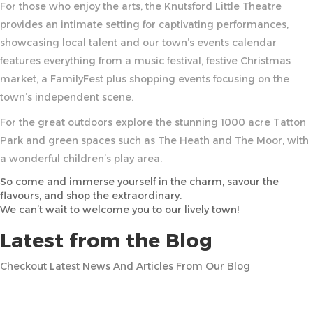
For those who enjoy the arts, the Knutsford Little Theatre
provides an intimate setting for captivating performances,
showcasing local talent and our town’s events calendar
features everything from a music festival, festive Christmas
market, a FamilyFest plus shopping events focusing on the
town’s independent scene.
For the great outdoors explore the stunning 1000 acre Tatton
Park and green spaces such as The Heath and The Moor, with
a wonderful children’s play area.
So come and immerse yourself in the charm, savour the
flavours, and shop the extraordinary.
We can’t wait to welcome you to our lively town!
Latest from the Blog
Checkout Latest News And Articles From Our Blog