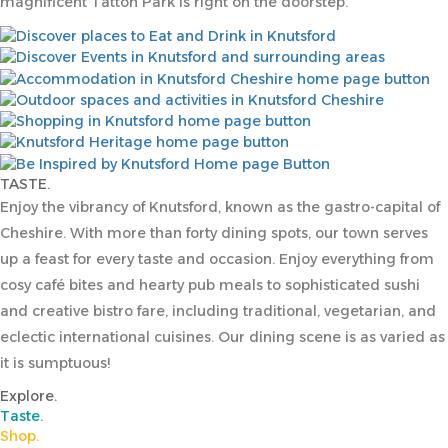
magnificent Tatton Park is right on the doorstep.
TASTE.
Enjoy the vibrancy of Knutsford, known as the gastro-capital of
Cheshire. With more than forty dining spots, our town serves
up a feast for every taste and occasion. Enjoy everything from
cosy café bites and hearty pub meals to sophisticated sushi
and creative bistro fare, including traditional, vegetarian, and
eclectic international cuisines. Our dining scene is as varied as
it is sumptuous!
Explore.
Taste.
Shop.