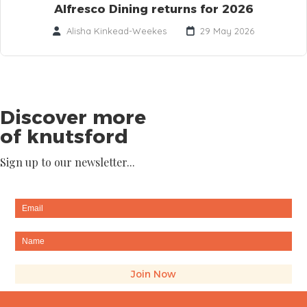
Alfresco Dining returns for 2026
Alisha Kinkead-Weekes
29 May 2026
Discover more
of knutsford
Sign up to our newsletter...