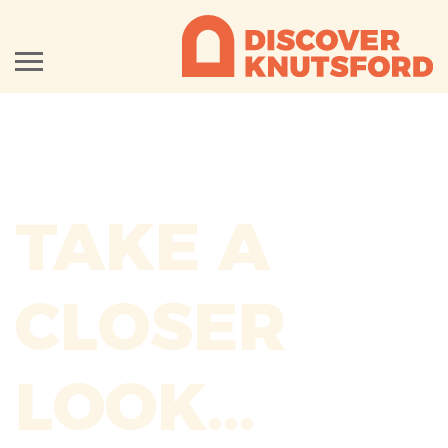
TAKE A
CLOSER
LOOK...