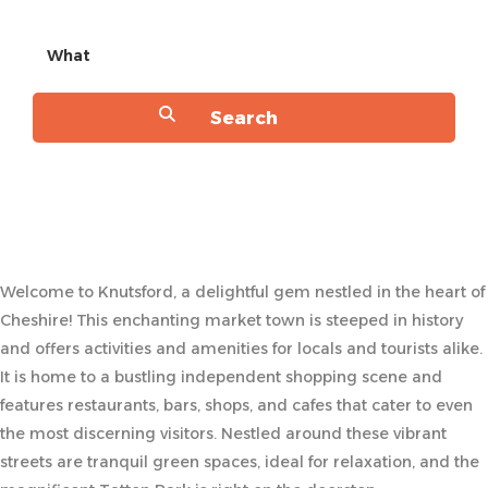
What
Welcome to Knutsford, a delightful gem nestled in the heart of
Cheshire! This enchanting market town is steeped in history
and offers activities and amenities for locals and tourists alike.
It is home to a bustling independent shopping scene and
features restaurants, bars, shops, and cafes that cater to even
the most discerning visitors. Nestled around these vibrant
streets are tranquil green spaces, ideal for relaxation, and the