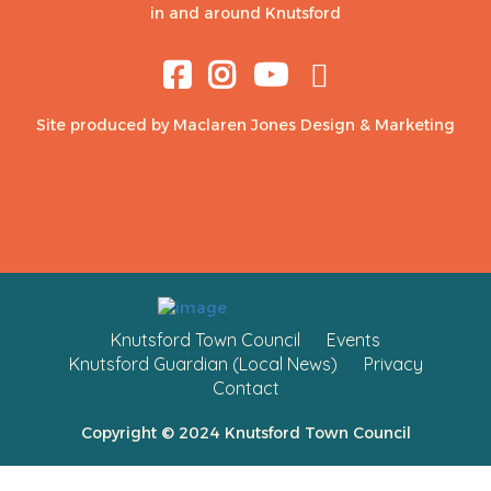
in and around Knutsford
Site produced by
Maclaren Jones Design & Marketing
Knutsford Town Council
Events
Knutsford Guardian (Local News)
Privacy
Contact
Copyright © 2024 Knutsford Town Council