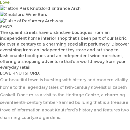
Love.
SHOP.
The quaint streets have distinctive boutiques from an
independent home interior shop that’s been part of our fabric
for over a century to a charming specialist perfumery. Discover
everything from an independent toy store and art shop to
fashionable boutiques and an independent wine merchant,
offering a shopping adventure that’s a world away from your
everyday retail.
LOVE KNUTSFORD.
Our beautiful town is bursting with history and modern vitality,
home to the legendary tales of 19th-century novelist Elizabeth
Gaskell. Don’t miss a visit to the Heritage Centre, a charming
seventeenth-century timber-framed building that is a treasure
trove of information about Knutsford’s history and features two
charming courtyard gardens.