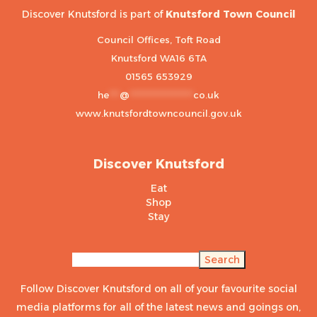
Discover Knutsford is part of
Knutsford Town Council
Council Offices, Toft Road
Knutsford WA16 6TA
01565 653929
he
***
@
******************
co.uk
www.knutsfordtowncouncil.gov.uk
Discover Knutsford
Eat
Shop
Stay
Search
Search
Follow Discover Knutsford on all of your favourite social
media platforms for all of the latest news and goings on,