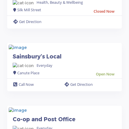
Health, Beauty & Wellbeing
Silk Mill Street
Closed Now
Get Direction
Sainsbury’s Local
Everyday
Canute Place
Open Now
Call Now
Get Direction
Co-op and Post Office
Everyday