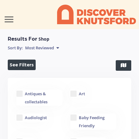
Results For
Shop
Sort By:
Most Reviewed
See Filters
Antiques &
Art
collectables
Audiologist
Baby Feeding
Friendly