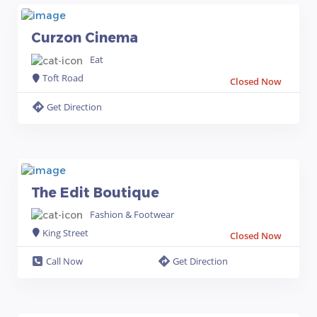
Curzon Cinema
Eat
Toft Road
Closed Now
Get Direction
The Edit Boutique
Fashion & Footwear
King Street
Closed Now
Call Now
Get Direction