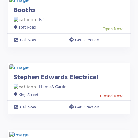
Booths
Eat
Toft Road
Open Now
Call Now
Get Direction
Stephen Edwards Electrical
Home & Garden
King Street
Closed Now
Call Now
Get Direction