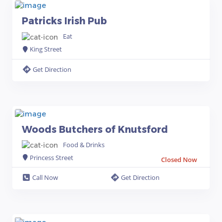
Patricks Irish Pub
Eat
King Street
Get Direction
Woods Butchers of Knutsford
Food & Drinks
Princess Street
Closed Now
Call Now
Get Direction