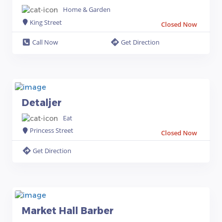
Home & Garden
King Street
Closed Now
Call Now
Get Direction
Detaljer
Eat
Princess Street
Closed Now
Get Direction
Market Hall Barber