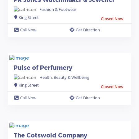
Fashion & Footwear
King Street
Closed Now
Call Now
Get Direction
Pulse of Perfumery
Health, Beauty & Wellbeing
King Street
Closed Now
Call Now
Get Direction
The Cotswold Company