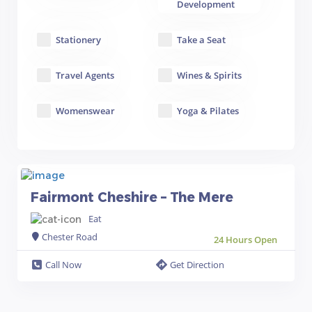
Development
Stationery
Take a Seat
Travel Agents
Wines & Spirits
Womenswear
Yoga & Pilates
Fairmont Cheshire – The Mere
Eat
Chester Road
24 Hours Open
Call Now
Get Direction