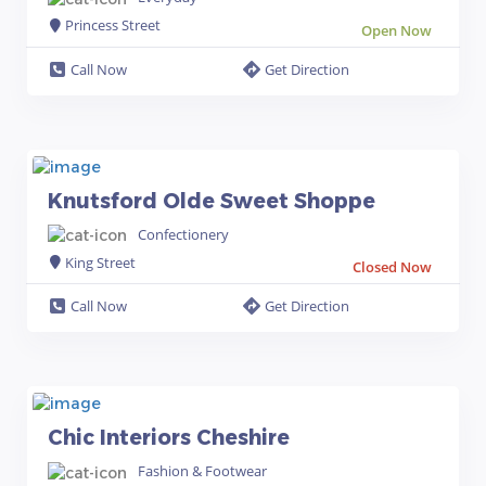
Princess Street
Open Now
Call Now
Get Direction
Knutsford Olde Sweet Shoppe
Confectionery
King Street
Closed Now
Call Now
Get Direction
Chic Interiors Cheshire
Fashion & Footwear