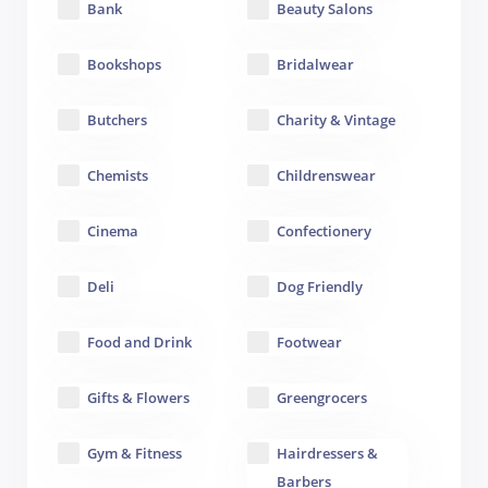
Bank
Beauty Salons
Bookshops
Bridalwear
Butchers
Charity & Vintage
Chemists
Childrenswear
Cinema
Confectionery
Deli
Dog Friendly
Food and Drink
Footwear
Gifts & Flowers
Greengrocers
Gym & Fitness
Hairdressers &
Barbers