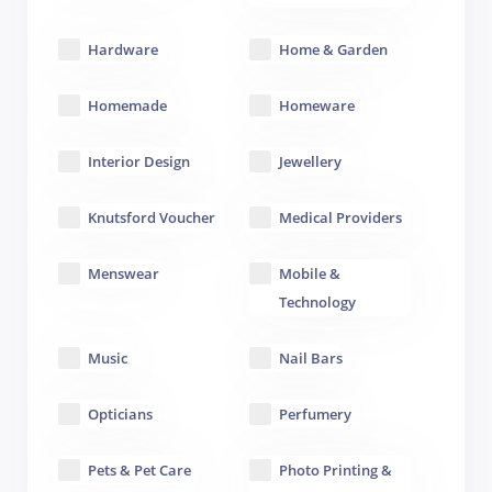
Hardware
Home & Garden
Homemade
Homeware
Interior Design
Jewellery
Knutsford Voucher
Medical Providers
Menswear
Mobile &
Technology
Music
Nail Bars
Opticians
Perfumery
Pets & Pet Care
Photo Printing &