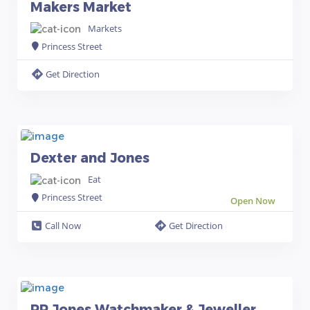
Makers Market
Markets
Princess Street
Get Direction
Dexter and Jones
Eat
Princess Street
Open Now
Call Now
Get Direction
PR Jones Watchmaker & Jeweller