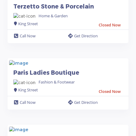
Terzetto Stone & Porcelain
Home & Garden
King Street
Closed Now
Call Now
Get Direction
Paris Ladies Boutique
Fashion & Footwear
King Street
Closed Now
Call Now
Get Direction