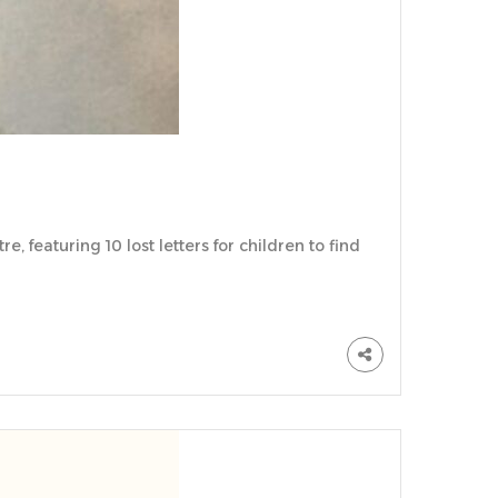
, featuring 10 lost letters for children to find