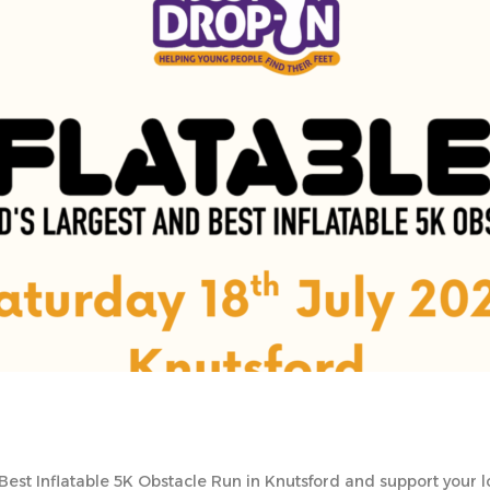
Best Inflatable 5K Obstacle Run in Knutsford and support your 