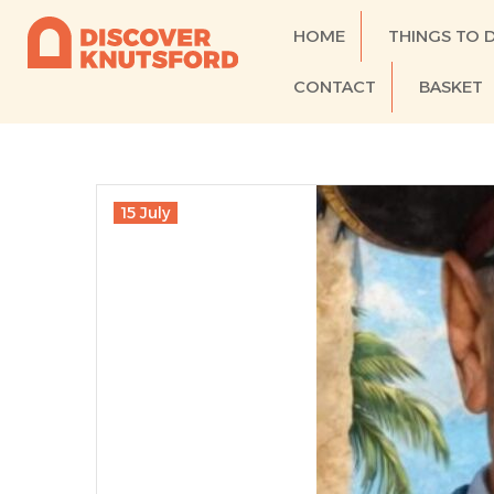
HOME
THINGS TO 
CONTACT
BASKET
15 July