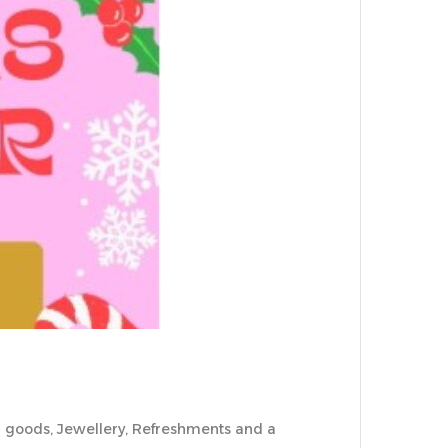
ked goods, Jewellery, Refreshments and a