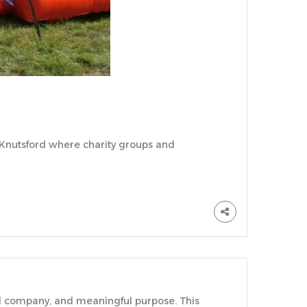
in Knutsford where charity groups and
od company, and meaningful purpose. This