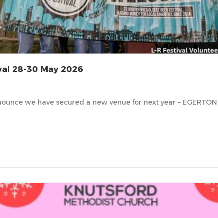
val 28-30 May 2026
ounce we have secured a new venue for next year – EGERTON 