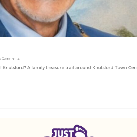
o Comments
f Knutsford? A family treasure trail around Knutsford Town Centre