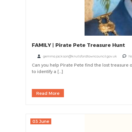
FAMILY | Pirate Pete Treasure Hunt
gemma.jackson@knutsfordtowncouncil.gov.uk
N
Can you help Pirate Pete find the lost treasure o
to identify a […]
Read More
03 June