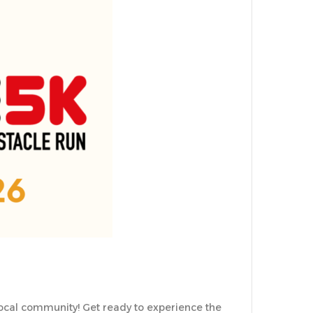
local community! Get ready to experience the