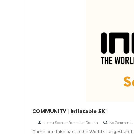
COMMUNITY | Inflatable 5K!
Jenny Spencer from Just Drop-In
No Comments
Come and take part in the World’s Largest and 