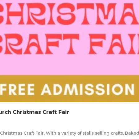
rch Christmas Craft Fair
ristmas Craft Fair. With a variety of stalls selling crafts, Ba