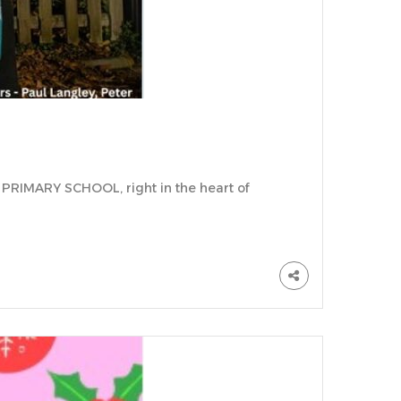
PRIMARY SCHOOL, right in the heart of