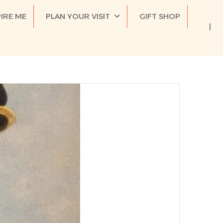
PIRE ME
PLAN YOUR VISIT
GIFT SHOP