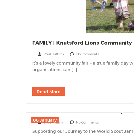
FAMILY | Knutsford Lions Community 
Paul Buttrick
No Comments
It’s a lovely community fair – a true family day
organisations can […]
Read More
FOOD & DRINK | WSJ 2027 Whisky Tas
06 January
JArchAdmin
No Comments
Supporting our Journey to the World Scout Jamb