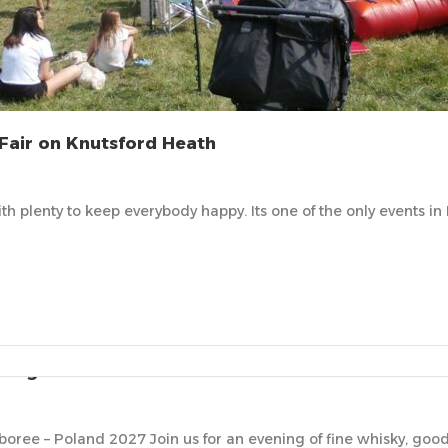
Fair on Knutsford Heath
 with plenty to keep everybody happy. Its one of the only events 
ting
oree – Poland 2027 Join us for an evening of fine whisky, go