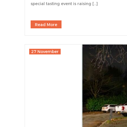
special tasting event is raising […]
Read More
27 November