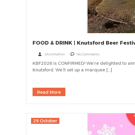
FOOD & DRINK | Knutsford Beer Festi
JArchAdmin
No Comments
KBF2026 is CONFIRMED! We’re delighted to ann
Knutsford. We’ll set up a marquee […]
Read More
29 October