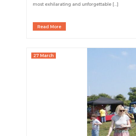
most exhilarating and unforgettable […]
Read More
27 March