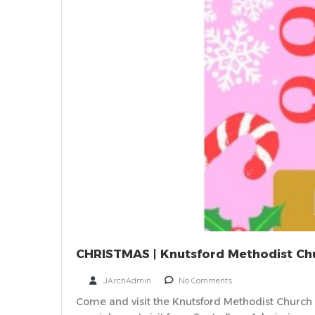
CHRISTMAS | Knutsford Methodist Chu
JArchAdmin
No Comments
Come and visit the Knutsford Methodist Church Ch