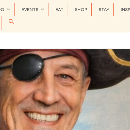
DO
EVENTS
EAT
SHOP
STAY
INS