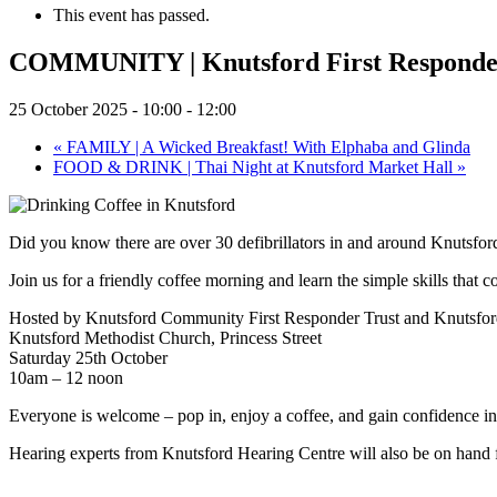
This event has passed.
COMMUNITY | Knutsford First Responder
25 October 2025 - 10:00
-
12:00
«
FAMILY | A Wicked Breakfast! With Elphaba and Glinda
FOOD & DRINK | Thai Night at Knutsford Market Hall
»
Did you know there are over 30 defibrillators in and around Knutsf
Join us for a friendly coffee morning and learn the simple skills that c
Hosted by Knutsford Community First Responder Trust and Knutsfor
Knutsford Methodist Church, Princess Street
Saturday 25th October
10am – 12 noon
Everyone is welcome – pop in, enjoy a coffee, and gain confidence in u
Hearing experts from Knutsford Hearing Centre will also be on hand 