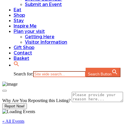
Submit an Event
Eat
Shop
Stay
Inspire Me
Plan your visit
Getting Here
Visitor Information
Gift Shop
Contact
Basket
Search for:
Search Button
Why Are You Reposrting this Listing?
Report Now!
« All Events