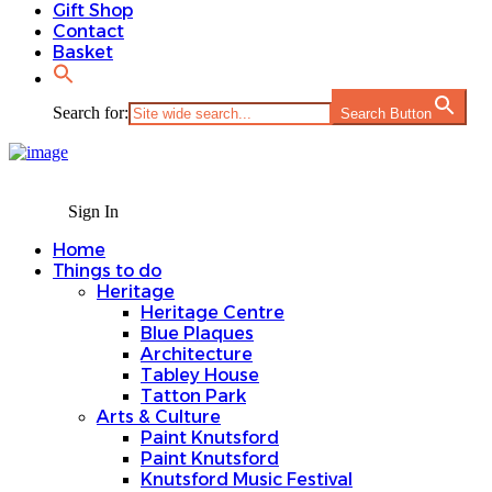
Gift Shop
Contact
Basket
Search for:
Search Button
Sign In
Home
Things to do
Heritage
Heritage Centre
Blue Plaques
Architecture
Tabley House
Tatton Park
Arts & Culture
Paint Knutsford
Paint Knutsford
Knutsford Music Festival