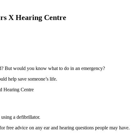
s X Hearing Centre
ord? But would you know what to do in an emergency?
ould help save someone’s life.
d Hearing Centre
sing a defibrillator.
for free advice on any ear and hearing questions people may have.