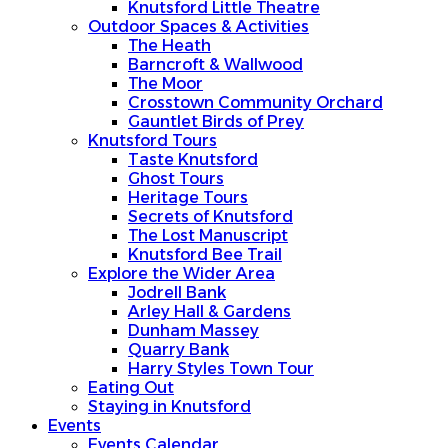
Knutsford Little Theatre
Outdoor Spaces & Activities
The Heath
Barncroft & Wallwood
The Moor
Crosstown Community Orchard
Gauntlet Birds of Prey
Knutsford Tours
Taste Knutsford
Ghost Tours
Heritage Tours
Secrets of Knutsford
The Lost Manuscript
Knutsford Bee Trail
Explore the Wider Area
Jodrell Bank
Arley Hall & Gardens
Dunham Massey
Quarry Bank
Harry Styles Town Tour
Eating Out
Staying in Knutsford
Events
Events Calendar