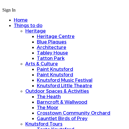
Sign In
Home
Things to do
Heritage
Heritage Centre
Blue Plaques
Architecture
Tabley House
Tatton Park
Arts & Culture
Paint Knutsford
Paint Knutsford
Knutsford Music Festival
Knutsford Little Theatre
Outdoor Spaces & Activities
The Heath
Barncroft & Wallwood
The Moor
Crosstown Community Orchard
Gauntlet Birds of Prey
Knutsford Tours