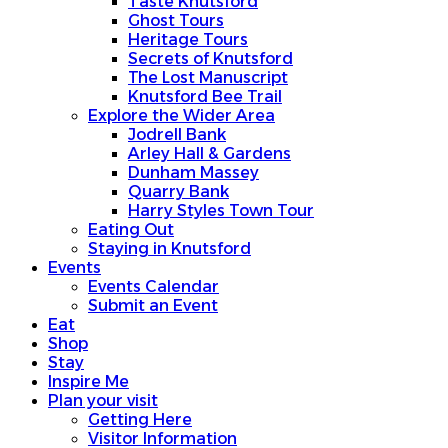
Taste Knutsford
Ghost Tours
Heritage Tours
Secrets of Knutsford
The Lost Manuscript
Knutsford Bee Trail
Explore the Wider Area
Jodrell Bank
Arley Hall & Gardens
Dunham Massey
Quarry Bank
Harry Styles Town Tour
Eating Out
Staying in Knutsford
Events
Events Calendar
Submit an Event
Eat
Shop
Stay
Inspire Me
Plan your visit
Getting Here
Visitor Information