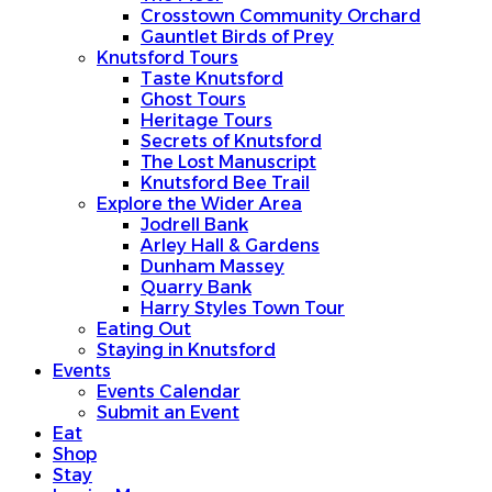
Crosstown Community Orchard
Gauntlet Birds of Prey
Knutsford Tours
Taste Knutsford
Ghost Tours
Heritage Tours
Secrets of Knutsford
The Lost Manuscript
Knutsford Bee Trail
Explore the Wider Area
Jodrell Bank
Arley Hall & Gardens
Dunham Massey
Quarry Bank
Harry Styles Town Tour
Eating Out
Staying in Knutsford
Events
Events Calendar
Submit an Event
Eat
Shop
Stay