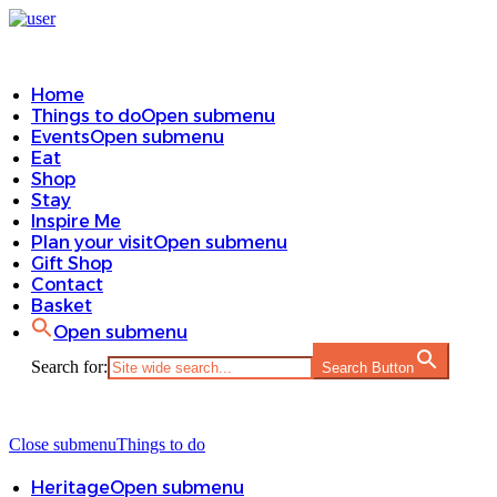
Home
Things to do
Open submenu
Events
Open submenu
Eat
Shop
Stay
Inspire Me
Plan your visit
Open submenu
Gift Shop
Contact
Basket
Open submenu
Search for:
Search Button
Close submenu
Things to do
Heritage
Open submenu