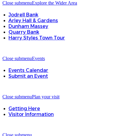
Close submenu
Explore the Wider Area
Jodrell Bank
Arley Hall & Gardens
Dunham Massey
Quarry Bank
Harry Styles Town Tour
Close submenu
Events
Events Calendar
Submit an Event
Close submenu
Plan your visit
Getting Here
Visitor Information
Close submenu