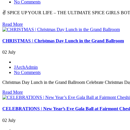
No Comments
✌️ SPICE UP YOUR LIFE – THE ULTIMATE SPICE GIRLS BOTTOMLESS
Read More
CHRISTMAS | Christmas Day Lunch in the Grand Ballroom
02 July
JArchAdmin
No Comments
Christmas Day Lunch in the Grand Ballroom Celebrate Christmas Day 
Read More
CELEBRATIONS | New Year’s Eve Gala Ball at Fairmont Ches
02 July