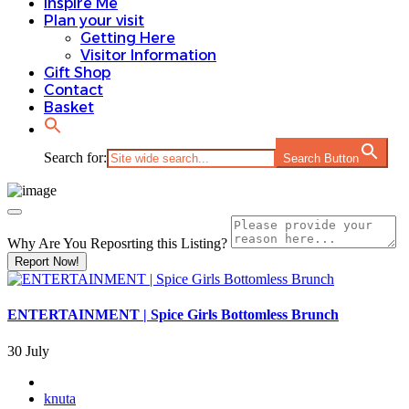
Inspire Me
Plan your visit
Getting Here
Visitor Information
Gift Shop
Contact
Basket
Search for:
Search Button
Why Are You Reposrting this Listing?
Report Now!
ENTERTAINMENT | Spice Girls Bottomless Brunch
30 July
knuta