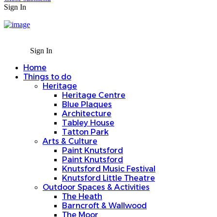
Sign In
Sign In
Home
Things to do
Heritage
Heritage Centre
Blue Plaques
Architecture
Tabley House
Tatton Park
Arts & Culture
Paint Knutsford
Paint Knutsford
Knutsford Music Festival
Knutsford Little Theatre
Outdoor Spaces & Activities
The Heath
Barncroft & Wallwood
The Moor