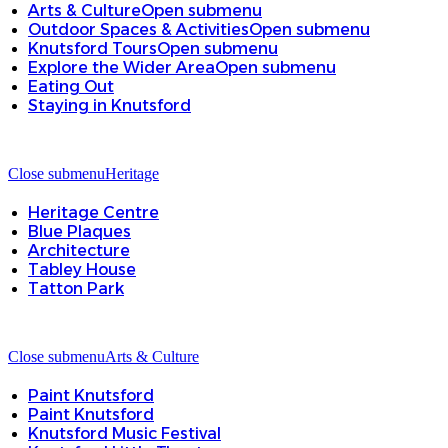
Arts & Culture
Open submenu
Outdoor Spaces & Activities
Open submenu
Knutsford Tours
Open submenu
Explore the Wider Area
Open submenu
Eating Out
Staying in Knutsford
Close submenu
Heritage
Heritage Centre
Blue Plaques
Architecture
Tabley House
Tatton Park
Close submenu
Arts & Culture
Paint Knutsford
Paint Knutsford
Knutsford Music Festival