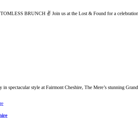
 BRUNCH ✌️ Join us at the Lost & Found for a celebration of 
in spectacular style at Fairmont Cheshire, The Mere’s stunning Grand
hire