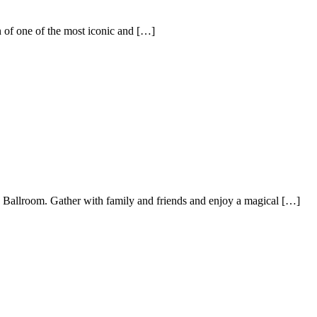
one of the most iconic and […]
 Ballroom. Gather with family and friends and enjoy a magical […]