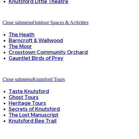
Knutsford Little Theatre
Close submenu
Outdoor Spaces & Activities
The Heath
Barncroft & Wallwood
The Moor
Crosstown Community Orchard
Gauntlet Birds of Prey
Close submenu
Knutsford Tours
Taste Knutsford
Ghost Tours
Heritage Tours
Secrets of Knutsford
The Lost Manuscript
Knutsford Bee Trail