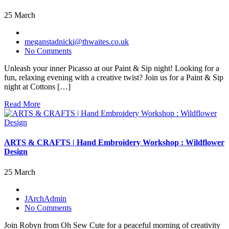
25 March
meganstadnicki@thwaites.co.uk
No Comments
Unleash your inner Picasso at our Paint & Sip night! Looking for a
fun, relaxing evening with a creative twist? Join us for a Paint & Sip
night at Cottons […]
Read More
ARTS & CRAFTS | Hand Embroidery Workshop : Wildflower
Design
25 March
JArchAdmin
No Comments
Join Robyn from Oh Sew Cute for a peaceful morning of creativity