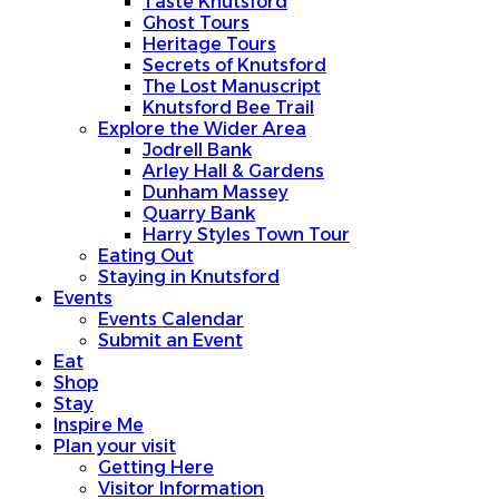
Taste Knutsford
Ghost Tours
Heritage Tours
Secrets of Knutsford
The Lost Manuscript
Knutsford Bee Trail
Explore the Wider Area
Jodrell Bank
Arley Hall & Gardens
Dunham Massey
Quarry Bank
Harry Styles Town Tour
Eating Out
Staying in Knutsford
Events
Events Calendar
Submit an Event
Eat
Shop
Stay
Inspire Me
Plan your visit
Getting Here
Visitor Information