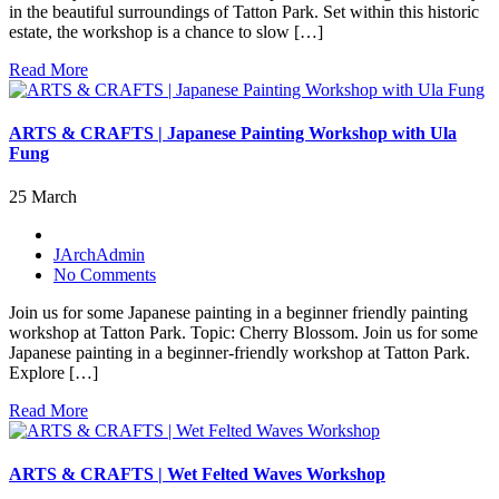
in the beautiful surroundings of Tatton Park. Set within this historic
estate, the workshop is a chance to slow […]
Read More
ARTS & CRAFTS | Japanese Painting Workshop with Ula
Fung
25 March
JArchAdmin
No Comments
Join us for some Japanese painting in a beginner friendly painting
workshop at Tatton Park. Topic: Cherry Blossom. Join us for some
Japanese painting in a beginner-friendly workshop at Tatton Park.
Explore […]
Read More
ARTS & CRAFTS | Wet Felted Waves Workshop