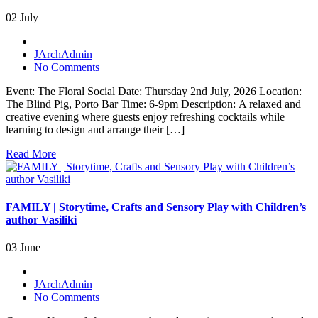
02 July
JArchAdmin
No Comments
Event: The Floral Social Date: Thursday 2nd July, 2026 Location:
The Blind Pig, Porto Bar Time: 6-9pm Description: A relaxed and
creative evening where guests enjoy refreshing cocktails while
learning to design and arrange their […]
Read More
FAMILY | Storytime, Crafts and Sensory Play with Children’s
author Vasiliki
03 June
JArchAdmin
No Comments