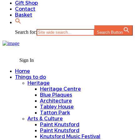
Gift Shop
Contact
Basket
Search for:
Search Button
Sign In
Home
Things to do
Heritage
Heritage Centre
Blue Plaques
Architecture
Tabley House
Tatton Park
Arts & Culture
Paint Knutsford
Paint Knutsford
Knutsford Music Festival