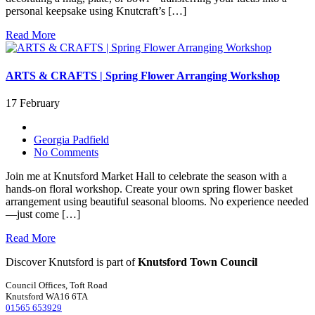
personal keepsake using Knutcraft’s […]
Read More
ARTS & CRAFTS | Spring Flower Arranging Workshop
17 February
Georgia Padfield
No Comments
Join me at Knutsford Market Hall to celebrate the season with a
hands-on floral workshop. Create your own spring flower basket
arrangement using beautiful seasonal blooms. No experience needed
—just come […]
Read More
Discover Knutsford is part of
Knutsford Town Council
Council Offices, Toft Road
Knutsford WA16 6TA
01565 653929