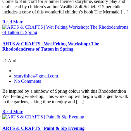
Come to Knutcraft for summer themed storytime, sensory play and
crafts lead by children’s author Vasiliki Zali-Schiel. £15 per child
includes a copy of this wonderful children’s book The Mermaid […]
Read More
ARTS & CRAFTS | Wet Felting Workshop: The
Rhododendrons of Tatton in Spring
21 April
scaryfishes@gmail.com
No Comments
Be inspired by a rainbow of Spring colour with this Rhododendron
Wet Felting workshop. This workshop will begin with a gentle walk
in the gardens, taking time to enjoy and […]
Read More
ARTS & CRAFTS | Paint & Sip Evening