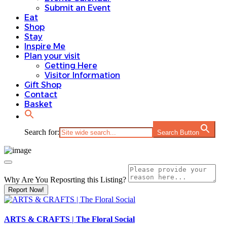
Submit an Event
Eat
Shop
Stay
Inspire Me
Plan your visit
Getting Here
Visitor Information
Gift Shop
Contact
Basket
Search for:
Search Button
Why Are You Reposrting this Listing?
Report Now!
ARTS & CRAFTS | The Floral Social