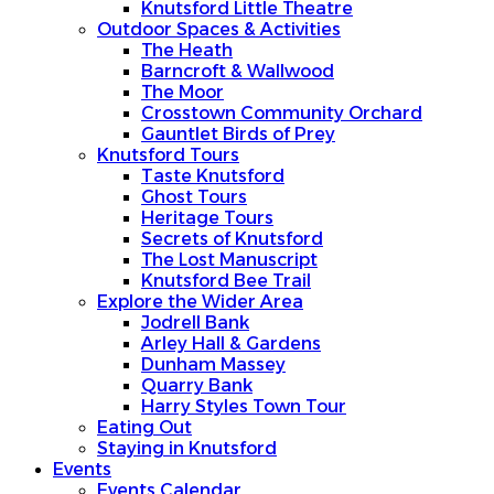
Knutsford Little Theatre
Outdoor Spaces & Activities
The Heath
Barncroft & Wallwood
The Moor
Crosstown Community Orchard
Gauntlet Birds of Prey
Knutsford Tours
Taste Knutsford
Ghost Tours
Heritage Tours
Secrets of Knutsford
The Lost Manuscript
Knutsford Bee Trail
Explore the Wider Area
Jodrell Bank
Arley Hall & Gardens
Dunham Massey
Quarry Bank
Harry Styles Town Tour
Eating Out
Staying in Knutsford
Events
Events Calendar