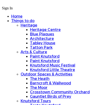
Sign In
Home
Things to do
Heritage
Heritage Centre
Blue Plaques
Architecture
Tabley House
Tatton Park
Arts & Culture
Paint Knutsford
Paint Knutsford
Knutsford Music Festival
Knutsford Little Theatre
Outdoor Spaces & Activities
The Heath
Barncroft & Wallwood
The Moor
Crosstown Community Orchard
Gauntlet Birds of Prey
Knutsford Tours