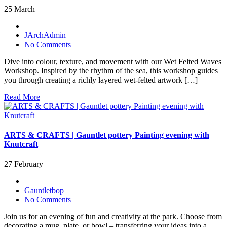
25 March
JArchAdmin
No Comments
Dive into colour, texture, and movement with our Wet Felted Waves
Workshop. Inspired by the rhythm of the sea, this workshop guides
you through creating a richly layered wet-felted artwork […]
Read More
ARTS & CRAFTS | Gauntlet pottery Painting evening with
Knutcraft
27 February
Gauntletbop
No Comments
Join us for an evening of fun and creativity at the park. Choose from
decorating a mug, plate, or bowl – transferring your ideas into a