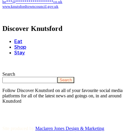
he
***
@
******************
co.uk
www.knutsfordtowncouncil.gov.uk
Discover Knutsford
Eat
Shop
Stay
Search
Search
Follow Discover Knutsford on all of your favourite social media
platforms for all of the latest news and goings on, in and around
Knutsford
Site produced by
Maclaren Jones Design & Marketing