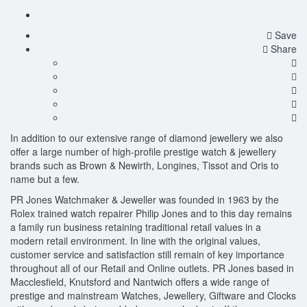
Save
Share
In addition to our extensive range of diamond jewellery we also
offer a large number of high-profile prestige watch & jewellery
brands such as Brown & Newirth, Longines, Tissot and Oris to
name but a few.
PR Jones Watchmaker & Jeweller was founded in 1963 by the
Rolex trained watch repairer Philip Jones and to this day remains
a family run business retaining traditional retail values in a
modern retail environment. In line with the original values,
customer service and satisfaction still remain of key importance
throughout all of our Retail and Online outlets. PR Jones based in
Macclesfield, Knutsford and Nantwich offers a wide range of
prestige and mainstream Watches, Jewellery, Giftware and Clocks