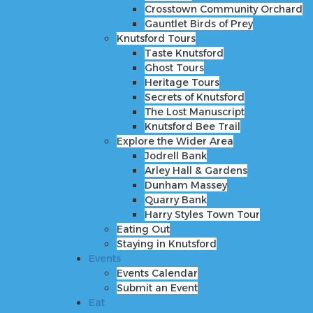
Knutsford Tours
Crosstown Community Orchard
Taste Knutsford
Gauntlet Birds of Prey
Ghost Tours
Knutsford Tours
Heritage Tours
Taste Knutsford
Secrets of Knutsford
Ghost Tours
The Lost Manuscript
Heritage Tours
Knutsford Bee Trail
Secrets of Knutsford
Explore the Wider Area
The Lost Manuscript
Jodrell Bank
Knutsford Bee Trail
Arley Hall & Gardens
Explore the Wider Area
Dunham Massey
Jodrell Bank
Quarry Bank
Arley Hall & Gardens
Harry Styles Town Tour
Dunham Massey
Eating Out
Quarry Bank
Staying in Knutsford
Harry Styles Town Tour
Events
Eating Out
Events Calendar
Staying in Knutsford
Submit an Event
Events
Eat
Events Calendar
Shop
Submit an Event
Stay
Eat
Inspire Me