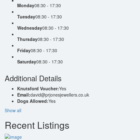
Monday
08:30 - 17:30
Tuesday
08:30 - 17:30
Wednesday
08:30 - 17:30
Thursday
08:30 - 17:30
Friday
08:30 - 17:30
Saturday
08:30 - 17:30
Additional Details
Knutsford Voucher:
Yes
Email:
david@prjonesjewellers.co.uk
Dogs Allowed:
Yes
Show all
Recent Listings