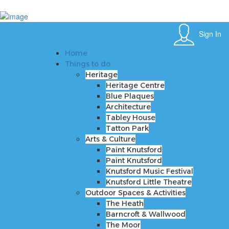
Sign In
Home
Sign In
Things to do
Heritage
Home
Heritage Centre
Things to do
Blue Plaques
Heritage
Architecture
Heritage Centre
Tabley House
Blue Plaques
Tatton Park
Architecture
Arts & Culture
Tabley House
Paint Knutsford
Tatton Park
Paint Knutsford
Arts & Culture
Knutsford Music Festival
Paint Knutsford
Knutsford Little Theatre
Paint Knutsford
Outdoor Spaces & Activities
Knutsford Music Festival
The Heath
Knutsford Little Theatre
Barncroft & Wallwood
Outdoor Spaces & Activities
The Moor
The Heath
Crosstown Community Orchard
Barncroft & Wallwood
Gauntlet Birds of Prey
The Moor