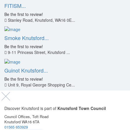
FITISM...
Be the first to review!
Stanley Road, Knutsford, WA16 0E...
Smoke Knutsford...
Be the first to review!
9-11 Princess Street, Knutsford ...
Guinot Knutsford...
Be the first to review!
Unit 9, Royal George Shopping Ce...
Discover Knutsford is part of
Knutsford Town Council
Council Offices, Toft Road
Knutsford WA16 6TA
01565 653929