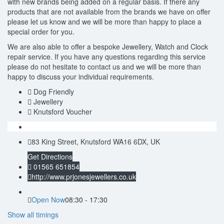
with new brands being added on a regular basis. If there any
products that are not available from the brands we have on offer
please let us know and we will be more than happy to place a
special order for you.
We are also able to offer a bespoke Jewellery, Watch and Clock
repair service. If you have any questions regarding this service
please do not hesitate to contact us and we will be more than
happy to discuss your individual requirements.
Dog Friendly
Jewellery
Knutsford Voucher
83 King Street, Knutsford WA16 6DX, UK
Get Directions
01565 651854
http://www.prjonesjewellers.co.uk
Open Now
08:30 - 17:30
Show all timings