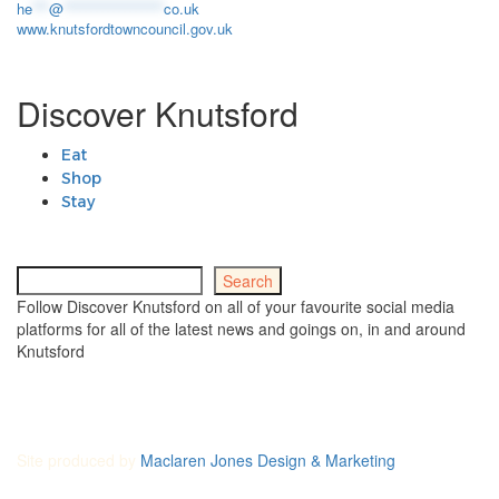
he
***
@
******************
co.uk
www.knutsfordtowncouncil.gov.uk
Discover Knutsford
Eat
Shop
Stay
Search
Search
Follow Discover Knutsford on all of your favourite social media
platforms for all of the latest news and goings on, in and around
Knutsford
Site produced by
Maclaren Jones Design & Marketing