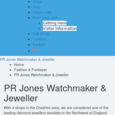
Shop
Plan your visit
Stay
Getting Here
Inspire Me
Visitor Information
Plan your visit
Gift Shop
Getting Here
Contact
Visitor Information
Basket
Gift Shop
Contact
Basket
Home
Fashion & Footwear
PR Jones Watchmaker & Jeweller
PR Jones Watchmaker &
Jeweller
With 4 shops in the Cheshire area, we are considered one of the
leading diamond jewellery stockists in the Northwest of England.