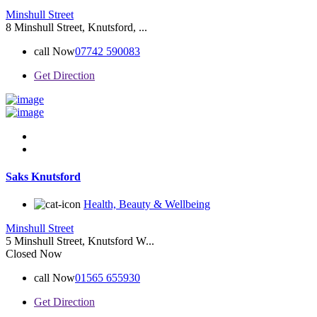
Minshull Street
8 Minshull Street, Knutsford, ...
call Now
07742 590083
Get Direction
Saks Knutsford
Health, Beauty & Wellbeing
Minshull Street
5 Minshull Street, Knutsford W...
Closed Now
call Now
01565 655930
Get Direction