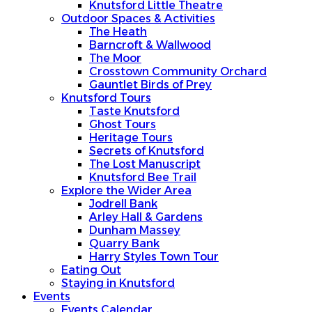
Knutsford Little Theatre
Outdoor Spaces & Activities
The Heath
Barncroft & Wallwood
The Moor
Crosstown Community Orchard
Gauntlet Birds of Prey
Knutsford Tours
Taste Knutsford
Ghost Tours
Heritage Tours
Secrets of Knutsford
The Lost Manuscript
Knutsford Bee Trail
Explore the Wider Area
Jodrell Bank
Arley Hall & Gardens
Dunham Massey
Quarry Bank
Harry Styles Town Tour
Eating Out
Staying in Knutsford
Events
Events Calendar