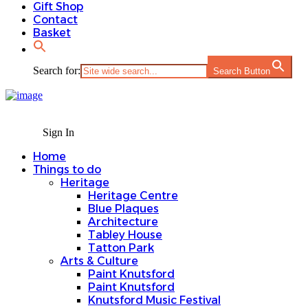
Gift Shop
Contact
Basket
Search for:
Search Button
Sign In
Home
Things to do
Heritage
Heritage Centre
Blue Plaques
Architecture
Tabley House
Tatton Park
Arts & Culture
Paint Knutsford
Paint Knutsford
Knutsford Music Festival