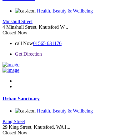
Health, Beauty & Wellbeing
Minshull Street
4 Minshull Street, Knutsford W...
Closed Now
call Now
01565 631176
Get Direction
Urban Sanctuary
Health, Beauty & Wellbeing
King Street
29 King Street, Knutsford, WA1...
Closed Now