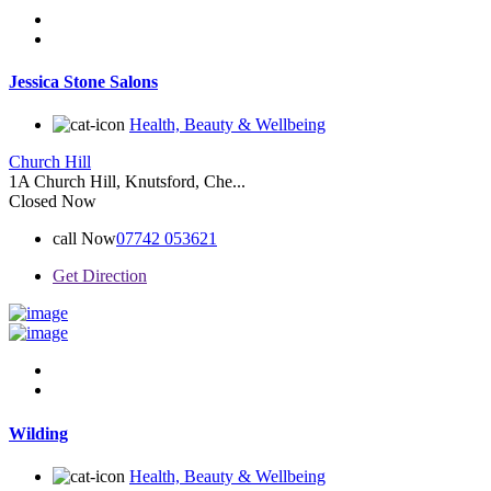
Jessica Stone Salons
Health, Beauty & Wellbeing
Church Hill
1A Church Hill, Knutsford, Che...
Closed Now
call Now
07742 053621
Get Direction
Wilding
Health, Beauty & Wellbeing