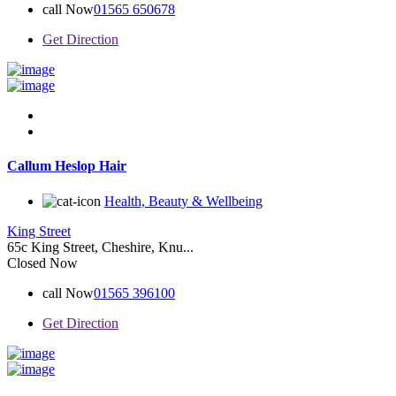
call Now
01565 650678
Get Direction
Callum Heslop Hair
Health, Beauty & Wellbeing
King Street
65c King Street, Cheshire, Knu...
Closed Now
call Now
01565 396100
Get Direction