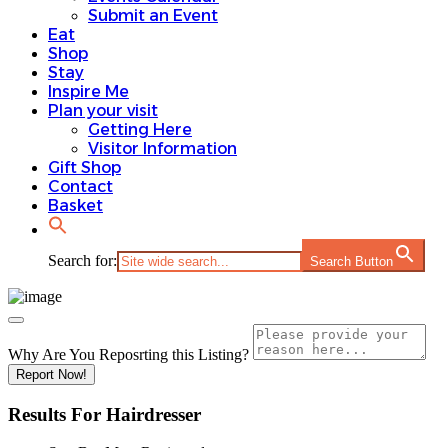
Submit an Event
Eat
Shop
Stay
Inspire Me
Plan your visit
Getting Here
Visitor Information
Gift Shop
Contact
Basket
Search for:
Search Button
Why Are You Reposrting this Listing?
Report Now!
Results For
Hairdresser