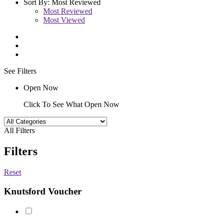
Sort By:
Most Reviewed
Most Reviewed
Most Viewed
See Filters
Open Now
Click To See What Open Now
All Filters
Filters
Reset
Knutsford Voucher