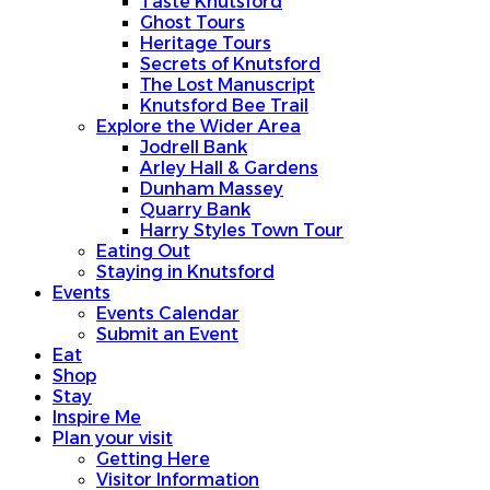
Taste Knutsford
Ghost Tours
Heritage Tours
Secrets of Knutsford
The Lost Manuscript
Knutsford Bee Trail
Explore the Wider Area
Jodrell Bank
Arley Hall & Gardens
Dunham Massey
Quarry Bank
Harry Styles Town Tour
Eating Out
Staying in Knutsford
Events
Events Calendar
Submit an Event
Eat
Shop
Stay
Inspire Me
Plan your visit
Getting Here
Visitor Information