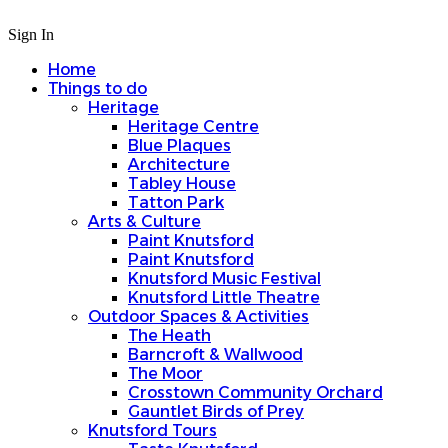
Sign In
Home
Things to do
Heritage
Heritage Centre
Blue Plaques
Architecture
Tabley House
Tatton Park
Arts & Culture
Paint Knutsford
Paint Knutsford
Knutsford Music Festival
Knutsford Little Theatre
Outdoor Spaces & Activities
The Heath
Barncroft & Wallwood
The Moor
Crosstown Community Orchard
Gauntlet Birds of Prey
Knutsford Tours