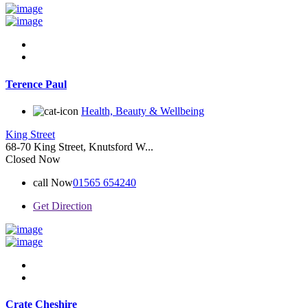
Terence Paul
Health, Beauty & Wellbeing
King Street
68-70 King Street, Knutsford W...
Closed Now
call Now
01565 654240
Get Direction
Crate Cheshire