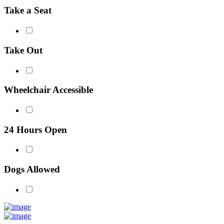
Take a Seat
Take Out
Wheelchair Accessible
24 Hours Open
Dogs Allowed