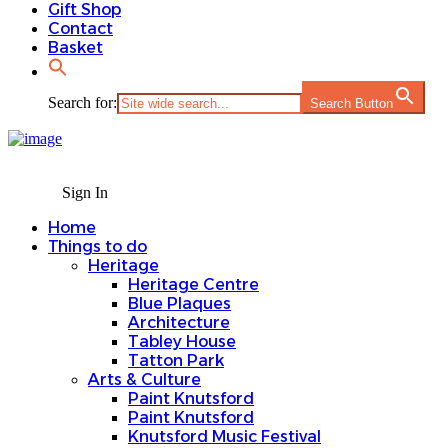
Gift Shop
Contact
Basket
Search for:
Search Button
Sign In
Home
Things to do
Heritage
Heritage Centre
Blue Plaques
Architecture
Tabley House
Tatton Park
Arts & Culture
Paint Knutsford
Paint Knutsford
Knutsford Music Festival