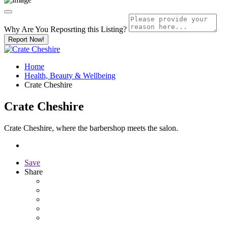
Why Are You Reposrting this Listing?
Report Now!
Home
Health, Beauty & Wellbeing
Crate Cheshire
Crate Cheshire
Crate Cheshire, where the barbershop meets the salon.
Save
Share