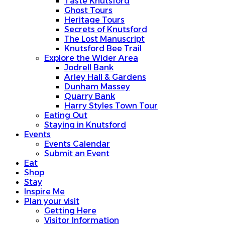
Taste Knutsford
Ghost Tours
Heritage Tours
Secrets of Knutsford
The Lost Manuscript
Knutsford Bee Trail
Explore the Wider Area
Jodrell Bank
Arley Hall & Gardens
Dunham Massey
Quarry Bank
Harry Styles Town Tour
Eating Out
Staying in Knutsford
Events
Events Calendar
Submit an Event
Eat
Shop
Stay
Inspire Me
Plan your visit
Getting Here
Visitor Information