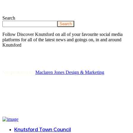
Search
Search
Follow Discover Knutsford on all of your favourite social media
platforms for all of the latest news and goings on, in and around
Knutsford
Site produced by
Maclaren Jones Design & Marketing
Knutsford Town Council