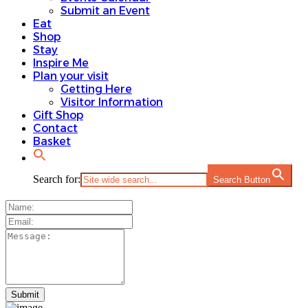
Submit an Event
Eat
Shop
Stay
Inspire Me
Plan your visit
Getting Here
Visitor Information
Gift Shop
Contact
Basket
Search for:
Search Button