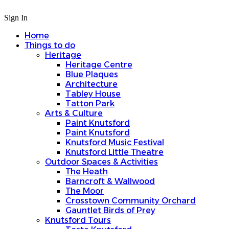
Sign In
Home
Things to do
Heritage
Heritage Centre
Blue Plaques
Architecture
Tabley House
Tatton Park
Arts & Culture
Paint Knutsford
Paint Knutsford
Knutsford Music Festival
Knutsford Little Theatre
Outdoor Spaces & Activities
The Heath
Barncroft & Wallwood
The Moor
Crosstown Community Orchard
Gauntlet Birds of Prey
Knutsford Tours