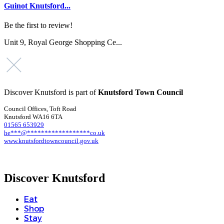
Guinot Knutsford...
Be the first to review!
Unit 9, Royal George Shopping Ce...
Discover Knutsford is part of
Knutsford Town Council
Council Offices, Toft Road
Knutsford WA16 6TA
01565 653929
he
***
@
******************
co.uk
www.knutsfordtowncouncil.gov.uk
Discover Knutsford
Eat
Shop
Stay