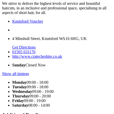
We strive to deliver the highest levels of service and beautiful
haircuts, in an inclusive and professional space, specialising in all
aspects of short hair, for all.
Knutsford Voucher
4 Minshull Street, Knutsford WA16 6HG, UK
Get Directions
01565 631176
http://www.cratecheshire.co.uk
Sunday
Closed Now
Show all timings
Monday
09:00 - 18:00
Tuesday
09:00 - 18:00
Wednesday
09:00 - 19:00
Thursday
09:00 - 20:00
Friday
09:00 - 19:00
Saturday
08:00 - 14:00