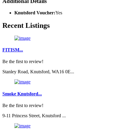
Additional Details
Knutsford Voucher:
Yes
Recent Listings
FITISM...
Be the first to review!
Stanley Road, Knutsford, WA16 0E...
Smoke Knutsford...
Be the first to review!
9-11 Princess Street, Knutsford ...