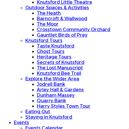
Knutsford Little Theatre
Outdoor Spaces & Activities
The Heath
Barncroft & Wallwood
The Moor
Crosstown Community Orchard
Gauntlet Birds of Prey
Knutsford Tours
Taste Knutsford
Ghost Tours
Heritage Tours
Secrets of Knutsford
The Lost Manuscript
Knutsford Bee Trail
Explore the Wider Area
Jodrell Bank
Arley Hall & Gardens
Dunham Massey
Quarry Bank
Harry Styles Town Tour
Eating Out
Staying in Knutsford
Events
Events Calendar