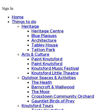
Sign In
Home
Things to do
Heritage
Heritage Centre
Blue Plaques
Architecture
Tabley House
Tatton Park
Arts & Culture
Paint Knutsford
Paint Knutsford
Knutsford Music Festival
Knutsford Little Theatre
Outdoor Spaces & Activities
The Heath
Barncroft & Wallwood
The Moor
Crosstown Community Orchard
Gauntlet Birds of Prey
Knutsford Tours