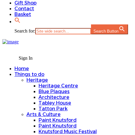
Gift Shop
Contact
Basket
Search for:
Search Button
Sign In
Home
Things to do
Heritage
Heritage Centre
Blue Plaques
Architecture
Tabley House
Tatton Park
Arts & Culture
Paint Knutsford
Paint Knutsford
Knutsford Music Festival