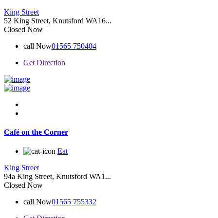
King Street
52 King Street, Knutsford WA16...
Closed Now
call Now
01565 750404
Get Direction
Café on the Corner
Eat
King Street
94a King Street, Knutsford WA1...
Closed Now
call Now
01565 755332