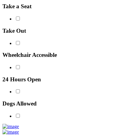
Take a Seat
Take Out
Wheelchair Accessible
24 Hours Open
Dogs Allowed