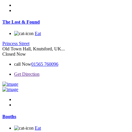
The Lost & Found
Eat
Princess Street
Old Town Hall, Knutsford, UK...
Closed Now
call Now
01565 760096
Get Direction
Booths
Eat