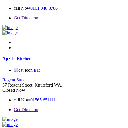
call Now
0161 348 8786
Get Direction
April's Kitchen
Eat
Regent Street
37 Regent Street, Knutsford WA...
Closed Now
call Now
01565 651111
Get Direction