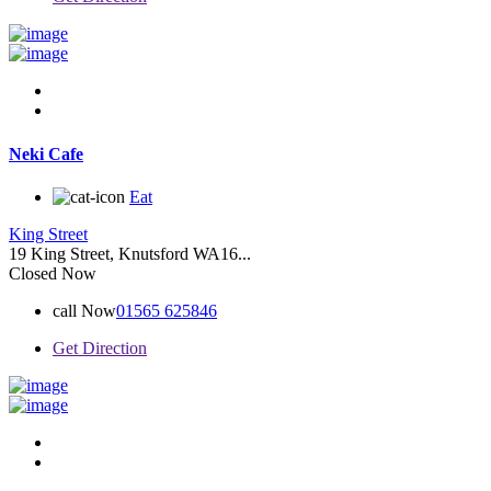
Neki Cafe
Eat
King Street
19 King Street, Knutsford WA16...
Closed Now
call Now
01565 625846
Get Direction