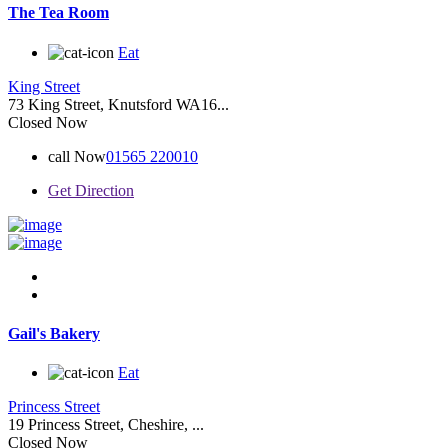
The Tea Room
Eat
King Street
73 King Street, Knutsford WA16...
Closed Now
call Now
01565 220010
Get Direction
Gail's Bakery
Eat
Princess Street
19 Princess Street, Cheshire, ...
Closed Now