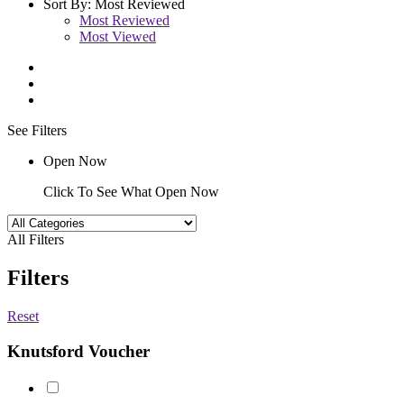
Sort By:
Most Reviewed
Most Reviewed
Most Viewed
See Filters
Open Now
Click To See What Open Now
All Filters
Filters
Reset
Knutsford Voucher