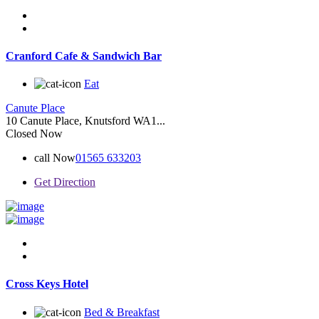
Cranford Cafe & Sandwich Bar
Eat
Canute Place
10 Canute Place, Knutsford WA1...
Closed Now
call Now
01565 633203
Get Direction
Cross Keys Hotel
Bed & Breakfast