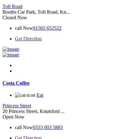
Toft Road
Booths Car Park, Toft Road, Kn...
Closed Now
call Now
01565 652522
Get Direction
Costa Coffee
Eat
Princess Street
20 Princess Street, Knutsford ...
Open Now
call Now
0333 003 5883
Get Direction