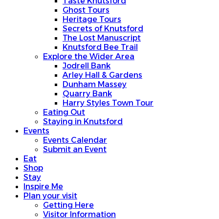
Taste Knutsford
Ghost Tours
Heritage Tours
Secrets of Knutsford
The Lost Manuscript
Knutsford Bee Trail
Explore the Wider Area
Jodrell Bank
Arley Hall & Gardens
Dunham Massey
Quarry Bank
Harry Styles Town Tour
Eating Out
Staying in Knutsford
Events
Events Calendar
Submit an Event
Eat
Shop
Stay
Inspire Me
Plan your visit
Getting Here
Visitor Information