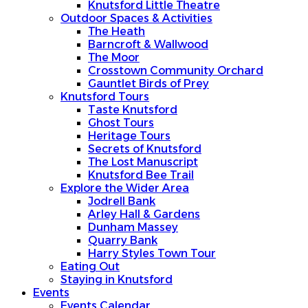
Knutsford Little Theatre
Outdoor Spaces & Activities
The Heath
Barncroft & Wallwood
The Moor
Crosstown Community Orchard
Gauntlet Birds of Prey
Knutsford Tours
Taste Knutsford
Ghost Tours
Heritage Tours
Secrets of Knutsford
The Lost Manuscript
Knutsford Bee Trail
Explore the Wider Area
Jodrell Bank
Arley Hall & Gardens
Dunham Massey
Quarry Bank
Harry Styles Town Tour
Eating Out
Staying in Knutsford
Events
Events Calendar