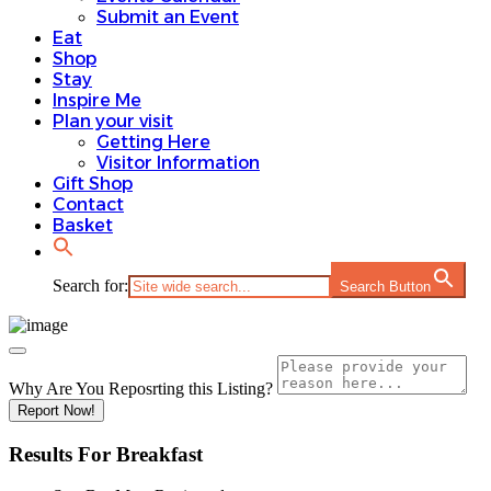
Submit an Event
Eat
Shop
Stay
Inspire Me
Plan your visit
Getting Here
Visitor Information
Gift Shop
Contact
Basket
Search for:
Search Button
Why Are You Reposrting this Listing?
Report Now!
Results For
Breakfast