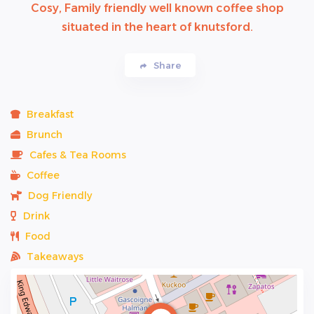
Cosy, Family friendly well known coffee shop
situated in the heart of knutsford.
Share
Breakfast
Brunch
Cafes & Tea Rooms
Coffee
Dog Friendly
Drink
Food
Takeaways