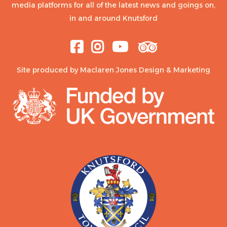
media platforms for all of the latest news and goings on,
in and around Knutsford
Site produced by
Maclaren Jones Design & Marketing