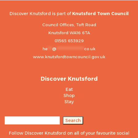
Discover Knutsford is part of
Knutsford Town Council
Council Offices, Toft Road
Knutsford WA16 6TA
01565 653929
he
***
@
******************
co.uk
www.knutsfordtowncouncil.gov.uk
Discover Knutsford
Eat
Shop
Stay
Search
Search
Follow Discover Knutsford on all of your favourite social