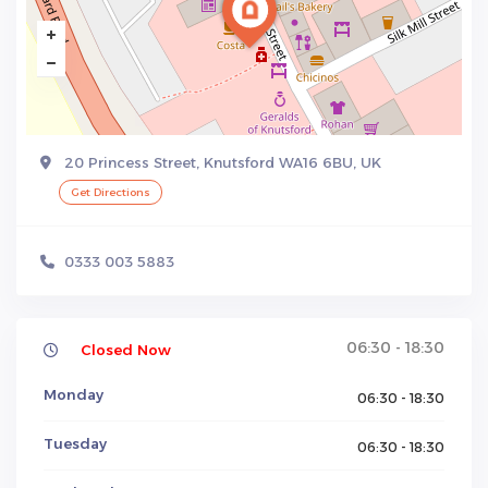
20 Princess Street, Knutsford WA16 6BU, UK
Get Directions
0333 003 5883
06:30 - 18:30
Closed Now
Monday
06:30 - 18:30
Tuesday
06:30 - 18:30