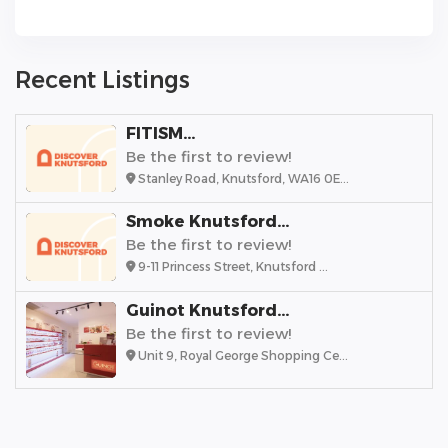
Recent Listings
FITISM...
Be the first to review!
Stanley Road, Knutsford, WA16 0E...
Smoke Knutsford...
Be the first to review!
9-11 Princess Street, Knutsford ...
Guinot Knutsford...
Be the first to review!
Unit 9, Royal George Shopping Ce...