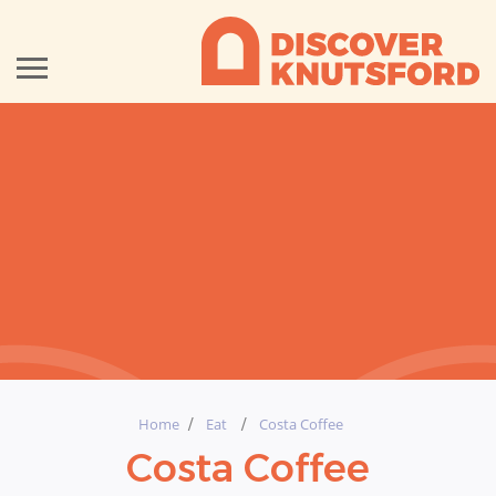
Home
Eat
Costa Coffee
Costa Coffee