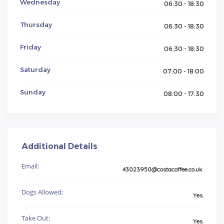
Wednesday
06:30 - 18:30
Thursday
06:30 - 18:30
Friday
06:30 - 18:30
Saturday
07:00 - 18:00
Sunday
08:00 - 17:30
Additional Details
Email:
43023950@costacoffee.co.uk
Dogs Allowed:
Yes
Take Out:
Yes