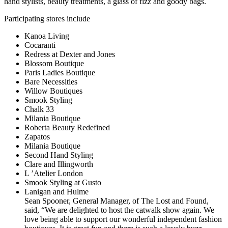
hand stylists, beauty treatments, a glass of fizz and goody bags.
Participating stores include
Kanoa Living
Cocaranti
Redress at Dexter and Jones
Blossom Boutique
Paris Ladies Boutique
Bare Necessities
Willow Boutiques
Smook Styling
Chalk 33
Milania Boutique
Roberta Beauty Redefined
Zapatos
Milania Boutique
Second Hand Styling
Clare and Illingworth
L ’Atelier London
Smook Styling at Gusto
Lanigan and Hulme
Sean Spooner, General Manager, of The Lost and Found,
said, “We are delighted to host the catwalk show again. We
love being able to support our wonderful independent fashion