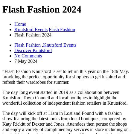
Flash Fashion 2024
Home
Knutsford Events
Flash Fashion
Flash Fashion 2024
Flash Fashion
,
Knutsford Events
Discover Knutsford
No Comments
7 May 2024
“Flash Fashion Knutsford is set to return this year on the 18th May,
providing the perfect opportunity for shoppers to get inspired and
refresh their wardrobes for summer.
The day-long event started in 2019 as a collaboration between
Knutsford Town Council and local boutiques to highlight the
wonderful collection of independent fashion retailers in Knutsford.
The day will kick off at 11am in Lost and Found with a fashion
show featuring the latest looks from local boutiques, compered by
Katy Rickitt of Dexter and Jones. Attendees then peruse the shops
and enjoy a variety of complimentary services in store including on-