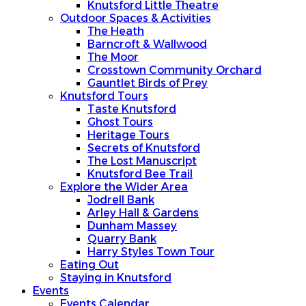
Knutsford Little Theatre
Outdoor Spaces & Activities
The Heath
Barncroft & Wallwood
The Moor
Crosstown Community Orchard
Gauntlet Birds of Prey
Knutsford Tours
Taste Knutsford
Ghost Tours
Heritage Tours
Secrets of Knutsford
The Lost Manuscript
Knutsford Bee Trail
Explore the Wider Area
Jodrell Bank
Arley Hall & Gardens
Dunham Massey
Quarry Bank
Harry Styles Town Tour
Eating Out
Staying in Knutsford
Events
Events Calendar