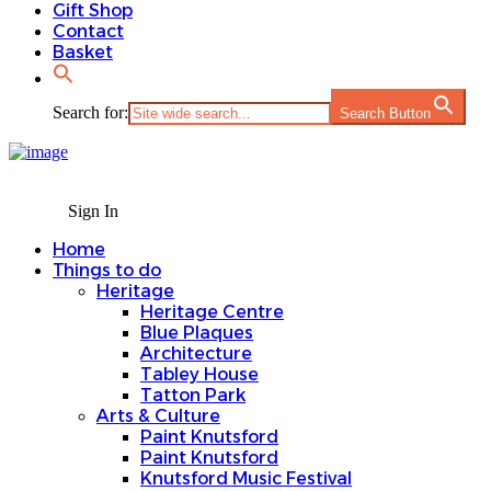
Gift Shop
Contact
Basket
Search for:
Search Button
Sign In
Home
Things to do
Heritage
Heritage Centre
Blue Plaques
Architecture
Tabley House
Tatton Park
Arts & Culture
Paint Knutsford
Paint Knutsford
Knutsford Music Festival