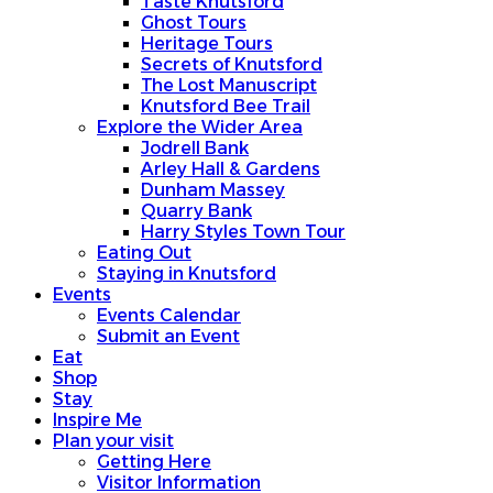
Taste Knutsford
Ghost Tours
Heritage Tours
Secrets of Knutsford
The Lost Manuscript
Knutsford Bee Trail
Explore the Wider Area
Jodrell Bank
Arley Hall & Gardens
Dunham Massey
Quarry Bank
Harry Styles Town Tour
Eating Out
Staying in Knutsford
Events
Events Calendar
Submit an Event
Eat
Shop
Stay
Inspire Me
Plan your visit
Getting Here
Visitor Information