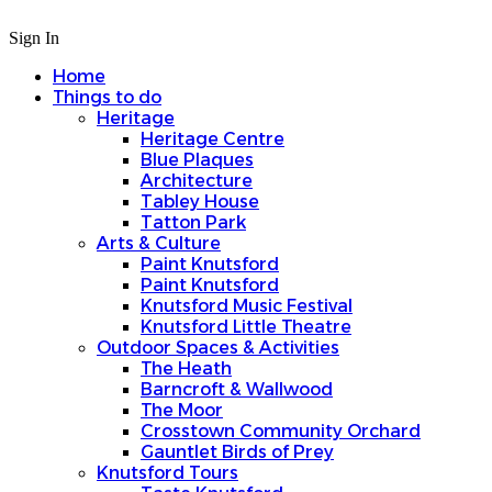
Sign In
Home
Things to do
Heritage
Heritage Centre
Blue Plaques
Architecture
Tabley House
Tatton Park
Arts & Culture
Paint Knutsford
Paint Knutsford
Knutsford Music Festival
Knutsford Little Theatre
Outdoor Spaces & Activities
The Heath
Barncroft & Wallwood
The Moor
Crosstown Community Orchard
Gauntlet Birds of Prey
Knutsford Tours