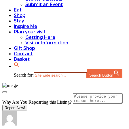
Submit an Event
Eat
Shop
Stay
Inspire Me
Plan your visit
Getting Here
Visitor Information
Gift Shop
Contact
Basket
Search for:
Search Button
Why Are You Reposrting this Listing?
Report Now!