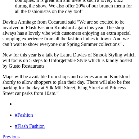
boutiques. It is great fun and there is such a lovely buzz
during the show. We also offer 20% of our brunch menu for
all the fashionistas on the day too!”
Davina Armitage from Cocaranti said “We are so excited to be
involved in Flash Fashion Knutsford again this year. The shop
always has a lovely vibe with customers enjoying an extra special
shopping experience from all the fashion indies in town. And we
can’t wait to show everyone our Spring Summer collections” .
New for this year is a talk by Laura Davies of Smook Styling which
will focus on 5 steps to Unforgettable Style which is kindly hosted
by Gusto Restaurants.
Maps will be available from shops and eateries around Knutsford
shortly to allow shoppers to plan their day. There will also be free
parking for the day at Silk Mill Street, King Street and Princess
Street car parks from 10am.”
#Fashion
#Flash Fashion
Previous