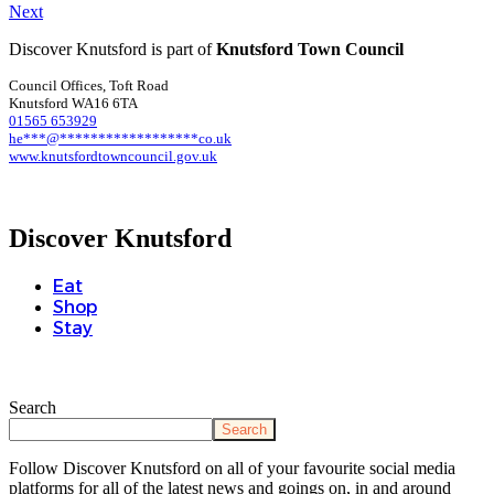
Next
Discover Knutsford is part of
Knutsford Town Council
Council Offices, Toft Road
Knutsford WA16 6TA
01565 653929
he
***
@
******************
co.uk
www.knutsfordtowncouncil.gov.uk
Discover Knutsford
Eat
Shop
Stay
Search
Search
Follow Discover Knutsford on all of your favourite social media
platforms for all of the latest news and goings on, in and around