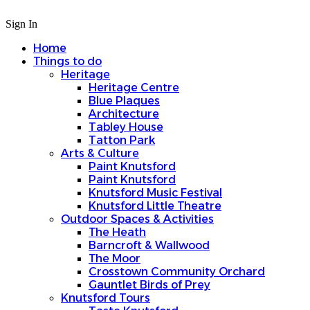
Sign In
Home
Things to do
Heritage
Heritage Centre
Blue Plaques
Architecture
Tabley House
Tatton Park
Arts & Culture
Paint Knutsford
Paint Knutsford
Knutsford Music Festival
Knutsford Little Theatre
Outdoor Spaces & Activities
The Heath
Barncroft & Wallwood
The Moor
Crosstown Community Orchard
Gauntlet Birds of Prey
Knutsford Tours