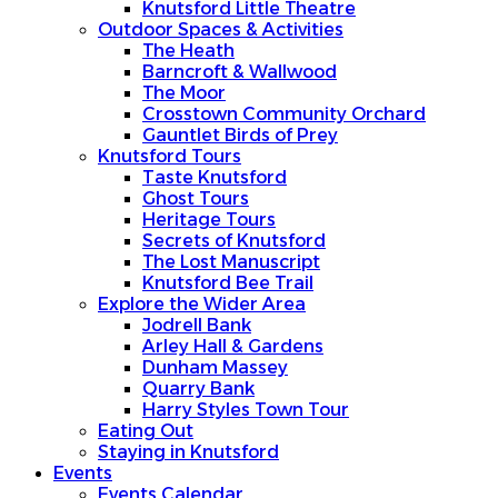
Knutsford Little Theatre
Outdoor Spaces & Activities
The Heath
Barncroft & Wallwood
The Moor
Crosstown Community Orchard
Gauntlet Birds of Prey
Knutsford Tours
Taste Knutsford
Ghost Tours
Heritage Tours
Secrets of Knutsford
The Lost Manuscript
Knutsford Bee Trail
Explore the Wider Area
Jodrell Bank
Arley Hall & Gardens
Dunham Massey
Quarry Bank
Harry Styles Town Tour
Eating Out
Staying in Knutsford
Events
Events Calendar