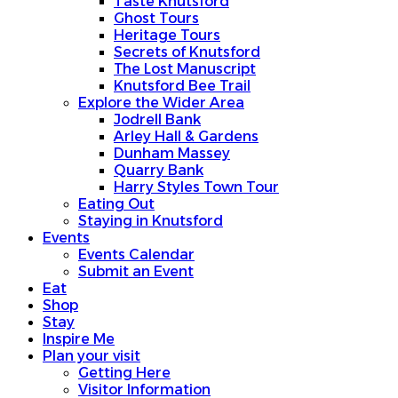
Taste Knutsford
Ghost Tours
Heritage Tours
Secrets of Knutsford
The Lost Manuscript
Knutsford Bee Trail
Explore the Wider Area
Jodrell Bank
Arley Hall & Gardens
Dunham Massey
Quarry Bank
Harry Styles Town Tour
Eating Out
Staying in Knutsford
Events
Events Calendar
Submit an Event
Eat
Shop
Stay
Inspire Me
Plan your visit
Getting Here
Visitor Information