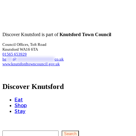
Discover Knutsford is part of
Knutsford Town Council
Council Offices, Toft Road
Knutsford WA16 6TA
01565 653929
he
***
@
******************
co.uk
www.knutsfordtowncouncil.gov.uk
Discover Knutsford
Eat
Shop
Stay
Search
Search