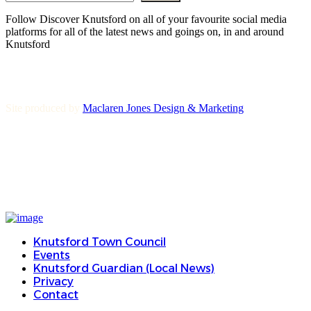
Follow Discover Knutsford on all of your favourite social media
platforms for all of the latest news and goings on, in and around
Knutsford
Site produced by
Maclaren Jones Design & Marketing
Knutsford Town Council
Events
Knutsford Guardian (Local News)
Privacy
Contact