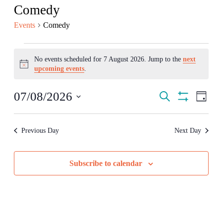
Comedy
Events
Comedy
Events
No events scheduled for 7 August 2026. Jump to the
next
for
Notice
upcoming events
.
7
August
Events
Even
07/08/2026
Search
Day
2026
View
Search
Show
Select
Navig
Filters
date.
and
Previous Day
Next Day
Views
Navigation
Subscribe to calendar