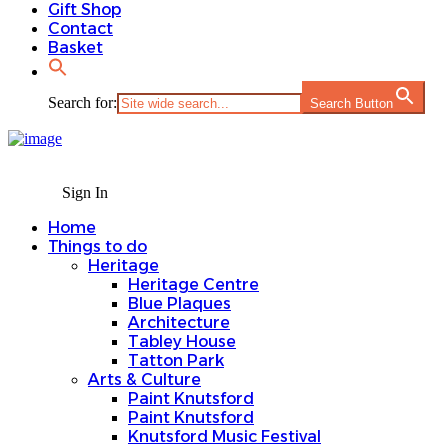
Gift Shop
Contact
Basket
Search for:
Search Button
Sign In
Home
Things to do
Heritage
Heritage Centre
Blue Plaques
Architecture
Tabley House
Tatton Park
Arts & Culture
Paint Knutsford
Paint Knutsford
Knutsford Music Festival