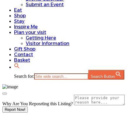
Submit an Event
Eat
Shop
Stay
Inspire Me
Plan your visit
Getting Here
Visitor Information
Gift Shop
Contact
Basket
Search for:
Search Button
Why Are You Reposrting this Listing?
Report Now!