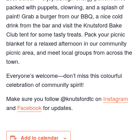
packed with puppets, clowning, and a splash of
paint! Grab a burger from our BBQ, a nice cold
drink from the bar and visit the Knutsford Bake
Club tent for some tasty treats. Pack your picnic
blanket for a relaxed afternoon in our community
picnic area, and meet local groups from across the
town.
Everyone’s welcome—don’t miss this colourful
celebration of community spirit!
Make sure you follow @knutsfordtc on
Instagram
and
Facebook
for updates.
Add to calendar