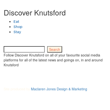
Discover Knutsford
Eat
Shop
Stay
Search
Search
Follow Discover Knutsford on all of your favourite social media
platforms for all of the latest news and goings on, in and around
Knutsford
Site produced by
Maclaren Jones Design & Marketing