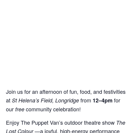
Join us for an afternoon of fun, food, and festivities
at
from
for
St Helena’s Field, Longridge
12–4pm
our
community celebration!
free
Enjoy The Puppet Van’s outdoor theatre show
The
—a joyful, high-energy performance
Lost Colour