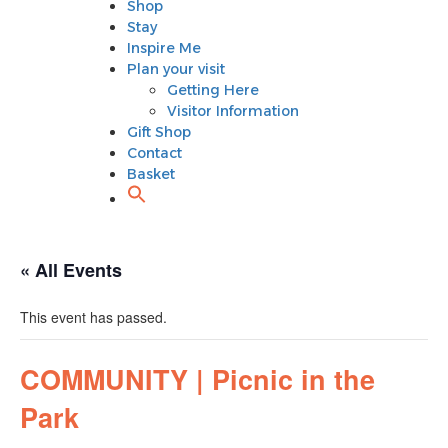
Shop
Plan your visit
Stay
Getting Here
Inspire Me
Visitor Information
Plan your visit
Gift Shop
Getting Here
Contact
Visitor Information
Basket
Gift Shop
Contact
Basket
« All Events
This event has passed.
COMMUNITY | Picnic in the
Park