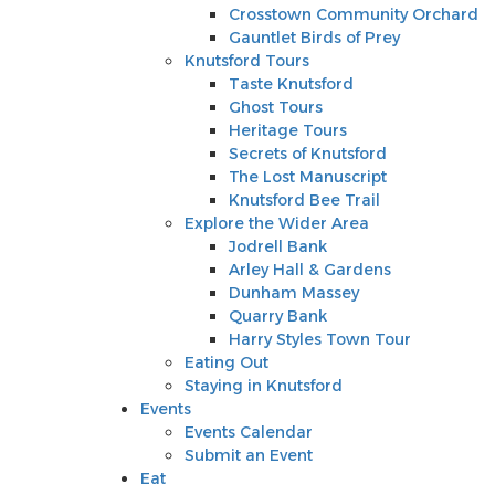
Knutsford Tours
Crosstown Community Orchard
Taste Knutsford
Gauntlet Birds of Prey
Ghost Tours
Knutsford Tours
Heritage Tours
Taste Knutsford
Secrets of Knutsford
Ghost Tours
The Lost Manuscript
Heritage Tours
Knutsford Bee Trail
Secrets of Knutsford
Explore the Wider Area
The Lost Manuscript
Jodrell Bank
Knutsford Bee Trail
Arley Hall & Gardens
Explore the Wider Area
Dunham Massey
Jodrell Bank
Quarry Bank
Arley Hall & Gardens
Harry Styles Town Tour
Dunham Massey
Eating Out
Quarry Bank
Staying in Knutsford
Harry Styles Town Tour
Events
Eating Out
Events Calendar
Staying in Knutsford
Submit an Event
Events
Eat
Events Calendar
Shop
Submit an Event
Stay
Eat
Inspire Me