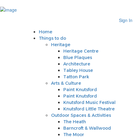
Sign In
Home
Sign In
Things to do
Heritage
Home
Heritage Centre
Things to do
Blue Plaques
Heritage
Architecture
Heritage Centre
Tabley House
Blue Plaques
Tatton Park
Architecture
Arts & Culture
Tabley House
Paint Knutsford
Tatton Park
Paint Knutsford
Arts & Culture
Knutsford Music Festival
Paint Knutsford
Knutsford Little Theatre
Paint Knutsford
Outdoor Spaces & Activities
Knutsford Music Festival
The Heath
Knutsford Little Theatre
Barncroft & Wallwood
Outdoor Spaces & Activities
The Moor
The Heath
Crosstown Community Orchard
Barncroft & Wallwood
Gauntlet Birds of Prey
The Moor