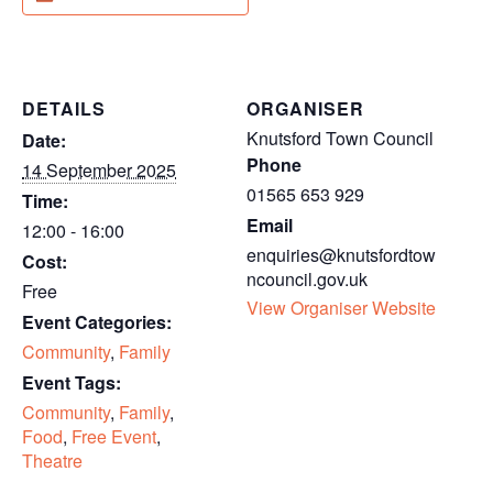
DETAILS
ORGANISER
Knutsford Town Council
Date:
Phone
14 September 2025
01565 653 929
Time:
Email
12:00 - 16:00
enquiries@knutsfordtow
Cost:
ncouncil.gov.uk
Free
View Organiser Website
Event Categories:
Community
,
Family
Event Tags:
Community
,
Family
,
Food
,
Free Event
,
Theatre