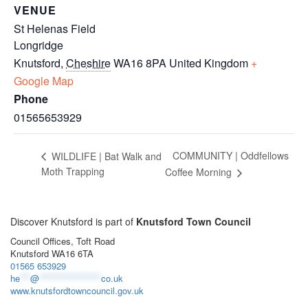
VENUE
St Helenas Field
Longridge
Knutsford
,
Cheshire
WA16 8PA
United Kingdom
+
Google Map
Phone
01565653929
COMMUNITY | Oddfellows
WILDLIFE | Bat Walk and
Moth Trapping
Coffee Morning
Discover Knutsford is part of
Knutsford Town Council
Council Offices, Toft Road
Knutsford WA16 6TA
01565 653929
he
***
@
******************
co.uk
www.knutsfordtowncouncil.gov.uk