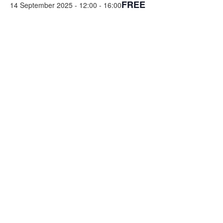
FREE
14 September 2025 - 12:00
-
16:00