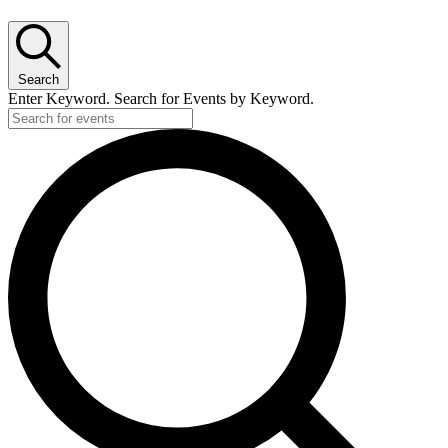
Search
Enter Keyword. Search for Events by Keyword.