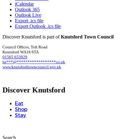
iCalendar
Outlook 365
Outlook Live
Export .ics file
Export Outlook .ics file
Discover Knutsford is part of
Knutsford Town Council
Council Offices, Toft Road
Knutsford WA16 6TA
01565 653929
he
***
@
******************
co.uk
www.knutsfordtowncouncil.gov.uk
Discover Knutsford
Eat
Shop
Stay
Search