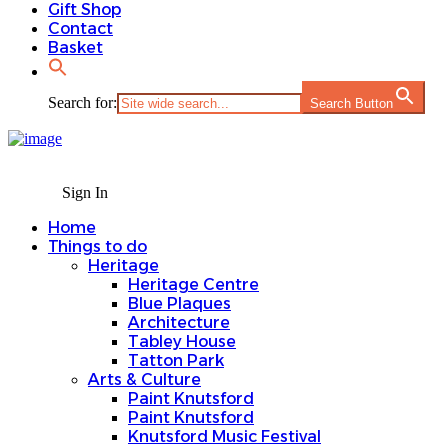
Gift Shop
Contact
Basket
Search for:
Search Button
Sign In
Home
Things to do
Heritage
Heritage Centre
Blue Plaques
Architecture
Tabley House
Tatton Park
Arts & Culture
Paint Knutsford
Paint Knutsford
Knutsford Music Festival