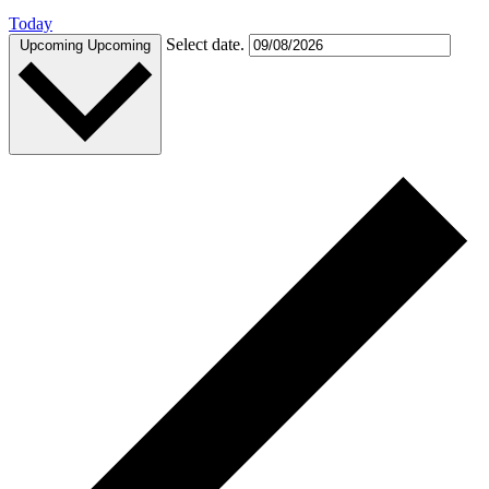
Today
Select date.
Upcoming
Upcoming