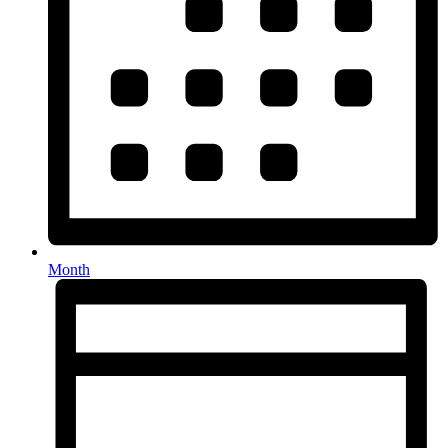
Month