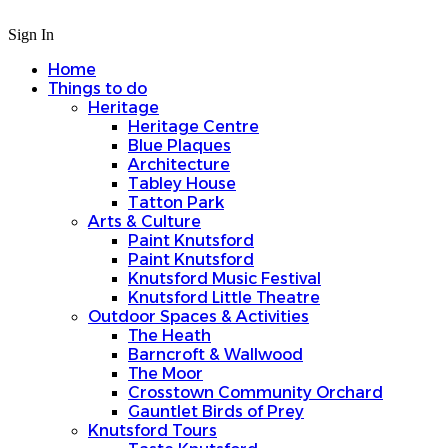
Sign In
Home
Things to do
Heritage
Heritage Centre
Blue Plaques
Architecture
Tabley House
Tatton Park
Arts & Culture
Paint Knutsford
Paint Knutsford
Knutsford Music Festival
Knutsford Little Theatre
Outdoor Spaces & Activities
The Heath
Barncroft & Wallwood
The Moor
Crosstown Community Orchard
Gauntlet Birds of Prey
Knutsford Tours