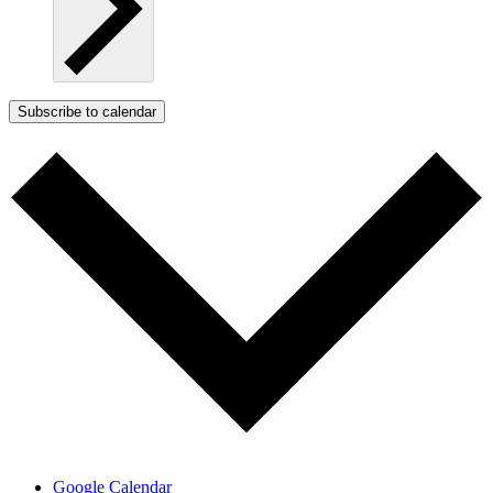
Subscribe to calendar
Google Calendar