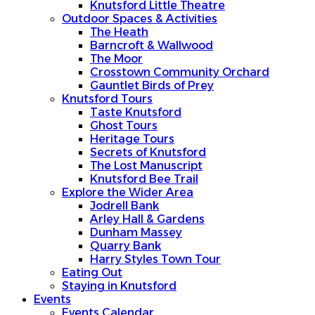
Knutsford Little Theatre
Outdoor Spaces & Activities
The Heath
Barncroft & Wallwood
The Moor
Crosstown Community Orchard
Gauntlet Birds of Prey
Knutsford Tours
Taste Knutsford
Ghost Tours
Heritage Tours
Secrets of Knutsford
The Lost Manuscript
Knutsford Bee Trail
Explore the Wider Area
Jodrell Bank
Arley Hall & Gardens
Dunham Massey
Quarry Bank
Harry Styles Town Tour
Eating Out
Staying in Knutsford
Events
Events Calendar