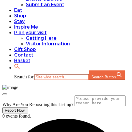
Submit an Event
Eat
Shop
Stay
Inspire Me
Plan your visit
Getting Here
Visitor Information
Gift Shop
Contact
Basket
Search for:
Search Button
Why Are You Reposrting this Listing?
Report Now!
0 events found.