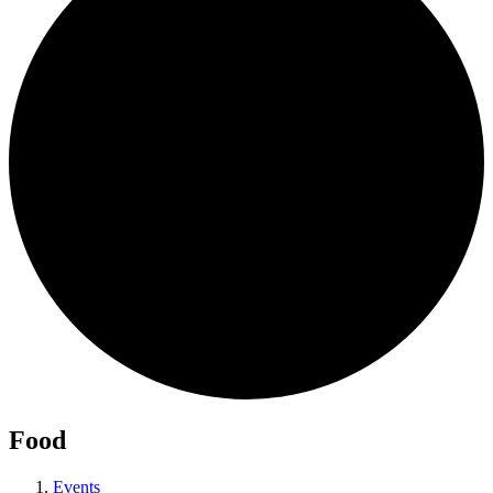
Food
Events