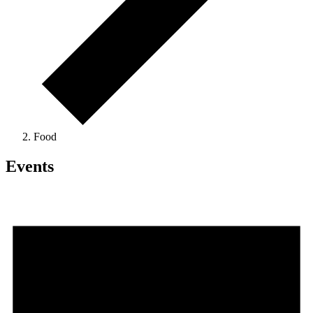
Food
Events