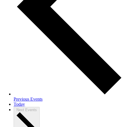
Previous
Events
Today
Next
Events