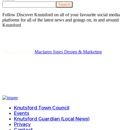
Search
Follow Discover Knutsford on all of your favourite social media
platforms for all of the latest news and goings on, in and around
Knutsford
Site produced by
Maclaren Jones Design & Marketing
Knutsford Town Council
Events
Knutsford Guardian (Local News)
Privacy
Contact