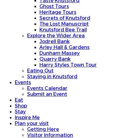
Taste Knutsford
Ghost Tours
Heritage Tours
Secrets of Knutsford
The Lost Manuscript
Knutsford Bee Trail
Explore the Wider Area
Jodrell Bank
Arley Hall & Gardens
Dunham Massey
Quarry Bank
Harry Styles Town Tour
Eating Out
Staying in Knutsford
Events
Events Calendar
Submit an Event
Eat
Shop
Stay
Inspire Me
Plan your visit
Getting Here
Visitor Information