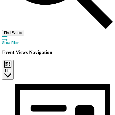
Find Events
Show Filters
Event Views Navigation
List