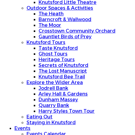
Knutsford Little Theatre
Outdoor Spaces & Activities
The Heath
Barncroft & Wallwood
The Moor
Crosstown Community Orchard
Gauntlet Birds of Prey
Knutsford Tours
Taste Knutsford
Ghost Tours
Heritage Tours
Secrets of Knutsford
The Lost Manuscript
Knutsford Bee Trail
Explore the Wider Area
Jodrell Bank
Arley Hall & Gardens
Dunham Massey
Quarry Bank
Harry Styles Town Tour
Eating Out
Staying in Knutsford
Events
Events Calendar