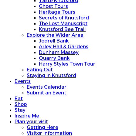
Taste Knutsford
Ghost Tours
Heritage Tours
Secrets of Knutsford
The Lost Manuscript
Knutsford Bee Trail
Explore the Wider Area
Jodrell Bank
Arley Hall & Gardens
Dunham Massey
Quarry Bank
Harry Styles Town Tour
Eating Out
Staying in Knutsford
Events
Events Calendar
Submit an Event
Eat
Shop
Stay
Inspire Me
Plan your visit
Getting Here
Visitor Information