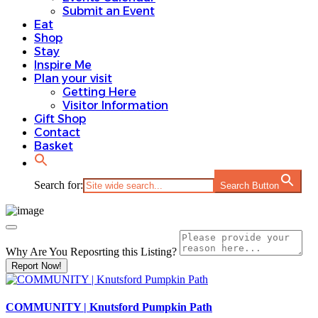
Submit an Event
Eat
Shop
Stay
Inspire Me
Plan your visit
Getting Here
Visitor Information
Gift Shop
Contact
Basket
Search for:
Search Button
Why Are You Reposrting this Listing?
Report Now!
COMMUNITY | Knutsford Pumpkin Path