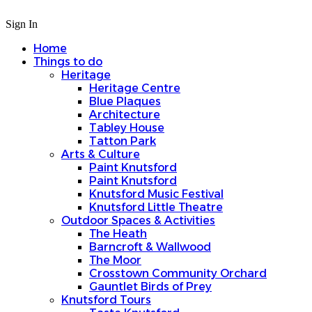
Sign In
Home
Things to do
Heritage
Heritage Centre
Blue Plaques
Architecture
Tabley House
Tatton Park
Arts & Culture
Paint Knutsford
Paint Knutsford
Knutsford Music Festival
Knutsford Little Theatre
Outdoor Spaces & Activities
The Heath
Barncroft & Wallwood
The Moor
Crosstown Community Orchard
Gauntlet Birds of Prey
Knutsford Tours