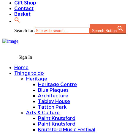
Gift Shop
Contact
Basket
Search for:
Search Button
Sign In
Home
Things to do
Heritage
Heritage Centre
Blue Plaques
Architecture
Tabley House
Tatton Park
Arts & Culture
Paint Knutsford
Paint Knutsford
Knutsford Music Festival