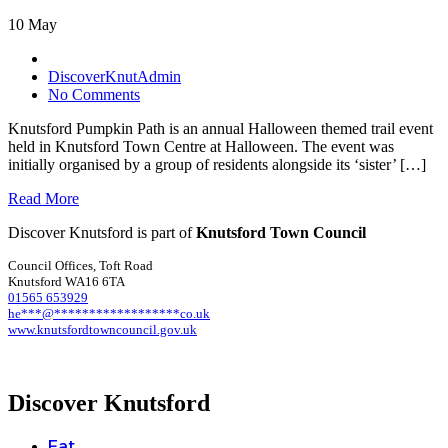
10 May
DiscoverKnutAdmin
No Comments
Knutsford Pumpkin Path is an annual Halloween themed trail event
held in Knutsford Town Centre at Halloween. The event was
initially organised by a group of residents alongside its ‘sister’ […]
Read More
Discover Knutsford is part of
Knutsford Town Council
Council Offices, Toft Road
Knutsford WA16 6TA
01565 653929
he
***
@
******************
co.uk
www.knutsfordtowncouncil.gov.uk
Discover Knutsford
Eat