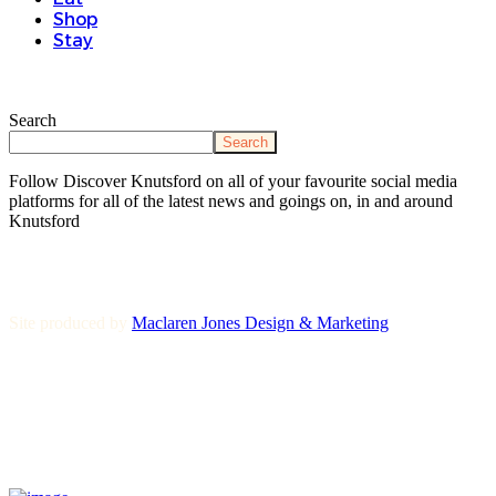
Shop
Stay
Search
Search
Follow Discover Knutsford on all of your favourite social media
platforms for all of the latest news and goings on, in and around
Knutsford
Site produced by
Maclaren Jones Design & Marketing