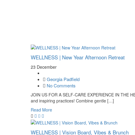
Plan your visit
Getting Here
Visitor Information
Gift Shop
Contact
Basket
WELLNESS | New Year Afternoon Retreat
23 December
Georgia Padfield
No Comments
JOIN US FOR A SELF-CARE EXPERIENCE IN THE HEART
and inspiring practices! Combine gentle […]
Read More
WELLNESS | Vision Board, Vibes & Brunch