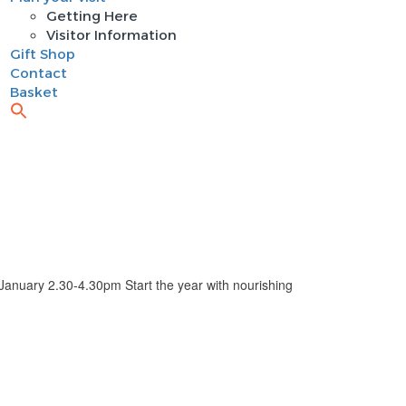
Getting Here
Visitor Information
Gift Shop
Contact
Basket
ry 2.30-4.30pm Start the year with nourishing