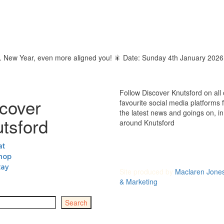
 magic. New Year, even more aligned you! 🎇 Date: Sunday 4th January 2
Follow Discover Knutsford on all 
cover
favourite social media platforms fo
the latest news and goings on, i
tsford
around Knutsford
at
hop
tay
Site produced by
Maclaren Jone
& Marketing
Search
 Council