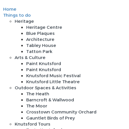
Home
Sign In
Things to do
Heritage
Heritage Centre
Blue Plaques
Architecture
Tabley House
Tatton Park
Arts & Culture
Paint Knutsford
Paint Knutsford
Knutsford Music Festival
Knutsford Little Theatre
Outdoor Spaces & Activities
The Heath
Barncroft & Wallwood
The Moor
Crosstown Community Orchard
Gauntlet Birds of Prey
Knutsford Tours