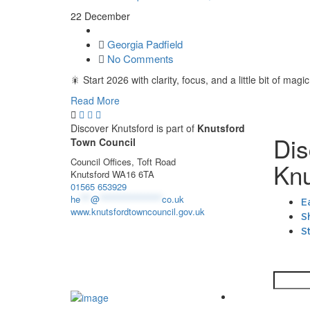
22 December
Georgia Padfield
No Comments
🎇 Start 2026 with clarity, focus, and a little bit of
Read More
Discover Knutsford is part of
Knutsford
Dis
Town Council
Council Offices, Toft Road
Knu
Knutsford WA16 6TA
01565 653929
he
***
@
******************
co.uk
E
www.knutsfordtowncouncil.gov.uk
S
S
Search
Knutsford Town