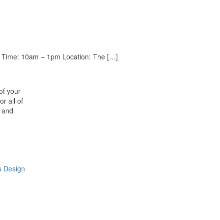
026 Time: 10am – 1pm Location: The […]
of your
r all of
n and
s Design