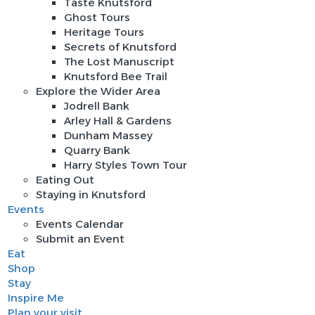
Taste Knutsford
Ghost Tours
Heritage Tours
Secrets of Knutsford
The Lost Manuscript
Knutsford Bee Trail
Explore the Wider Area
Jodrell Bank
Arley Hall & Gardens
Dunham Massey
Quarry Bank
Harry Styles Town Tour
Eating Out
Staying in Knutsford
Events
Events Calendar
Submit an Event
Eat
Shop
Stay
Inspire Me
Plan your visit