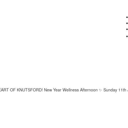
 OF KNUTSFORD! New Year Wellness Afternoon ✨ Sunday 11th Janua