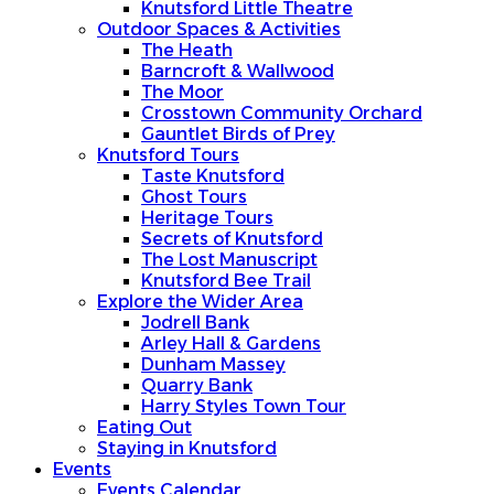
Knutsford Little Theatre
Outdoor Spaces & Activities
The Heath
Barncroft & Wallwood
The Moor
Crosstown Community Orchard
Gauntlet Birds of Prey
Knutsford Tours
Taste Knutsford
Ghost Tours
Heritage Tours
Secrets of Knutsford
The Lost Manuscript
Knutsford Bee Trail
Explore the Wider Area
Jodrell Bank
Arley Hall & Gardens
Dunham Massey
Quarry Bank
Harry Styles Town Tour
Eating Out
Staying in Knutsford
Events
Events Calendar