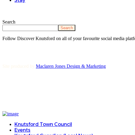
Stay
Search
Search
Follow Discover Knutsford on all of your favourite social media platf
Site produced by
Maclaren Jones Design & Marketing
Knutsford Town Council
Events