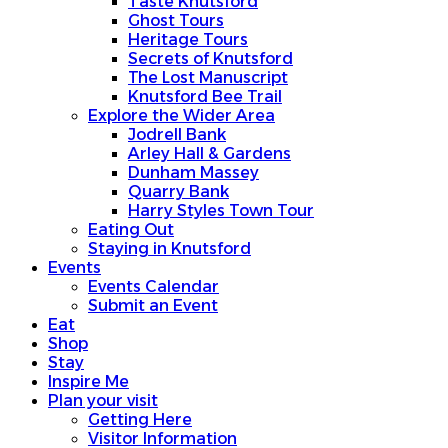
Taste Knutsford
Ghost Tours
Heritage Tours
Secrets of Knutsford
The Lost Manuscript
Knutsford Bee Trail
Explore the Wider Area
Jodrell Bank
Arley Hall & Gardens
Dunham Massey
Quarry Bank
Harry Styles Town Tour
Eating Out
Staying in Knutsford
Events
Events Calendar
Submit an Event
Eat
Shop
Stay
Inspire Me
Plan your visit
Getting Here
Visitor Information