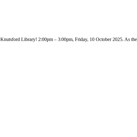
 Knutsford Library! 2:00pm – 3:00pm, Friday, 10 October 2025. As th