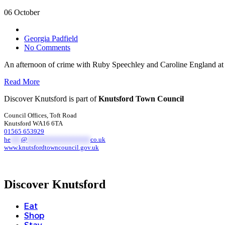
06 October
Georgia Padfield
No Comments
An afternoon of crime with Ruby Speechley and Caroline England at
Read More
Discover Knutsford is part of
Knutsford Town Council
Council Offices, Toft Road
Knutsford WA16 6TA
01565 653929
he
***
@
******************
co.uk
www.knutsfordtowncouncil.gov.uk
Discover Knutsford
Eat
Shop