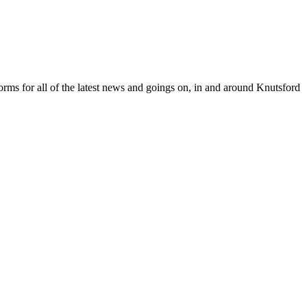
orms for all of the latest news and goings on, in and around Knutsford