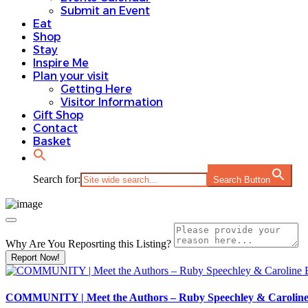
Submit an Event
Eat
Shop
Stay
Inspire Me
Plan your visit
Getting Here
Visitor Information
Gift Shop
Contact
Basket
Search for:
Search Button
Why Are You Reposrting this Listing?
Report Now!
COMMUNITY | Meet the Authors – Ruby Speechley & Carolin