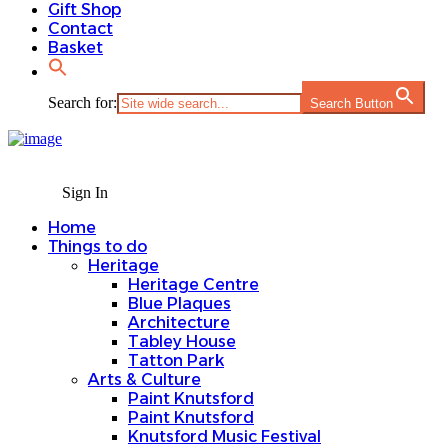
Gift Shop
Contact
Basket
Search for:
Search Button
Sign In
Home
Things to do
Heritage
Heritage Centre
Blue Plaques
Architecture
Tabley House
Tatton Park
Arts & Culture
Paint Knutsford
Paint Knutsford
Knutsford Music Festival