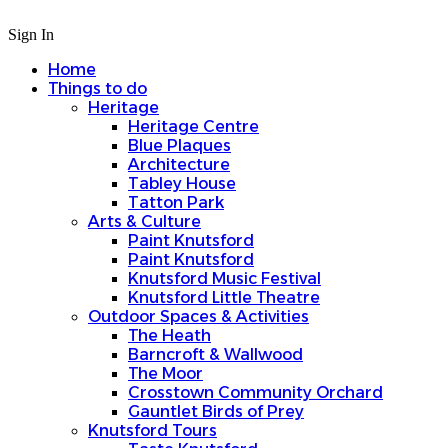
Sign In
Home
Things to do
Heritage
Heritage Centre
Blue Plaques
Architecture
Tabley House
Tatton Park
Arts & Culture
Paint Knutsford
Paint Knutsford
Knutsford Music Festival
Knutsford Little Theatre
Outdoor Spaces & Activities
The Heath
Barncroft & Wallwood
The Moor
Crosstown Community Orchard
Gauntlet Birds of Prey
Knutsford Tours