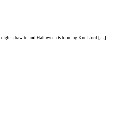
e nights draw in and Halloween is looming Knutsford […]