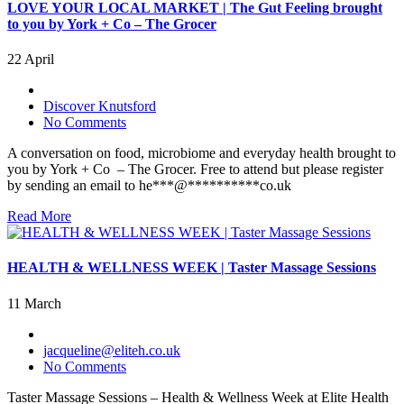
LOVE YOUR LOCAL MARKET | The Gut Feeling brought
to you by York + Co – The Grocer
22 April
Discover Knutsford
No Comments
A conversation on food, microbiome and everyday health brought to
you by York + Co – The Grocer. Free to attend but please register
by sending an email to he***@**********co.uk
Read More
HEALTH & WELLNESS WEEK | Taster Massage Sessions
11 March
jacqueline@eliteh.co.uk
No Comments
Taster Massage Sessions – Health & Wellness Week at Elite Health