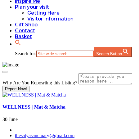
Inspire Me
Plan your visit
Getting Here
Visitor Information
Gift Shop
Contact
Basket
Search for:
Search Button
Why Are You Reposrting this Listing?
Report Now!
WELLNESS | Mat & Matcha
30 June
thesatyasanctuary@gmail.com