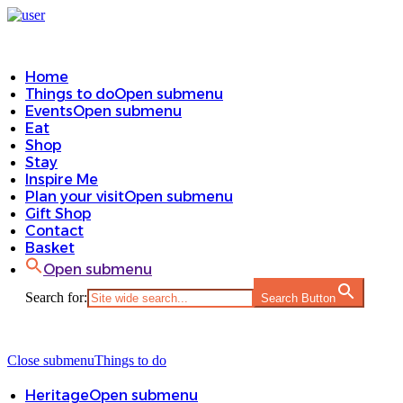
Home
Things to do
Open submenu
Events
Open submenu
Eat
Shop
Stay
Inspire Me
Plan your visit
Open submenu
Gift Shop
Contact
Basket
Open submenu
Search for:
Search Button
Close submenu
Things to do
Heritage
Open submenu