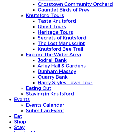
Crosstown Community Orchard
Gauntlet Birds of Prey
Knutsford Tours
Taste Knutsford
Ghost Tours
Heritage Tours
Secrets of Knutsford
The Lost Manuscript
Knutsford Bee Trail
Explore the Wider Area
Jodrell Bank
Arley Hall & Gardens
Dunham Massey
Quarry Bank
Harry Styles Town Tour
Eating Out
Staying in Knutsford
Events
Events Calendar
Submit an Event
Eat
Shop
Stay