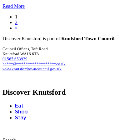
Read More
1
2
»
Discover Knutsford is part of
Knutsford Town Council
Council Offices, Toft Road
Knutsford WA16 6TA
01565 653929
he
***
@
******************
co.uk
www.knutsfordtowncouncil.gov.uk
Discover Knutsford
Eat
Shop
Stay