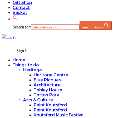
Gift Shop
Contact
Basket
Search for:
Search Button
Sign In
Home
Things to do
Heritage
Heritage Centre
Blue Plaques
Architecture
Tabley House
Tatton Park
Arts & Culture
Paint Knutsford
Paint Knutsford
Knutsford Music Festival