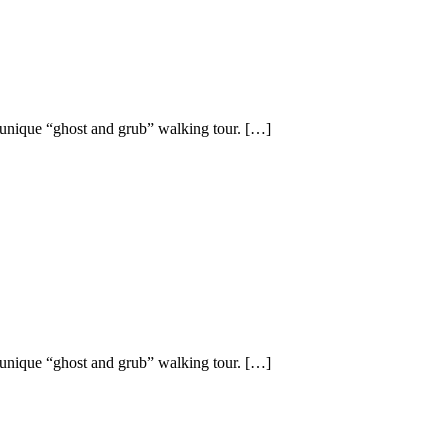
 unique “ghost and grub” walking tour. […]
 unique “ghost and grub” walking tour. […]