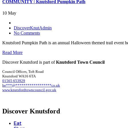
COMMUNITY | Knutsford Pumpkin Path
10 May
DiscoverKnutAdmin
No Comments
Knutsford Pumpkin Path is an annual Halloween themed trail event hel
Read More
Discover Knutsford is part of
Knutsford Town Council
Council Offices, Toft Road
Knutsford WA16 6TA
01565 653929
he
***
@
******************
co.uk
www.knutsfordtowncouncil.gov.uk
Discover Knutsford
Eat