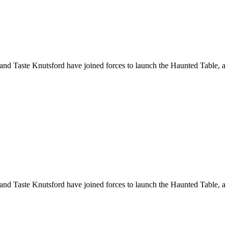
 and Taste Knutsford have joined forces to launch the Haunted Table, a
 and Taste Knutsford have joined forces to launch the Haunted Table, a