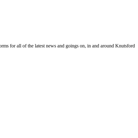
orms for all of the latest news and goings on, in and around Knutsford