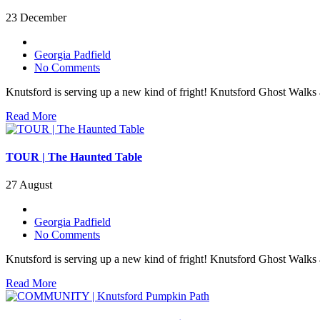
23 December
Georgia Padfield
No Comments
Knutsford is serving up a new kind of fright! Knutsford Ghost Walks
Read More
TOUR | The Haunted Table
27 August
Georgia Padfield
No Comments
Knutsford is serving up a new kind of fright! Knutsford Ghost Walks
Read More