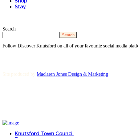
Shop
Stay
Search
Search
Follow Discover Knutsford on all of your favourite social media platf
Site produced by
Maclaren Jones Design & Marketing
Knutsford Town Council