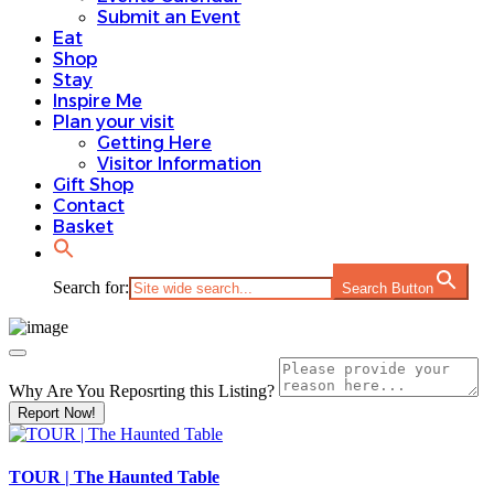
Submit an Event
Eat
Shop
Stay
Inspire Me
Plan your visit
Getting Here
Visitor Information
Gift Shop
Contact
Basket
Search for:
Search Button
Why Are You Reposrting this Listing?
Report Now!
TOUR | The Haunted Table