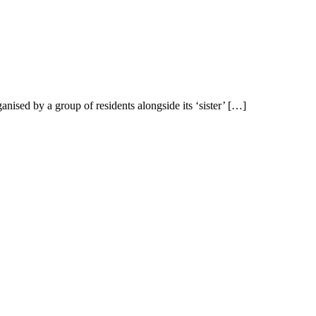
ised by a group of residents alongside its ‘sister’ […]