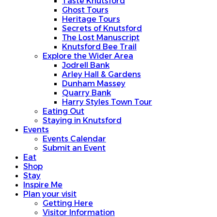
Taste Knutsford
Ghost Tours
Heritage Tours
Secrets of Knutsford
The Lost Manuscript
Knutsford Bee Trail
Explore the Wider Area
Jodrell Bank
Arley Hall & Gardens
Dunham Massey
Quarry Bank
Harry Styles Town Tour
Eating Out
Staying in Knutsford
Events
Events Calendar
Submit an Event
Eat
Shop
Stay
Inspire Me
Plan your visit
Getting Here
Visitor Information