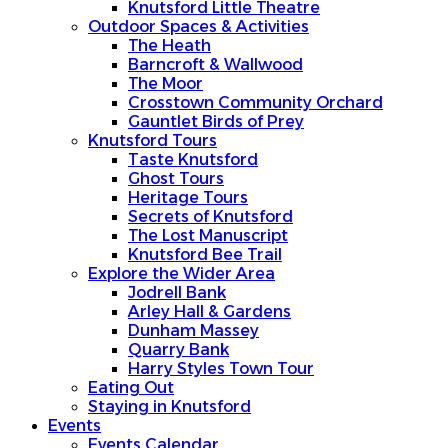
Knutsford Little Theatre
Outdoor Spaces & Activities
The Heath
Barncroft & Wallwood
The Moor
Crosstown Community Orchard
Gauntlet Birds of Prey
Knutsford Tours
Taste Knutsford
Ghost Tours
Heritage Tours
Secrets of Knutsford
The Lost Manuscript
Knutsford Bee Trail
Explore the Wider Area
Jodrell Bank
Arley Hall & Gardens
Dunham Massey
Quarry Bank
Harry Styles Town Tour
Eating Out
Staying in Knutsford
Events
Events Calendar