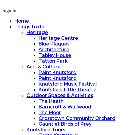
Sign In
Home
Things to do
Heritage
Heritage Centre
Blue Plaques
Architecture
Tabley House
Tatton Park
Arts & Culture
Paint Knutsford
Paint Knutsford
Knutsford Music Festival
Knutsford Little Theatre
Outdoor Spaces & Activities
The Heath
Barncroft & Wallwood
The Moor
Crosstown Community Orchard
Gauntlet Birds of Prey
Knutsford Tours