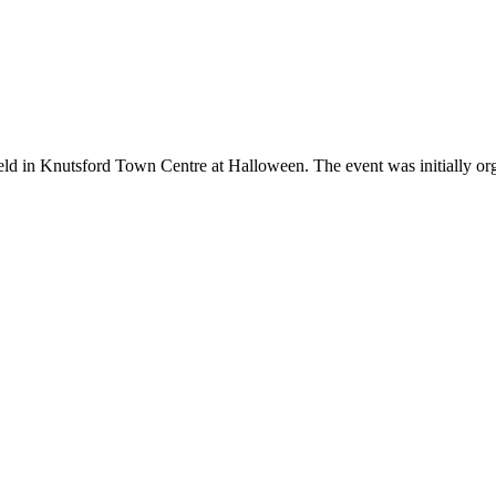
d in Knutsford Town Centre at Halloween. The event was initially organ