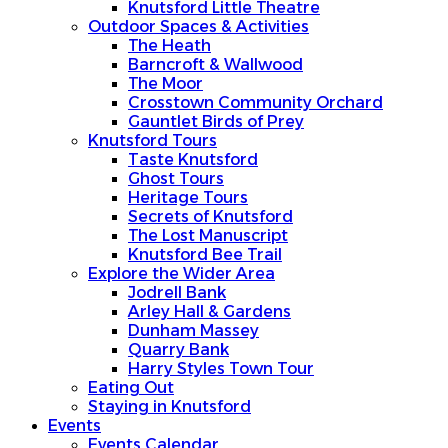
Knutsford Little Theatre
Outdoor Spaces & Activities
The Heath
Barncroft & Wallwood
The Moor
Crosstown Community Orchard
Gauntlet Birds of Prey
Knutsford Tours
Taste Knutsford
Ghost Tours
Heritage Tours
Secrets of Knutsford
The Lost Manuscript
Knutsford Bee Trail
Explore the Wider Area
Jodrell Bank
Arley Hall & Gardens
Dunham Massey
Quarry Bank
Harry Styles Town Tour
Eating Out
Staying in Knutsford
Events
Events Calendar