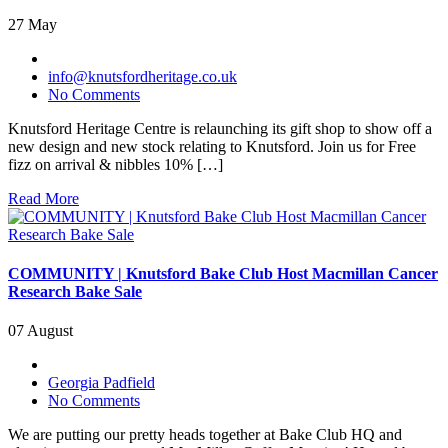
27 May
info@knutsfordheritage.co.uk
No Comments
Knutsford Heritage Centre is relaunching its gift shop to show off a
new design and new stock relating to Knutsford. Join us for Free
fizz on arrival & nibbles 10% […]
Read More
COMMUNITY | Knutsford Bake Club Host Macmillan Cancer
Research Bake Sale
07 August
Georgia Padfield
No Comments
We are putting our pretty heads together at Bake Club HQ and