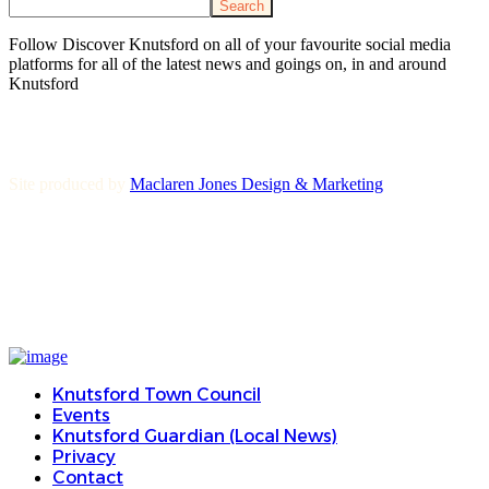
Search
Follow Discover Knutsford on all of your favourite social media
platforms for all of the latest news and goings on, in and around
Knutsford
Site produced by
Maclaren Jones Design & Marketing
Knutsford Town Council
Events
Knutsford Guardian (Local News)
Privacy
Contact