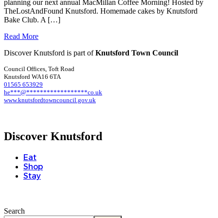
planning our next annual MacMillan Coffee Morning! Hosted by
TheLostAndFound Knutsford. Homemade cakes by Knutsford
Bake Club. A […]
Read More
Discover Knutsford is part of
Knutsford Town Council
Council Offices, Toft Road
Knutsford WA16 6TA
01565 653929
he
***
@
******************
co.uk
www.knutsfordtowncouncil.gov.uk
Discover Knutsford
Eat
Shop
Stay
Search