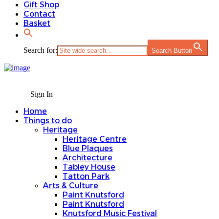
Gift Shop
Contact
Basket
Search for:
Search Button
Sign In
Home
Things to do
Heritage
Heritage Centre
Blue Plaques
Architecture
Tabley House
Tatton Park
Arts & Culture
Paint Knutsford
Paint Knutsford
Knutsford Music Festival