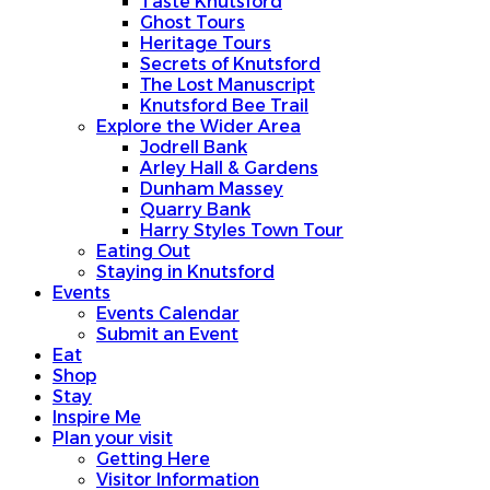
Taste Knutsford
Ghost Tours
Heritage Tours
Secrets of Knutsford
The Lost Manuscript
Knutsford Bee Trail
Explore the Wider Area
Jodrell Bank
Arley Hall & Gardens
Dunham Massey
Quarry Bank
Harry Styles Town Tour
Eating Out
Staying in Knutsford
Events
Events Calendar
Submit an Event
Eat
Shop
Stay
Inspire Me
Plan your visit
Getting Here
Visitor Information