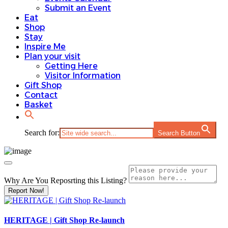
Submit an Event
Eat
Shop
Stay
Inspire Me
Plan your visit
Getting Here
Visitor Information
Gift Shop
Contact
Basket
Search for:
Search Button
Why Are You Reposrting this Listing?
Report Now!
HERITAGE | Gift Shop Re-launch