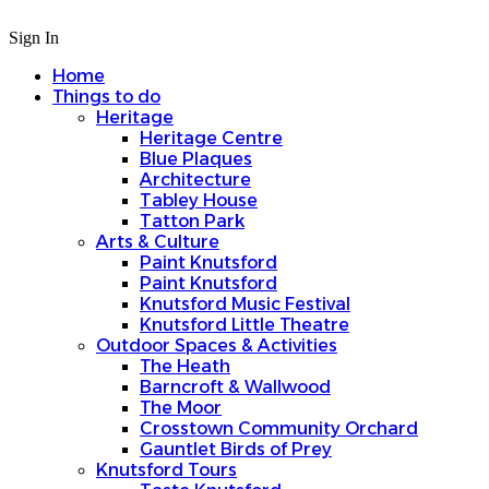
Sign In
Home
Things to do
Heritage
Heritage Centre
Blue Plaques
Architecture
Tabley House
Tatton Park
Arts & Culture
Paint Knutsford
Paint Knutsford
Knutsford Music Festival
Knutsford Little Theatre
Outdoor Spaces & Activities
The Heath
Barncroft & Wallwood
The Moor
Crosstown Community Orchard
Gauntlet Birds of Prey
Knutsford Tours