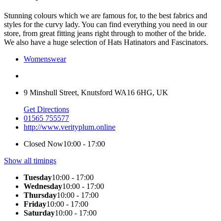
Stunning colours which we are famous for, to the best fabrics and
styles for the curvy lady. You can find everything you need in our
store, from great fitting jeans right through to mother of the bride.
We also have a huge selection of Hats Hatinators and Fascinators.
Womenswear
9 Minshull Street, Knutsford WA16 6HG, UK
Get Directions
01565 755577
http://www.verityplum.online
Closed Now
10:00 - 17:00
Show all timings
Tuesday
10:00 - 17:00
Wednesday
10:00 - 17:00
Thursday
10:00 - 17:00
Friday
10:00 - 17:00
Saturday
10:00 - 17:00