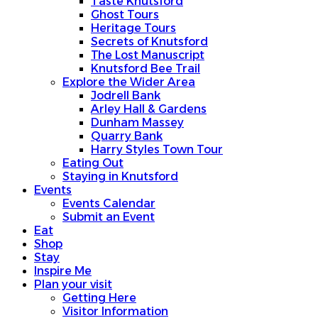
Taste Knutsford
Ghost Tours
Heritage Tours
Secrets of Knutsford
The Lost Manuscript
Knutsford Bee Trail
Explore the Wider Area
Jodrell Bank
Arley Hall & Gardens
Dunham Massey
Quarry Bank
Harry Styles Town Tour
Eating Out
Staying in Knutsford
Events
Events Calendar
Submit an Event
Eat
Shop
Stay
Inspire Me
Plan your visit
Getting Here
Visitor Information