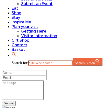
Submit an Event
Eat
Shop
Stay
Inspire Me
Plan your visit
Getting Here
Visitor Information
Gift Shop
Contact
Basket
Search for:
Search Button