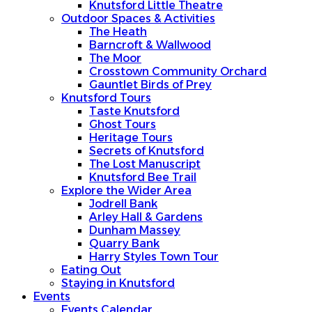
Knutsford Little Theatre
Outdoor Spaces & Activities
The Heath
Barncroft & Wallwood
The Moor
Crosstown Community Orchard
Gauntlet Birds of Prey
Knutsford Tours
Taste Knutsford
Ghost Tours
Heritage Tours
Secrets of Knutsford
The Lost Manuscript
Knutsford Bee Trail
Explore the Wider Area
Jodrell Bank
Arley Hall & Gardens
Dunham Massey
Quarry Bank
Harry Styles Town Tour
Eating Out
Staying in Knutsford
Events
Events Calendar