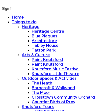
Sign In
Home
Things to do
Heritage
Heritage Centre
Blue Plaques
Architecture
Tabley House
Tatton Park
Arts & Culture
Paint Knutsford
Paint Knutsford
Knutsford Music Festival
Knutsford Little Theatre
Outdoor Spaces & Activities
The Heath
Barncroft & Wallwood
The Moor
Crosstown Community Orchard
Gauntlet Birds of Prey
Knutsford Tours