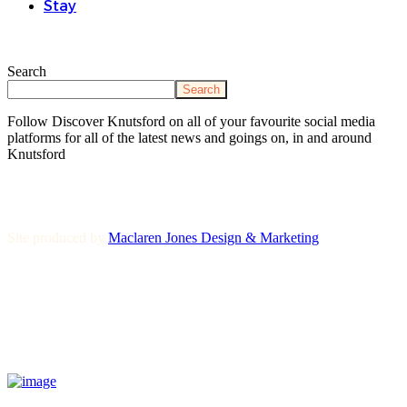
Stay
Search
Search
Follow Discover Knutsford on all of your favourite social media
platforms for all of the latest news and goings on, in and around
Knutsford
Site produced by
Maclaren Jones Design & Marketing