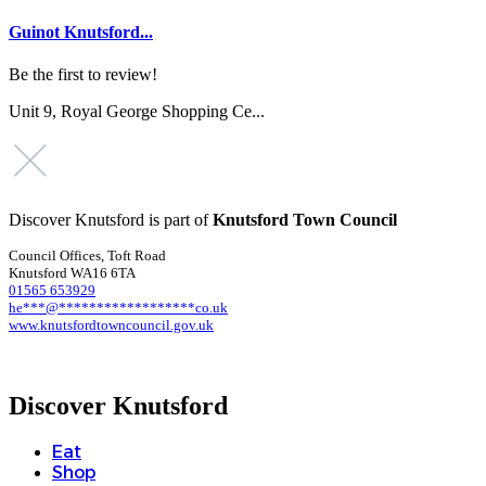
Guinot Knutsford...
Be the first to review!
Unit 9, Royal George Shopping Ce...
Discover Knutsford is part of
Knutsford Town Council
Council Offices, Toft Road
Knutsford WA16 6TA
01565 653929
he
***
@
******************
co.uk
www.knutsfordtowncouncil.gov.uk
Discover Knutsford
Eat
Shop