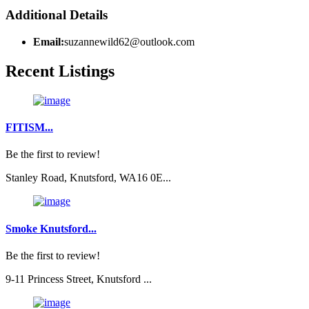
Additional Details
Email:
suzannewild62@outlook.com
Recent Listings
FITISM...
Be the first to review!
Stanley Road, Knutsford, WA16 0E...
Smoke Knutsford...
Be the first to review!
9-11 Princess Street, Knutsford ...