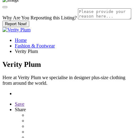
Why Are You Reposrting this Listing?
Report Now!
Home
Fashion & Footwear
Verity Plum
Verity Plum
Here at Verity Plum we specialise in designer plus-size clothing
from around the world.
Save
Share