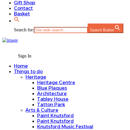
Gift Shop
Contact
Basket
Search for:
Search Button
Sign In
Home
Things to do
Heritage
Heritage Centre
Blue Plaques
Architecture
Tabley House
Tatton Park
Arts & Culture
Paint Knutsford
Paint Knutsford
Knutsford Music Festival