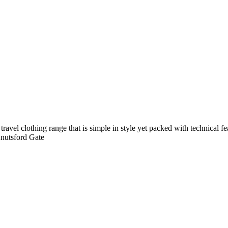
avel clothing range that is simple in style yet packed with technical f
Knutsford Gate