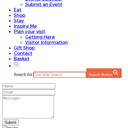
Submit an Event
Eat
Shop
Stay
Inspire Me
Plan your visit
Getting Here
Visitor Information
Gift Shop
Contact
Basket
Search for:
Search Button