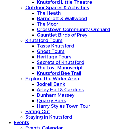
Knutsford Little Theatre
Outdoor Spaces & Activities
The Heath
Barncroft & Wallwood
The Moor
Crosstown Community Orchard
Gauntlet Birds of Prey
Knutsford Tours
Taste Knutsford
Ghost Tours
Heritage Tours
Secrets of Knutsford
The Lost Manuscript
Knutsford Bee Trail
Explore the Wider Area
Jodrell Bank
Arley Hall & Gardens
Dunham Massey
Quarry Bank
Harry Styles Town Tour
Eating Out
Staying in Knutsford
Events
Events Calendar