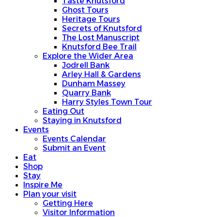
Taste Knutsford
Ghost Tours
Heritage Tours
Secrets of Knutsford
The Lost Manuscript
Knutsford Bee Trail
Explore the Wider Area
Jodrell Bank
Arley Hall & Gardens
Dunham Massey
Quarry Bank
Harry Styles Town Tour
Eating Out
Staying in Knutsford
Events
Events Calendar
Submit an Event
Eat
Shop
Stay
Inspire Me
Plan your visit
Getting Here
Visitor Information