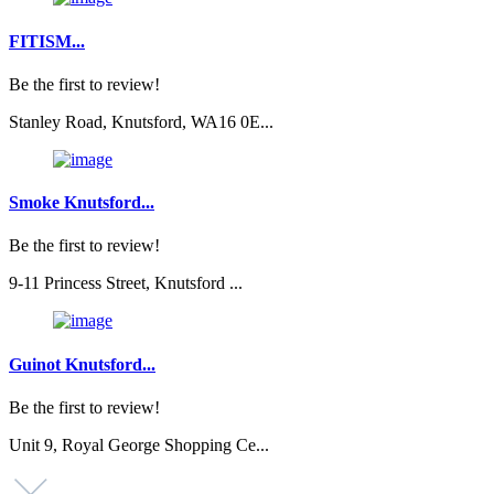
FITISM...
Be the first to review!
Stanley Road, Knutsford, WA16 0E...
Smoke Knutsford...
Be the first to review!
9-11 Princess Street, Knutsford ...
Guinot Knutsford...
Be the first to review!
Unit 9, Royal George Shopping Ce...