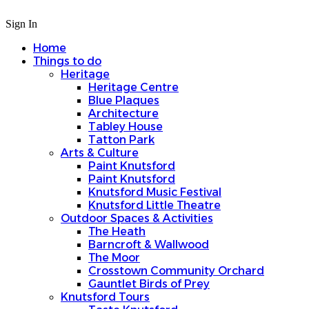
Sign In
Home
Things to do
Heritage
Heritage Centre
Blue Plaques
Architecture
Tabley House
Tatton Park
Arts & Culture
Paint Knutsford
Paint Knutsford
Knutsford Music Festival
Knutsford Little Theatre
Outdoor Spaces & Activities
The Heath
Barncroft & Wallwood
The Moor
Crosstown Community Orchard
Gauntlet Birds of Prey
Knutsford Tours