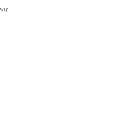
e way