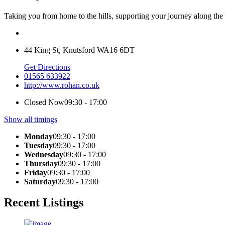
Taking you from home to the hills, supporting your journey along th
44 King St, Knutsford WA16 6DT
Get Directions
01565 633922
http://www.rohan.co.uk
Closed Now
09:30 - 17:00
Show all timings
Monday
09:30 - 17:00
Tuesday
09:30 - 17:00
Wednesday
09:30 - 17:00
Thursday
09:30 - 17:00
Friday
09:30 - 17:00
Saturday
09:30 - 17:00
Recent Listings