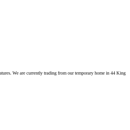
eatures. We are currently trading from our temporary home in 44 King