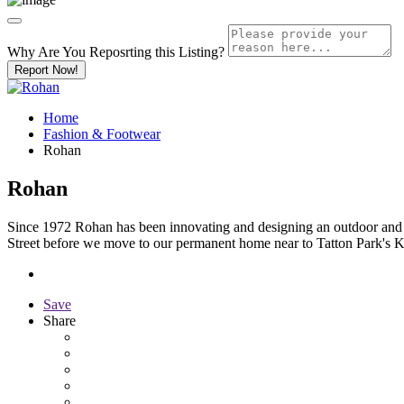
Why Are You Reposrting this Listing?
Report Now!
Home
Fashion & Footwear
Rohan
Rohan
Since 1972 Rohan has been innovating and designing an outdoor and tr
Street before we move to our permanent home near to Tatton Park's 
Save
Share