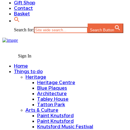
Gift Shop
Contact
Basket
Search for:
Search Button
Sign In
Home
Things to do
Heritage
Heritage Centre
Blue Plaques
Architecture
Tabley House
Tatton Park
Arts & Culture
Paint Knutsford
Paint Knutsford
Knutsford Music Festival