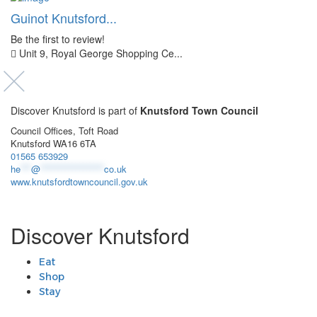
Guinot Knutsford...
Be the first to review!
Unit 9, Royal George Shopping Ce...
Discover Knutsford is part of
Knutsford Town Council
Council Offices, Toft Road
Knutsford WA16 6TA
01565 653929
he
***
@
******************
co.uk
www.knutsfordtowncouncil.gov.uk
Discover Knutsford
Eat
Shop
Stay