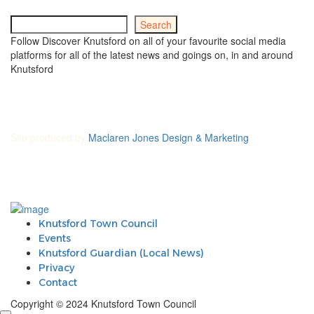
Search
Search
Follow Discover Knutsford on all of your favourite social media
platforms for all of the latest news and goings on, in and around
Knutsford
Site produced by
Maclaren Jones Design & Marketing
Knutsford Town Council
Events
Knutsford Guardian (Local News)
Privacy
Contact
Copyright © 2024 Knutsford Town Council