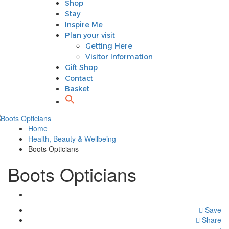
Shop
Plan your visit
Stay
Getting Here
Inspire Me
Visitor Information
Plan your visit
Gift Shop
Getting Here
Contact
Visitor Information
Basket
Gift Shop
Contact
Basket
Home
Health, Beauty & Wellbeing
Boots Opticians
Boots Opticians
Save
Share