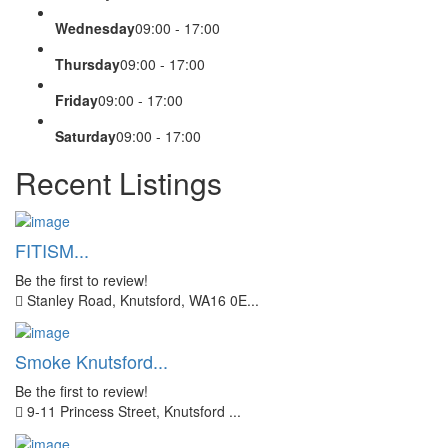
Wednesday
09:00 - 17:00
Thursday
09:00 - 17:00
Friday
09:00 - 17:00
Saturday
09:00 - 17:00
Recent Listings
FITISM...
Be the first to review!
Stanley Road, Knutsford, WA16 0E...
Smoke Knutsford...
Be the first to review!
9-11 Princess Street, Knutsford ...