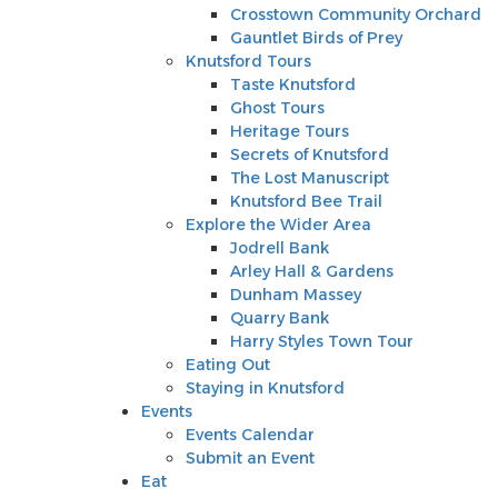
Knutsford Tours
Crosstown Community Orchard
Taste Knutsford
Gauntlet Birds of Prey
Ghost Tours
Knutsford Tours
Heritage Tours
Taste Knutsford
Secrets of Knutsford
Ghost Tours
The Lost Manuscript
Heritage Tours
Knutsford Bee Trail
Secrets of Knutsford
Explore the Wider Area
The Lost Manuscript
Jodrell Bank
Knutsford Bee Trail
Arley Hall & Gardens
Explore the Wider Area
Dunham Massey
Jodrell Bank
Quarry Bank
Arley Hall & Gardens
Harry Styles Town Tour
Dunham Massey
Eating Out
Quarry Bank
Staying in Knutsford
Harry Styles Town Tour
Events
Eating Out
Events Calendar
Staying in Knutsford
Submit an Event
Events
Eat
Events Calendar
Shop
Submit an Event
Stay
Eat
Inspire Me