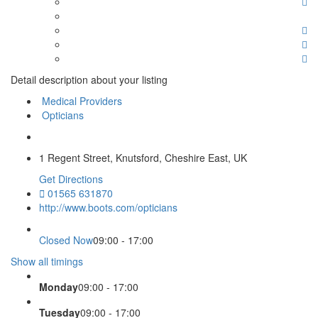
Detail description about your listing
Medical Providers
Opticians
1 Regent Street, Knutsford, Cheshire East, UK
Get Directions
01565 631870
http://www.boots.com/opticians
Closed Now
09:00 - 17:00
Show all timings
Monday
09:00 - 17:00
Tuesday
09:00 - 17:00