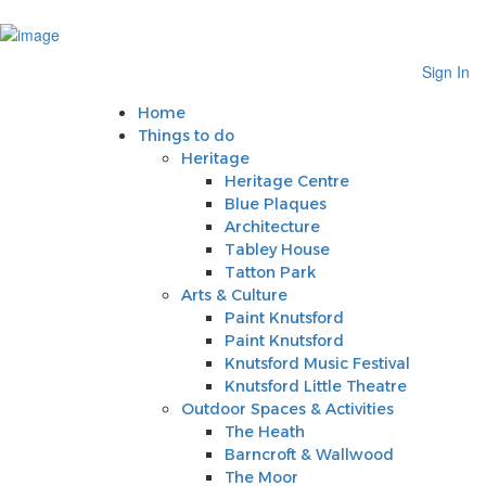
Sign In
Home
Sign In
Things to do
Heritage
Home
Heritage Centre
Things to do
Blue Plaques
Heritage
Architecture
Heritage Centre
Tabley House
Blue Plaques
Tatton Park
Architecture
Arts & Culture
Tabley House
Paint Knutsford
Tatton Park
Paint Knutsford
Arts & Culture
Knutsford Music Festival
Paint Knutsford
Knutsford Little Theatre
Paint Knutsford
Outdoor Spaces & Activities
Knutsford Music Festival
The Heath
Knutsford Little Theatre
Barncroft & Wallwood
Outdoor Spaces & Activities
The Moor
The Heath
Crosstown Community Orchard
Barncroft & Wallwood
Gauntlet Birds of Prey
The Moor