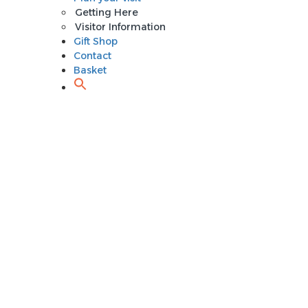
Getting Here
Visitor Information
Gift Shop
Contact
Basket