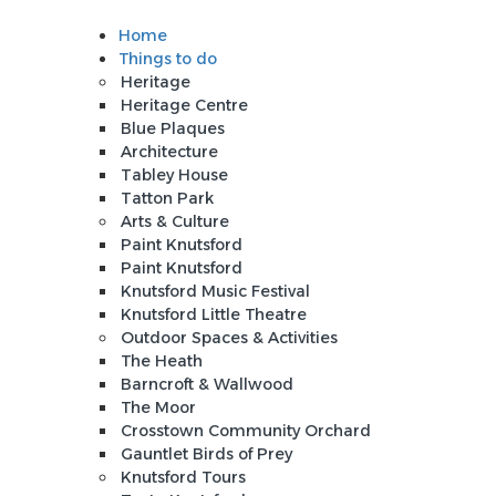
Home
Sign In
Things to do
Heritage
Heritage Centre
Blue Plaques
Architecture
Tabley House
Tatton Park
Arts & Culture
Paint Knutsford
Paint Knutsford
Knutsford Music Festival
Knutsford Little Theatre
Outdoor Spaces & Activities
The Heath
Barncroft & Wallwood
The Moor
Crosstown Community Orchard
Gauntlet Birds of Prey
Knutsford Tours