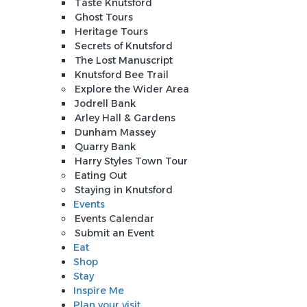
Taste Knutsford
Ghost Tours
Heritage Tours
Secrets of Knutsford
The Lost Manuscript
Knutsford Bee Trail
Explore the Wider Area
Jodrell Bank
Arley Hall & Gardens
Dunham Massey
Quarry Bank
Harry Styles Town Tour
Eating Out
Staying in Knutsford
Events
Events Calendar
Submit an Event
Eat
Shop
Stay
Inspire Me
Plan your visit