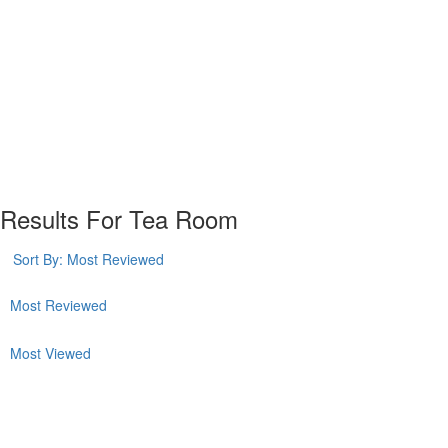
Plan your visit
Getting Here
Visitor Information
Gift Shop
Contact
Basket
Results For
Tea Room
Sort By:
Most Reviewed
Most Reviewed
Most Viewed