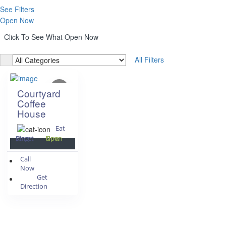
See Filters
Open Now
Click To See What Open Now
All Filters
Courtyard
Coffee
House
Eat
King Street
Open Now
Call
Now
Get
Direction