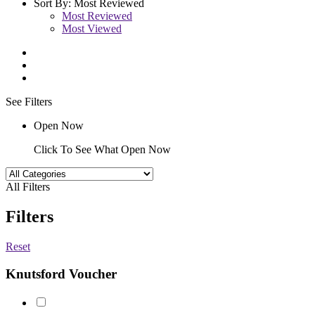
Sort By:
Most Reviewed
Most Reviewed
Most Viewed
See Filters
Open Now
Click To See What Open Now
All Filters
Filters
Reset
Knutsford Voucher