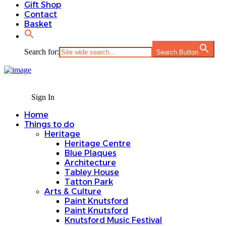
Gift Shop
Contact
Basket
Search for:
Search Button
Sign In
Home
Things to do
Heritage
Heritage Centre
Blue Plaques
Architecture
Tabley House
Tatton Park
Arts & Culture
Paint Knutsford
Paint Knutsford
Knutsford Music Festival