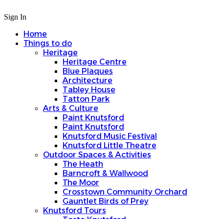
Sign In
Home
Things to do
Heritage
Heritage Centre
Blue Plaques
Architecture
Tabley House
Tatton Park
Arts & Culture
Paint Knutsford
Paint Knutsford
Knutsford Music Festival
Knutsford Little Theatre
Outdoor Spaces & Activities
The Heath
Barncroft & Wallwood
The Moor
Crosstown Community Orchard
Gauntlet Birds of Prey
Knutsford Tours