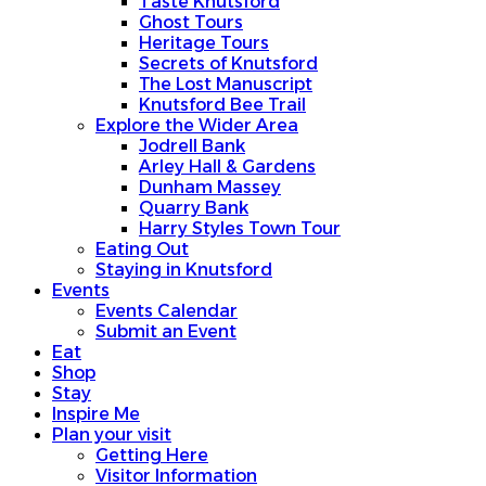
Taste Knutsford
Ghost Tours
Heritage Tours
Secrets of Knutsford
The Lost Manuscript
Knutsford Bee Trail
Explore the Wider Area
Jodrell Bank
Arley Hall & Gardens
Dunham Massey
Quarry Bank
Harry Styles Town Tour
Eating Out
Staying in Knutsford
Events
Events Calendar
Submit an Event
Eat
Shop
Stay
Inspire Me
Plan your visit
Getting Here
Visitor Information