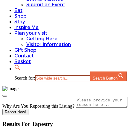
Submit an Event
Eat
Shop
Stay
Inspire Me
Plan your visit
Getting Here
Visitor Information
Gift Shop
Contact
Basket
Search for:
Search Button
Why Are You Reposrting this Listing?
Report Now!
Results For
Tapestry