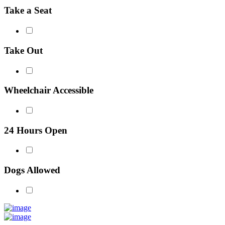
Take a Seat
Take Out
Wheelchair Accessible
24 Hours Open
Dogs Allowed