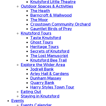
Knutsford Little Theatre
Outdoor Spaces & Activities
The Heath
Barncroft & Wallwood
The Moor
Crosstown Community Orchard
Gauntlet Birds of Prey
Knutsford Tours
Taste Knutsford
Ghost Tours
Heritage Tours
Secrets of Knutsford
The Lost Manuscript
Knutsford Bee Trail
Explore the Wider Area
Jodrell Bank
Arley Hall & Gardens
Dunham Massey
Quarry Bank
Harry Styles Town Tour
Eating Out
Staying in Knutsford
Events
Events Calendar