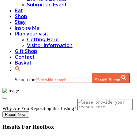
Submit an Event
Eat
Shop
Stay
Inspire Me
Plan your visit
Getting Here
Visitor Information
Gift Shop
Contact
Basket
Search for:
Search Button
Why Are You Reposrting this Listing?
Report Now!
Results For
Roofbox