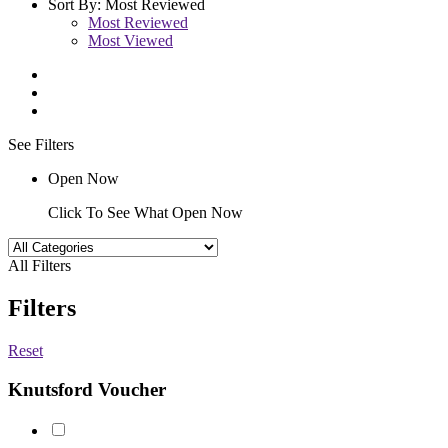
Sort By:
Most Reviewed
Most Reviewed
Most Viewed
See Filters
Open Now
Click To See What Open Now
All Filters
Filters
Reset
Knutsford Voucher