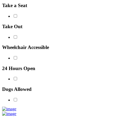
Take a Seat
Take Out
Wheelchair Accessible
24 Hours Open
Dogs Allowed