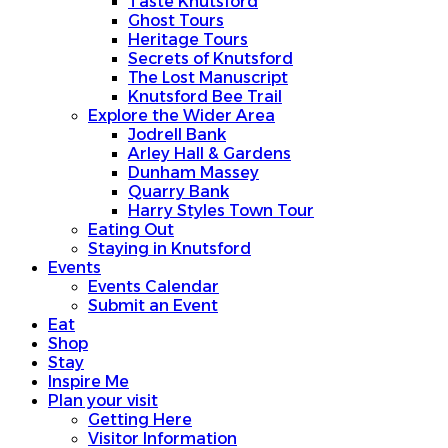
Taste Knutsford
Ghost Tours
Heritage Tours
Secrets of Knutsford
The Lost Manuscript
Knutsford Bee Trail
Explore the Wider Area
Jodrell Bank
Arley Hall & Gardens
Dunham Massey
Quarry Bank
Harry Styles Town Tour
Eating Out
Staying in Knutsford
Events
Events Calendar
Submit an Event
Eat
Shop
Stay
Inspire Me
Plan your visit
Getting Here
Visitor Information