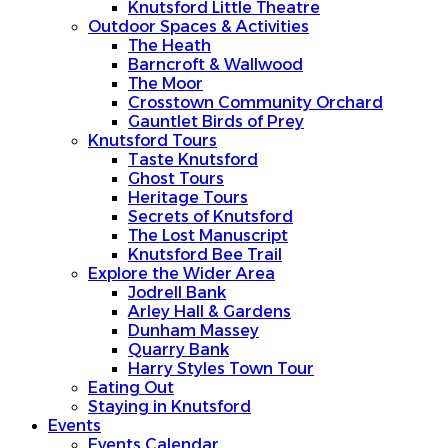
Knutsford Little Theatre
Outdoor Spaces & Activities
The Heath
Barncroft & Wallwood
The Moor
Crosstown Community Orchard
Gauntlet Birds of Prey
Knutsford Tours
Taste Knutsford
Ghost Tours
Heritage Tours
Secrets of Knutsford
The Lost Manuscript
Knutsford Bee Trail
Explore the Wider Area
Jodrell Bank
Arley Hall & Gardens
Dunham Massey
Quarry Bank
Harry Styles Town Tour
Eating Out
Staying in Knutsford
Events
Events Calendar