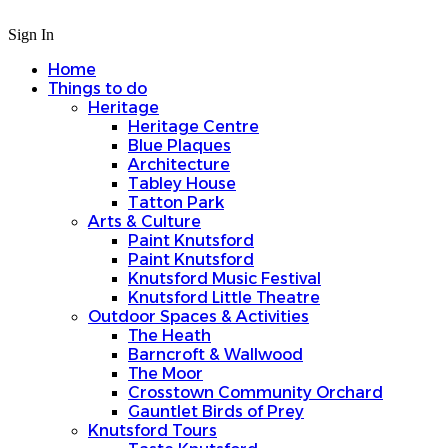
Sign In
Home
Things to do
Heritage
Heritage Centre
Blue Plaques
Architecture
Tabley House
Tatton Park
Arts & Culture
Paint Knutsford
Paint Knutsford
Knutsford Music Festival
Knutsford Little Theatre
Outdoor Spaces & Activities
The Heath
Barncroft & Wallwood
The Moor
Crosstown Community Orchard
Gauntlet Birds of Prey
Knutsford Tours