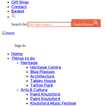
Gift Shop
Contact
Basket
Search for:
Search Button
Sign In
Home
Things to do
Heritage
Heritage Centre
Blue Plaques
Architecture
Tabley House
Tatton Park
Arts & Culture
Paint Knutsford
Paint Knutsford
Knutsford Music Festival