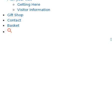
Getting Here
Visitor Information
Gift Shop
Contact
Basket