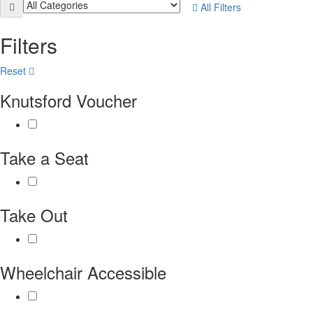
All Filters
Filters
Reset
Knutsford Voucher
Take a Seat
Take Out
Wheelchair Accessible