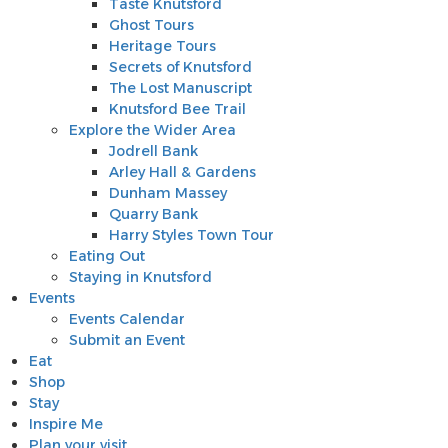
Taste Knutsford
Ghost Tours
Heritage Tours
Secrets of Knutsford
The Lost Manuscript
Knutsford Bee Trail
Explore the Wider Area
Jodrell Bank
Arley Hall & Gardens
Dunham Massey
Quarry Bank
Harry Styles Town Tour
Eating Out
Staying in Knutsford
Events
Events Calendar
Submit an Event
Eat
Shop
Stay
Inspire Me
Plan your visit