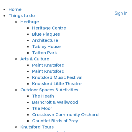
Home
Sign In
Things to do
Heritage
Heritage Centre
Blue Plaques
Architecture
Tabley House
Tatton Park
Arts & Culture
Paint Knutsford
Paint Knutsford
Knutsford Music Festival
Knutsford Little Theatre
Outdoor Spaces & Activities
The Heath
Barncroft & Wallwood
The Moor
Crosstown Community Orchard
Gauntlet Birds of Prey
Knutsford Tours