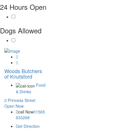
24 Hours Open
Dogs Allowed
Woods Butchers
of Knutsford
Food
& Drinks
Princess Street
Open Now
call Now
01565
633268
Get Direction