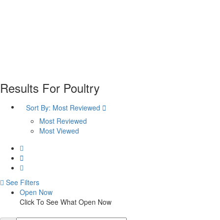
Plan your visit
Getting Here
Visitor Information
Gift Shop
Contact
Basket
Results For
Poultry
Sort By:
Most Reviewed
Most Reviewed
Most Viewed
See Filters
Open Now
Click To See What Open Now