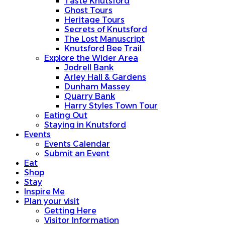
Taste Knutsford
Ghost Tours
Heritage Tours
Secrets of Knutsford
The Lost Manuscript
Knutsford Bee Trail
Explore the Wider Area
Jodrell Bank
Arley Hall & Gardens
Dunham Massey
Quarry Bank
Harry Styles Town Tour
Eating Out
Staying in Knutsford
Events
Events Calendar
Submit an Event
Eat
Shop
Stay
Inspire Me
Plan your visit
Getting Here
Visitor Information