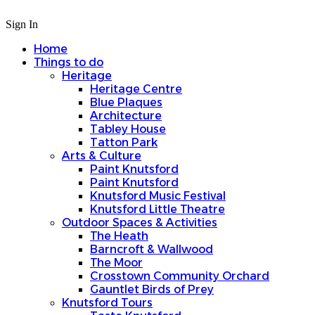
Sign In
Home
Things to do
Heritage
Heritage Centre
Blue Plaques
Architecture
Tabley House
Tatton Park
Arts & Culture
Paint Knutsford
Paint Knutsford
Knutsford Music Festival
Knutsford Little Theatre
Outdoor Spaces & Activities
The Heath
Barncroft & Wallwood
The Moor
Crosstown Community Orchard
Gauntlet Birds of Prey
Knutsford Tours