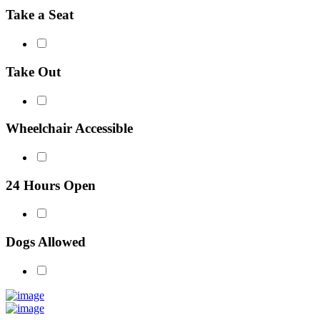
Take a Seat
Take Out
Wheelchair Accessible
24 Hours Open
Dogs Allowed