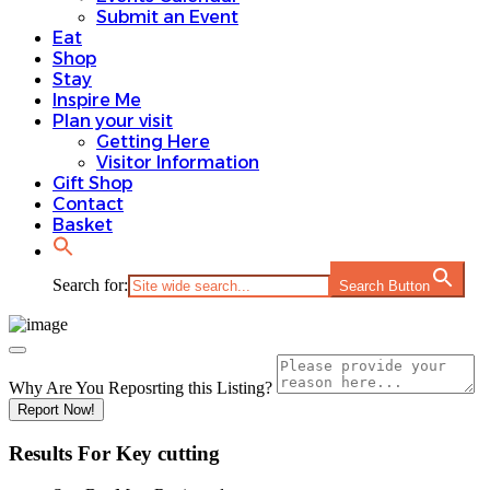
Submit an Event
Eat
Shop
Stay
Inspire Me
Plan your visit
Getting Here
Visitor Information
Gift Shop
Contact
Basket
Search for:
Search Button
Why Are You Reposrting this Listing?
Report Now!
Results For
Key cutting