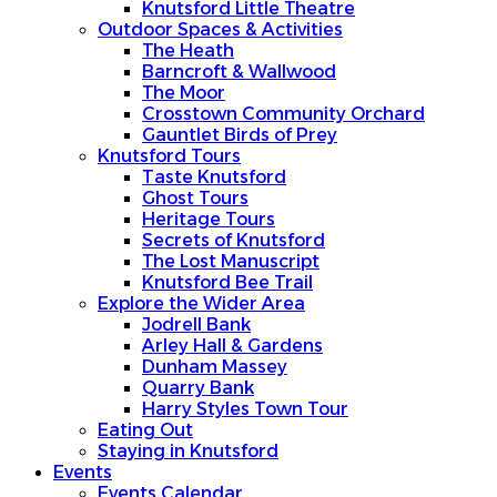
Knutsford Little Theatre
Outdoor Spaces & Activities
The Heath
Barncroft & Wallwood
The Moor
Crosstown Community Orchard
Gauntlet Birds of Prey
Knutsford Tours
Taste Knutsford
Ghost Tours
Heritage Tours
Secrets of Knutsford
The Lost Manuscript
Knutsford Bee Trail
Explore the Wider Area
Jodrell Bank
Arley Hall & Gardens
Dunham Massey
Quarry Bank
Harry Styles Town Tour
Eating Out
Staying in Knutsford
Events
Events Calendar