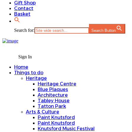
Gift Shop
Contact
Basket
Search for:
Search Button
Sign In
Home
Things to do
Heritage
Heritage Centre
Blue Plaques
Architecture
Tabley House
Tatton Park
Arts & Culture
Paint Knutsford
Paint Knutsford
Knutsford Music Festival