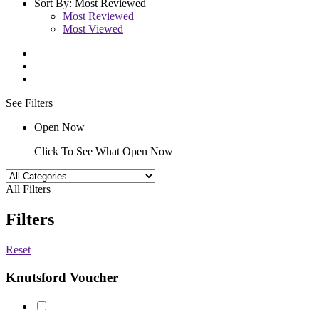
Sort By:
Most Reviewed
Most Reviewed
Most Viewed
See Filters
Open Now
Click To See What Open Now
All Filters
Filters
Reset
Knutsford Voucher