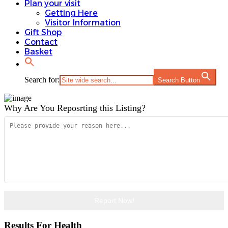
Plan your visit
Gift Shop
Getting Here
Contact
Visitor Information
Basket
Gift Shop
Contact
Basket
Search for:
Search Button
Search for:
Search Button
Why Are You Reposrting this Listing?
Report Now!
Results For
Health