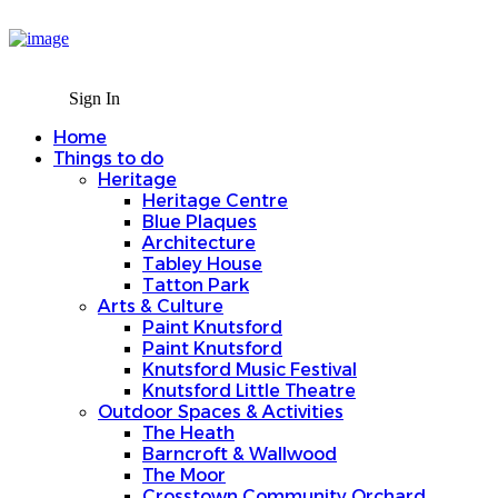
Sign In
Home
Things to do
Sign In
Heritage
Home
Heritage Centre
Things to do
Blue Plaques
Heritage
Architecture
Heritage Centre
Tabley House
Blue Plaques
Tatton Park
Architecture
Arts & Culture
Tabley House
Paint Knutsford
Tatton Park
Paint Knutsford
Arts & Culture
Knutsford Music Festival
Paint Knutsford
Knutsford Little Theatre
Paint Knutsford
Outdoor Spaces & Activities
Knutsford Music Festival
The Heath
Knutsford Little Theatre
Barncroft & Wallwood
Outdoor Spaces & Activities
The Moor
The Heath
Crosstown Community Orchard
Barncroft & Wallwood
Gauntlet Birds of Prey
The Moor
Knutsford Tours
Crosstown Community Orchard