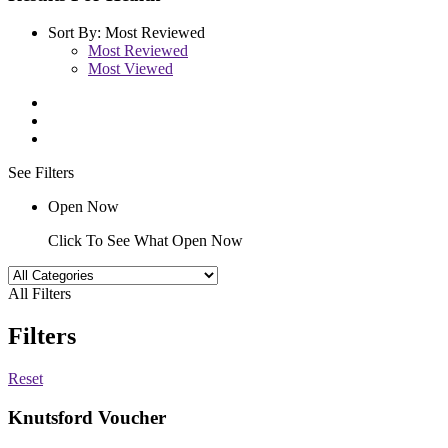
Sort By:
Most Reviewed
Most Reviewed
Most Viewed
See Filters
Open Now
Click To See What Open Now
All Filters
Filters
Reset
Knutsford Voucher