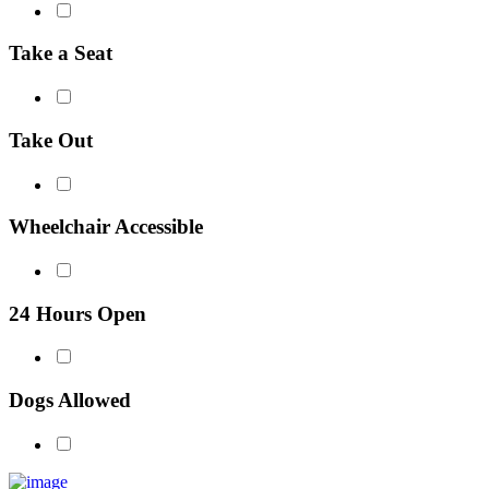
Take a Seat
Take Out
Wheelchair Accessible
24 Hours Open
Dogs Allowed