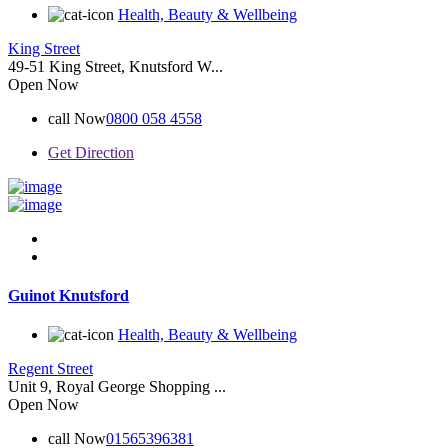
Health, Beauty & Wellbeing
King Street
49-51 King Street, Knutsford W...
Open Now
call Now
0800 058 4558
Get Direction
Guinot Knutsford
Health, Beauty & Wellbeing
Regent Street
Unit 9, Royal George Shopping ...
Open Now
call Now
01565396381