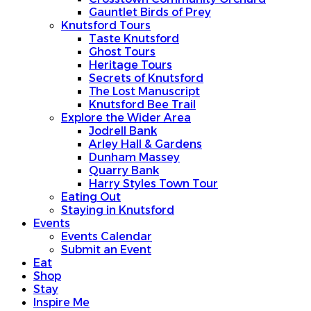
Taste Knutsford
Gauntlet Birds of Prey
Ghost Tours
Knutsford Tours
Heritage Tours
Taste Knutsford
Secrets of Knutsford
Ghost Tours
The Lost Manuscript
Heritage Tours
Knutsford Bee Trail
Secrets of Knutsford
Explore the Wider Area
The Lost Manuscript
Jodrell Bank
Knutsford Bee Trail
Arley Hall & Gardens
Explore the Wider Area
Dunham Massey
Jodrell Bank
Quarry Bank
Arley Hall & Gardens
Harry Styles Town Tour
Dunham Massey
Eating Out
Quarry Bank
Staying in Knutsford
Harry Styles Town Tour
Events
Eating Out
Events Calendar
Staying in Knutsford
Submit an Event
Events
Eat
Events Calendar
Shop
Submit an Event
Stay
Eat
Inspire Me
Shop
Plan your visit
Stay
Getting Here
Inspire Me
Visitor Information