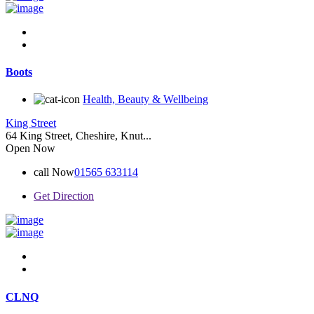
Boots
Health, Beauty & Wellbeing
King Street
64 King Street, Cheshire, Knut...
Open Now
call Now
01565 633114
Get Direction
CLNQ