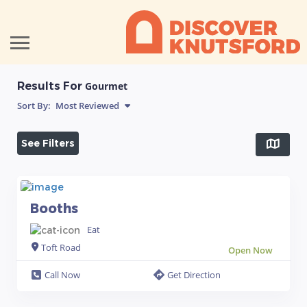
Results For
Gourmet
Sort By:
Most Reviewed
See Filters
Booths
Eat
Toft Road
Open Now
Call Now
Get Direction