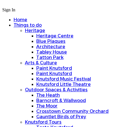
Sign In
Home
Things to do
Heritage
Heritage Centre
Blue Plaques
Architecture
Tabley House
Tatton Park
Arts & Culture
Paint Knutsford
Paint Knutsford
Knutsford Music Festival
Knutsford Little Theatre
Outdoor Spaces & Activities
The Heath
Barncroft & Wallwood
The Moor
Crosstown Community Orchard
Gauntlet Birds of Prey
Knutsford Tours