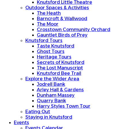
Knutsford Little Theatre
Outdoor Spaces & Activities
The Heath
Barncroft & Wallwood
The Moor
Crosstown Community Orchard
Gauntlet Birds of Prey
Knutsford Tours
Taste Knutsford
Ghost Tours
Heritage Tours
Secrets of Knutsford
The Lost Manuscript
Knutsford Bee Trail
Explore the Wider Area
Jodrell Bank
Arley Hall & Gardens
Dunham Massey
Quarry Bank
Harry Styles Town Tour
Eating Out
Staying in Knutsford
Events
Events Calendar