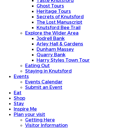
Taste Knutsford
Ghost Tours
Heritage Tours
Secrets of Knutsford
The Lost Manuscript
Knutsford Bee Trail
Explore the Wider Area
Jodrell Bank
Arley Hall & Gardens
Dunham Massey
Quarry Bank
Harry Styles Town Tour
Eating Out
Staying in Knutsford
Events
Events Calendar
Submit an Event
Eat
Shop
Stay
Inspire Me
Plan your visit
Getting Here
Visitor Information