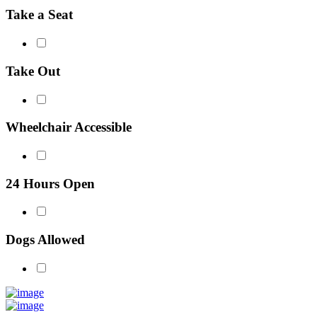
Take a Seat
Take Out
Wheelchair Accessible
24 Hours Open
Dogs Allowed