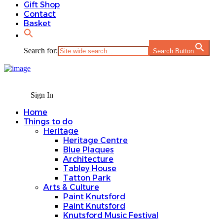
Gift Shop
Contact
Basket
Search for:
Search Button
Sign In
Home
Things to do
Heritage
Heritage Centre
Blue Plaques
Architecture
Tabley House
Tatton Park
Arts & Culture
Paint Knutsford
Paint Knutsford
Knutsford Music Festival