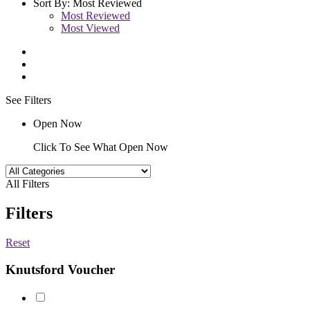
Sort By:
Most Reviewed
Most Reviewed
Most Viewed
See Filters
Open Now
Click To See What Open Now
All Filters
Filters
Reset
Knutsford Voucher