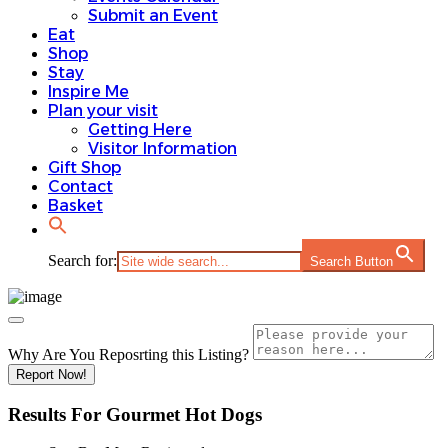
Submit an Event
Eat
Shop
Stay
Inspire Me
Plan your visit
Getting Here
Visitor Information
Gift Shop
Contact
Basket
Search for:
Search Button
Why Are You Reposrting this Listing?
Report Now!
Results For
Gourmet Hot Dogs