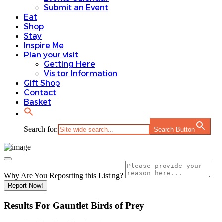
Submit an Event
Eat
Shop
Stay
Inspire Me
Plan your visit
Getting Here
Visitor Information
Gift Shop
Contact
Basket
Search for:
Search Button
Why Are You Reposrting this Listing?
Report Now!
Results For
Gauntlet Birds of Prey