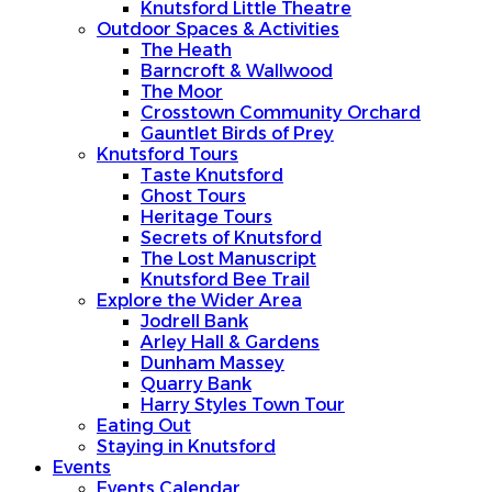
Knutsford Little Theatre
Outdoor Spaces & Activities
The Heath
Barncroft & Wallwood
The Moor
Crosstown Community Orchard
Gauntlet Birds of Prey
Knutsford Tours
Taste Knutsford
Ghost Tours
Heritage Tours
Secrets of Knutsford
The Lost Manuscript
Knutsford Bee Trail
Explore the Wider Area
Jodrell Bank
Arley Hall & Gardens
Dunham Massey
Quarry Bank
Harry Styles Town Tour
Eating Out
Staying in Knutsford
Events
Events Calendar