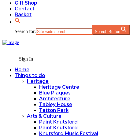
Gift Shop
Contact
Basket
Search for:
Search Button
Sign In
Home
Things to do
Heritage
Heritage Centre
Blue Plaques
Architecture
Tabley House
Tatton Park
Arts & Culture
Paint Knutsford
Paint Knutsford
Knutsford Music Festival