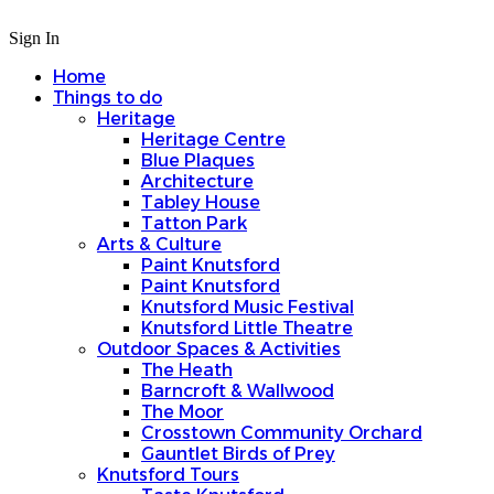
Sign In
Home
Things to do
Heritage
Heritage Centre
Blue Plaques
Architecture
Tabley House
Tatton Park
Arts & Culture
Paint Knutsford
Paint Knutsford
Knutsford Music Festival
Knutsford Little Theatre
Outdoor Spaces & Activities
The Heath
Barncroft & Wallwood
The Moor
Crosstown Community Orchard
Gauntlet Birds of Prey
Knutsford Tours