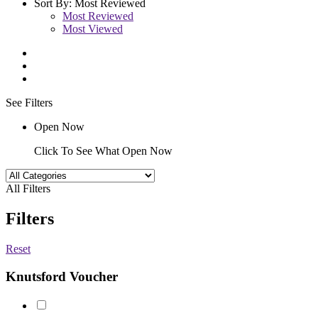
Sort By:
Most Reviewed
Most Reviewed
Most Viewed
See Filters
Open Now
Click To See What Open Now
All Filters
Filters
Reset
Knutsford Voucher