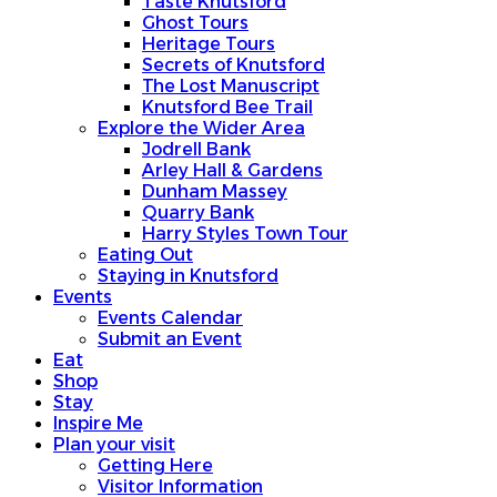
Taste Knutsford
Ghost Tours
Heritage Tours
Secrets of Knutsford
The Lost Manuscript
Knutsford Bee Trail
Explore the Wider Area
Jodrell Bank
Arley Hall & Gardens
Dunham Massey
Quarry Bank
Harry Styles Town Tour
Eating Out
Staying in Knutsford
Events
Events Calendar
Submit an Event
Eat
Shop
Stay
Inspire Me
Plan your visit
Getting Here
Visitor Information