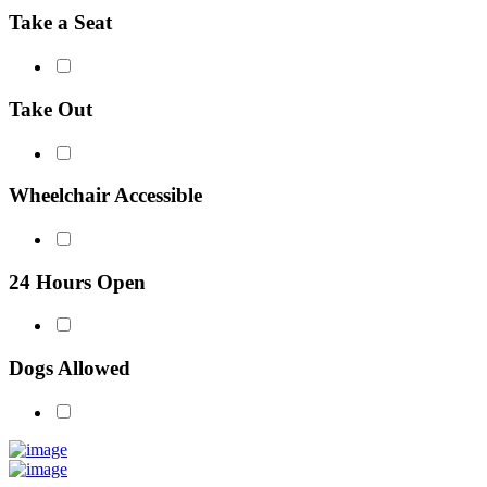
Take a Seat
Take Out
Wheelchair Accessible
24 Hours Open
Dogs Allowed