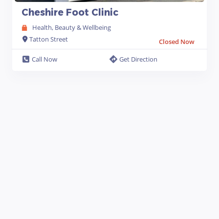
Cheshire Foot Clinic
Health, Beauty & Wellbeing
Tatton Street
Closed Now
Call Now
Get Direction