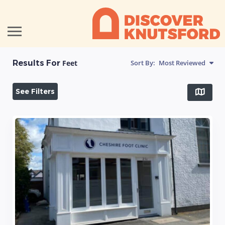
Results For
Feet
Sort By:
Most Reviewed
See Filters