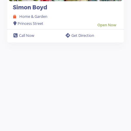
Simon Boyd
Home & Garden
Princess Street
Open Now
Call Now
Get Direction