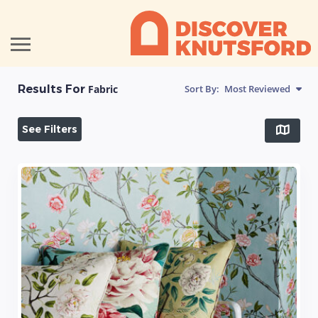
Results For
Fabric
Sort By:
Most Reviewed
See Filters