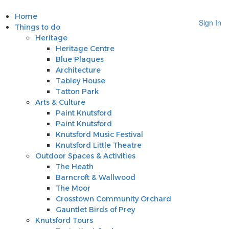
Home
Sign In
Things to do
Heritage
Heritage Centre
Blue Plaques
Architecture
Tabley House
Tatton Park
Arts & Culture
Paint Knutsford
Paint Knutsford
Knutsford Music Festival
Knutsford Little Theatre
Outdoor Spaces & Activities
The Heath
Barncroft & Wallwood
The Moor
Crosstown Community Orchard
Gauntlet Birds of Prey
Knutsford Tours