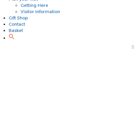
Getting Here
Visitor Information
Gift Shop
Contact
Basket