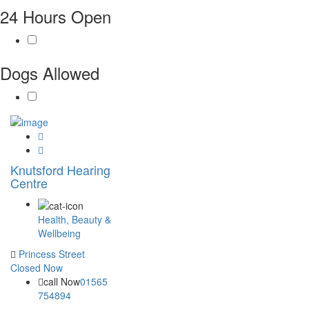
24 Hours Open
Dogs Allowed
Knutsford Hearing
Centre
Health, Beauty &
Wellbeing
Princess Street
Closed Now
call Now
01565
754894