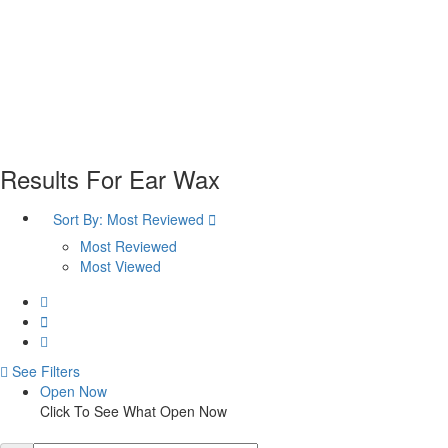
Plan your visit
Getting Here
Visitor Information
Gift Shop
Contact
Basket
Results For
Ear Wax
Sort By:
Most Reviewed
Most Reviewed
Most Viewed
See Filters
Open Now
Click To See What Open Now