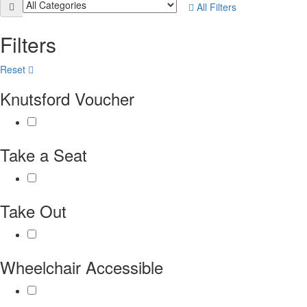
All Filters
Filters
Reset
Knutsford Voucher
Take a Seat
Take Out
Wheelchair Accessible