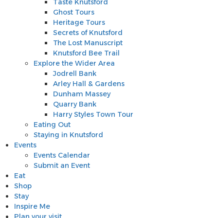
Taste Knutsford
Ghost Tours
Heritage Tours
Secrets of Knutsford
The Lost Manuscript
Knutsford Bee Trail
Explore the Wider Area
Jodrell Bank
Arley Hall & Gardens
Dunham Massey
Quarry Bank
Harry Styles Town Tour
Eating Out
Staying in Knutsford
Events
Events Calendar
Submit an Event
Eat
Shop
Stay
Inspire Me
Plan your visit