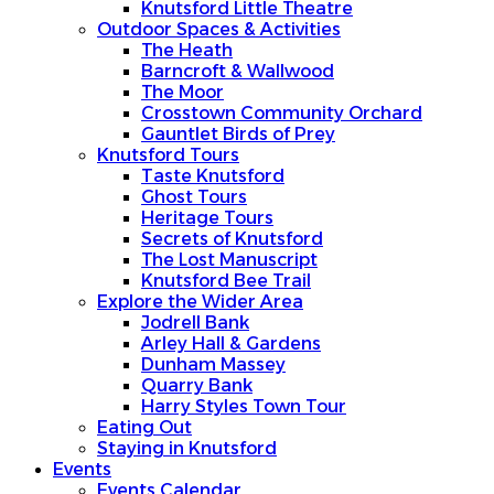
Knutsford Little Theatre
Outdoor Spaces & Activities
The Heath
Barncroft & Wallwood
The Moor
Crosstown Community Orchard
Gauntlet Birds of Prey
Knutsford Tours
Taste Knutsford
Ghost Tours
Heritage Tours
Secrets of Knutsford
The Lost Manuscript
Knutsford Bee Trail
Explore the Wider Area
Jodrell Bank
Arley Hall & Gardens
Dunham Massey
Quarry Bank
Harry Styles Town Tour
Eating Out
Staying in Knutsford
Events
Events Calendar