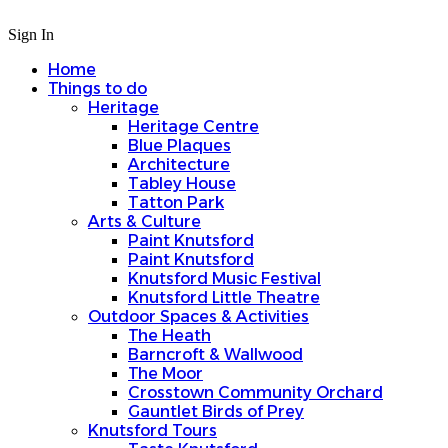
Sign In
Home
Things to do
Heritage
Heritage Centre
Blue Plaques
Architecture
Tabley House
Tatton Park
Arts & Culture
Paint Knutsford
Paint Knutsford
Knutsford Music Festival
Knutsford Little Theatre
Outdoor Spaces & Activities
The Heath
Barncroft & Wallwood
The Moor
Crosstown Community Orchard
Gauntlet Birds of Prey
Knutsford Tours