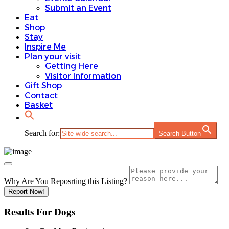
Submit an Event
Eat
Shop
Stay
Inspire Me
Plan your visit
Getting Here
Visitor Information
Gift Shop
Contact
Basket
Search for:
Search Button
Why Are You Reposrting this Listing?
Report Now!
Results For
Dogs