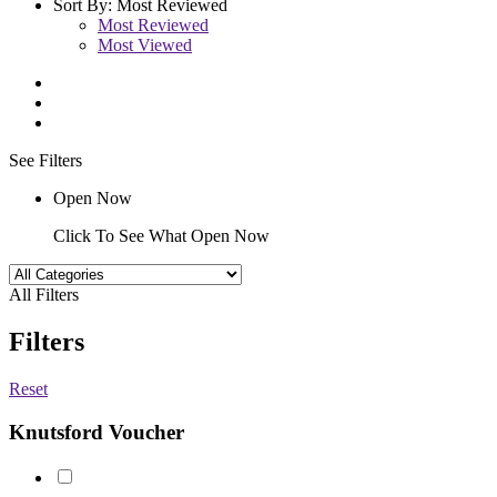
Sort By:
Most Reviewed
Most Reviewed
Most Viewed
See Filters
Open Now
Click To See What Open Now
All Filters
Filters
Reset
Knutsford Voucher