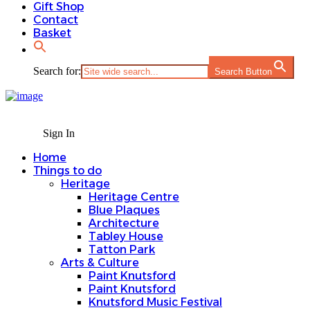
Gift Shop
Contact
Basket
Search for:
Search Button
Sign In
Home
Things to do
Heritage
Heritage Centre
Blue Plaques
Architecture
Tabley House
Tatton Park
Arts & Culture
Paint Knutsford
Paint Knutsford
Knutsford Music Festival