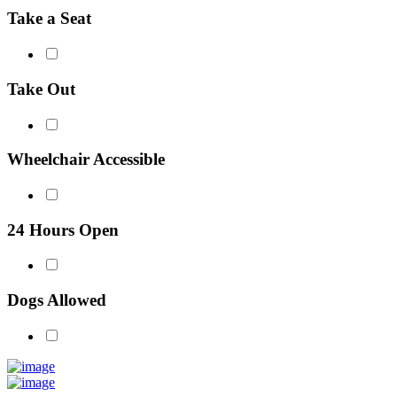
Take a Seat
Take Out
Wheelchair Accessible
24 Hours Open
Dogs Allowed