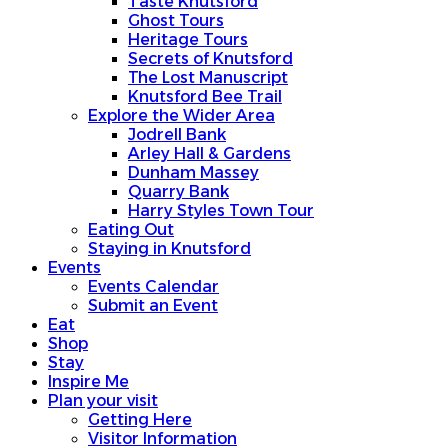
Taste Knutsford
Ghost Tours
Heritage Tours
Secrets of Knutsford
The Lost Manuscript
Knutsford Bee Trail
Explore the Wider Area
Jodrell Bank
Arley Hall & Gardens
Dunham Massey
Quarry Bank
Harry Styles Town Tour
Eating Out
Staying in Knutsford
Events
Events Calendar
Submit an Event
Eat
Shop
Stay
Inspire Me
Plan your visit
Getting Here
Visitor Information