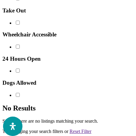
Take Out
Wheelchair Accessible
24 Hours Open
Dogs Allowed
No Results
Sorry! There are no listings matching your search.
Try changing your search filters or
Reset Filter