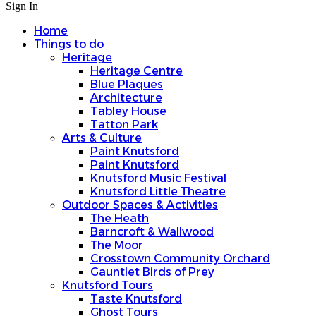
Sign In
Home
Things to do
Heritage
Heritage Centre
Blue Plaques
Architecture
Tabley House
Tatton Park
Arts & Culture
Paint Knutsford
Paint Knutsford
Knutsford Music Festival
Knutsford Little Theatre
Outdoor Spaces & Activities
The Heath
Barncroft & Wallwood
The Moor
Crosstown Community Orchard
Gauntlet Birds of Prey
Knutsford Tours
Taste Knutsford
Ghost Tours