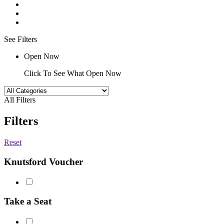
See Filters
Open Now
Click To See What Open Now
All Filters
Filters
Reset
Knutsford Voucher
Take a Seat