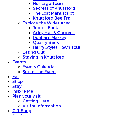
Heritage Tours
Secrets of Knutsford
The Lost Manuscript
Knutsford Bee Trail
Explore the Wider Area
Jodrell Bank
Arley Hall & Gardens
Dunham Massey
Quarry Bank
Harry Styles Town Tour
Eating Out
Staying in Knutsford
Events
Events Calendar
Submit an Event
Eat
Shop
Stay
Inspire Me
Plan your visit
Getting Here
Visitor Information
Gift Shop