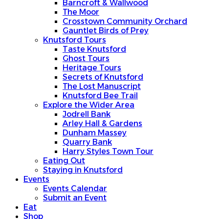
Barncroft & Wallwood
The Moor
Crosstown Community Orchard
Gauntlet Birds of Prey
Knutsford Tours
Taste Knutsford
Ghost Tours
Heritage Tours
Secrets of Knutsford
The Lost Manuscript
Knutsford Bee Trail
Explore the Wider Area
Jodrell Bank
Arley Hall & Gardens
Dunham Massey
Quarry Bank
Harry Styles Town Tour
Eating Out
Staying in Knutsford
Events
Events Calendar
Submit an Event
Eat
Shop