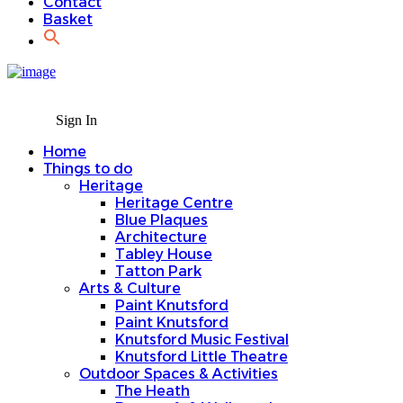
Contact
Basket
Sign In
Home
Things to do
Heritage
Heritage Centre
Blue Plaques
Architecture
Tabley House
Tatton Park
Arts & Culture
Paint Knutsford
Paint Knutsford
Knutsford Music Festival
Knutsford Little Theatre
Outdoor Spaces & Activities
The Heath