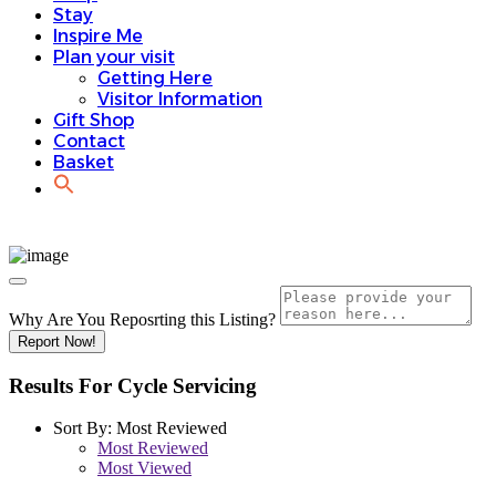
Stay
Inspire Me
Plan your visit
Getting Here
Visitor Information
Gift Shop
Contact
Basket
Why Are You Reposrting this Listing?
Report Now!
Results For
Cycle Servicing
Sort By:
Most Reviewed
Most Reviewed
Most Viewed