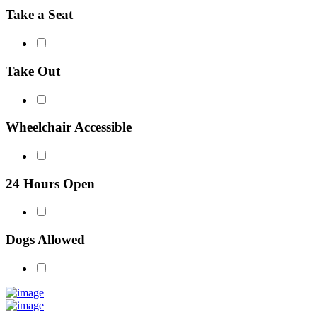
Take a Seat
Take Out
Wheelchair Accessible
24 Hours Open
Dogs Allowed