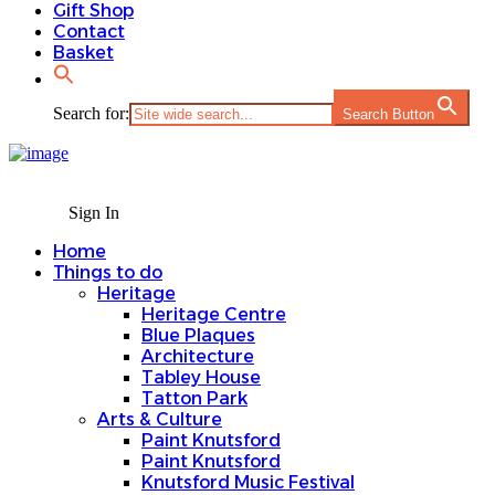
Gift Shop
Contact
Basket
Search for:
Search Button
Sign In
Home
Things to do
Heritage
Heritage Centre
Blue Plaques
Architecture
Tabley House
Tatton Park
Arts & Culture
Paint Knutsford
Paint Knutsford
Knutsford Music Festival