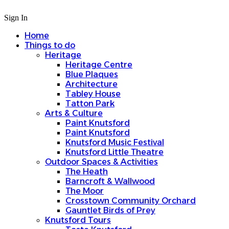
Sign In
Home
Things to do
Heritage
Heritage Centre
Blue Plaques
Architecture
Tabley House
Tatton Park
Arts & Culture
Paint Knutsford
Paint Knutsford
Knutsford Music Festival
Knutsford Little Theatre
Outdoor Spaces & Activities
The Heath
Barncroft & Wallwood
The Moor
Crosstown Community Orchard
Gauntlet Birds of Prey
Knutsford Tours