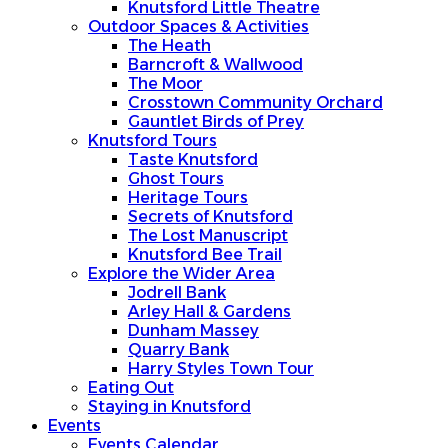
Knutsford Little Theatre
Outdoor Spaces & Activities
The Heath
Barncroft & Wallwood
The Moor
Crosstown Community Orchard
Gauntlet Birds of Prey
Knutsford Tours
Taste Knutsford
Ghost Tours
Heritage Tours
Secrets of Knutsford
The Lost Manuscript
Knutsford Bee Trail
Explore the Wider Area
Jodrell Bank
Arley Hall & Gardens
Dunham Massey
Quarry Bank
Harry Styles Town Tour
Eating Out
Staying in Knutsford
Events
Events Calendar