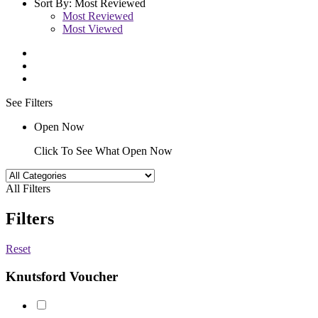
Sort By:
Most Reviewed
Most Reviewed
Most Viewed
See Filters
Open Now
Click To See What Open Now
All Filters
Filters
Reset
Knutsford Voucher