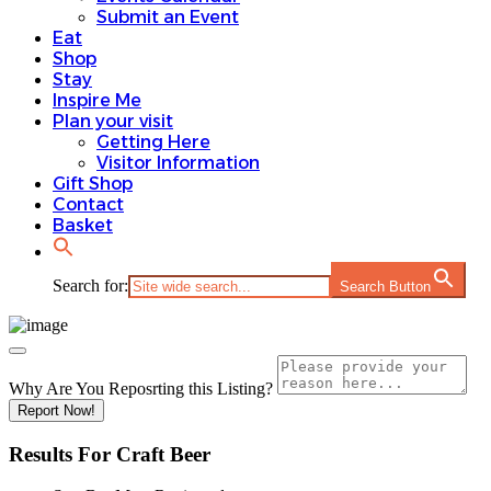
Submit an Event
Eat
Shop
Stay
Inspire Me
Plan your visit
Getting Here
Visitor Information
Gift Shop
Contact
Basket
Search for:
Search Button
Why Are You Reposrting this Listing?
Report Now!
Results For
Craft Beer