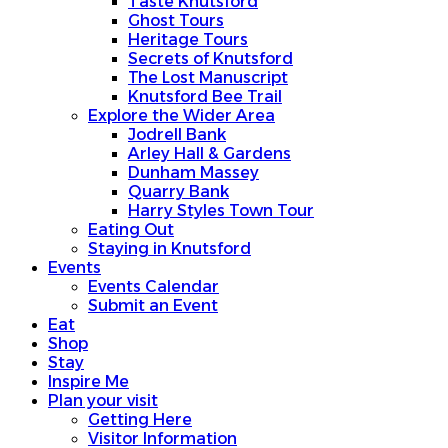
Taste Knutsford
Ghost Tours
Heritage Tours
Secrets of Knutsford
The Lost Manuscript
Knutsford Bee Trail
Explore the Wider Area
Jodrell Bank
Arley Hall & Gardens
Dunham Massey
Quarry Bank
Harry Styles Town Tour
Eating Out
Staying in Knutsford
Events
Events Calendar
Submit an Event
Eat
Shop
Stay
Inspire Me
Plan your visit
Getting Here
Visitor Information