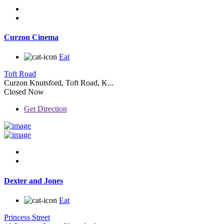
Curzon Cinema
Eat
Toft Road
Curzon Knutsford, Toft Road, K...
Closed Now
Get Direction
Dexter and Jones
Eat
Princess Street