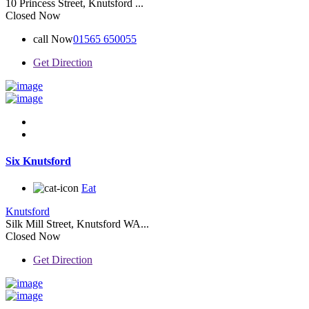
10 Princess Street, Knutsford ...
Closed Now
call Now
01565 650055
Get Direction
Six Knutsford
Eat
Knutsford
Silk Mill Street, Knutsford WA...
Closed Now
Get Direction