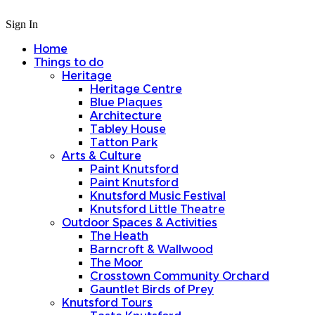
Sign In
Home
Things to do
Heritage
Heritage Centre
Blue Plaques
Architecture
Tabley House
Tatton Park
Arts & Culture
Paint Knutsford
Paint Knutsford
Knutsford Music Festival
Knutsford Little Theatre
Outdoor Spaces & Activities
The Heath
Barncroft & Wallwood
The Moor
Crosstown Community Orchard
Gauntlet Birds of Prey
Knutsford Tours