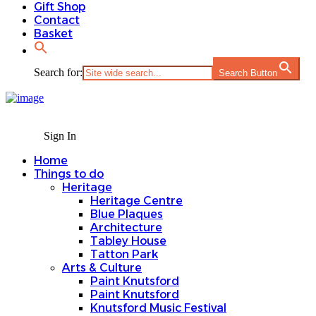
Gift Shop
Contact
Basket
Search for:
Search Button
Sign In
Home
Things to do
Heritage
Heritage Centre
Blue Plaques
Architecture
Tabley House
Tatton Park
Arts & Culture
Paint Knutsford
Paint Knutsford
Knutsford Music Festival