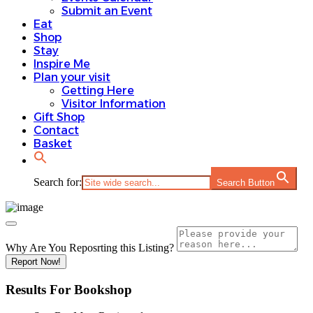
Submit an Event
Eat
Shop
Stay
Inspire Me
Plan your visit
Getting Here
Visitor Information
Gift Shop
Contact
Basket
Search for:
Search Button
Why Are You Reposrting this Listing?
Report Now!
Results For
Bookshop