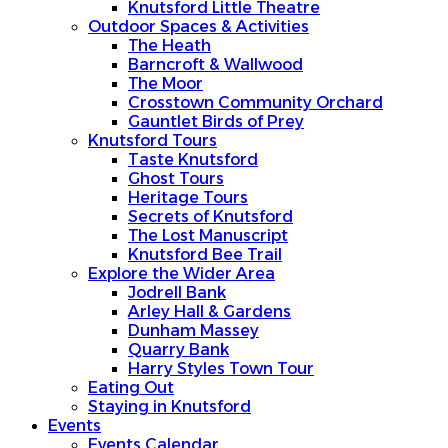
Knutsford Little Theatre
Outdoor Spaces & Activities
The Heath
Barncroft & Wallwood
The Moor
Crosstown Community Orchard
Gauntlet Birds of Prey
Knutsford Tours
Taste Knutsford
Ghost Tours
Heritage Tours
Secrets of Knutsford
The Lost Manuscript
Knutsford Bee Trail
Explore the Wider Area
Jodrell Bank
Arley Hall & Gardens
Dunham Massey
Quarry Bank
Harry Styles Town Tour
Eating Out
Staying in Knutsford
Events
Events Calendar