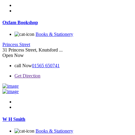
Oxfam Bookshop
Books & Stationery
Princess Street
31 Princess Street, Knutsford ...
Open Now
call Now
01565 650741
Get Direction
W H Smith
Books & Stationery