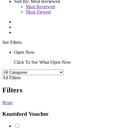
Sort By:
Most Reviewed
Most Reviewed
Most Viewed
See Filters
Open Now
Click To See What Open Now
All Filters
Filters
Reset
Knutsford Voucher