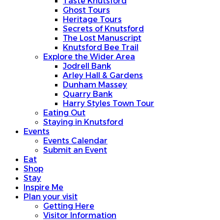
Taste Knutsford
Ghost Tours
Heritage Tours
Secrets of Knutsford
The Lost Manuscript
Knutsford Bee Trail
Explore the Wider Area
Jodrell Bank
Arley Hall & Gardens
Dunham Massey
Quarry Bank
Harry Styles Town Tour
Eating Out
Staying in Knutsford
Events
Events Calendar
Submit an Event
Eat
Shop
Stay
Inspire Me
Plan your visit
Getting Here
Visitor Information