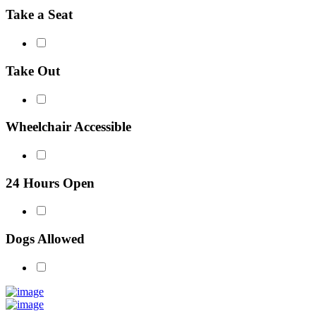
Take a Seat
Take Out
Wheelchair Accessible
24 Hours Open
Dogs Allowed