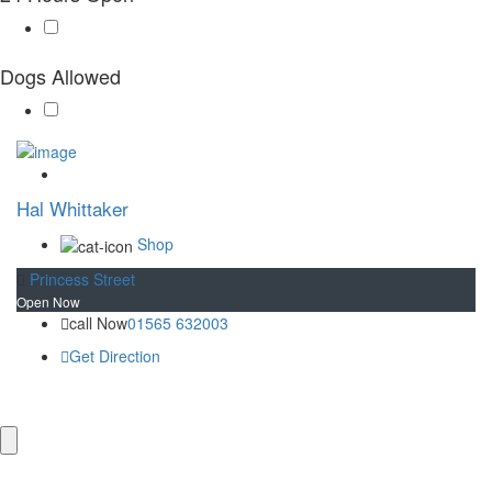
Plan your visit
Getting Here
Visitor Information
Dogs Allowed
Gift Shop
Contact
Basket
Hal Whittaker
Shop
Princess Street
Open Now
call Now
01565 632003
Get Direction