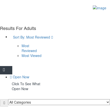
Sign In
Home
Things to do
Heritage
Results For
Adults
Heritage Centre
Blue Plaques
Sort By:
Most Reviewed
Architecture
Tabley House
Most
Tatton Park
Reviewed
Arts & Culture
Most Viewed
Paint Knutsford
Paint Knutsford
Knutsford Music Festival
Knutsford Little Theatre
Open Now
Outdoor Spaces & Activities
Click To See What
The Heath
Open Now
Barncroft & Wallwood
The Moor
Crosstown Community Orchard
Gauntlet Birds of Prey