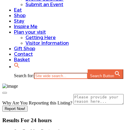
Submit an Event
Eat
Shop
Stay
Inspire Me
Plan your visit
Getting Here
Visitor Information
Gift Shop
Contact
Basket
Search for:
Search Button
Why Are You Reposrting this Listing?
Report Now!
Results For
24 hours