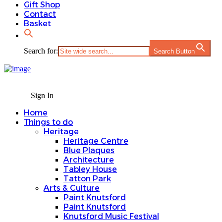
Gift Shop
Contact
Basket
Search for:
Search Button
Sign In
Home
Things to do
Heritage
Heritage Centre
Blue Plaques
Architecture
Tabley House
Tatton Park
Arts & Culture
Paint Knutsford
Paint Knutsford
Knutsford Music Festival