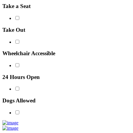
Take a Seat
Take Out
Wheelchair Accessible
24 Hours Open
Dogs Allowed