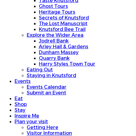
Taste Knutsford
Ghost Tours
Heritage Tours
Secrets of Knutsford
The Lost Manuscript
Knutsford Bee Trail
Explore the Wider Area
Jodrell Bank
Arley Hall & Gardens
Dunham Massey
Quarry Bank
Harry Styles Town Tour
Eating Out
Staying in Knutsford
Events
Events Calendar
Submit an Event
Eat
Shop
Stay
Inspire Me
Plan your visit
Getting Here
Visitor Information