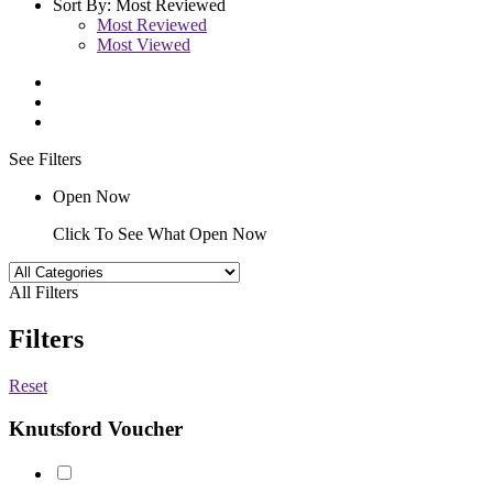
Sort By:
Most Reviewed
Most Reviewed
Most Viewed
See Filters
Open Now
Click To See What Open Now
All Filters
Filters
Reset
Knutsford Voucher