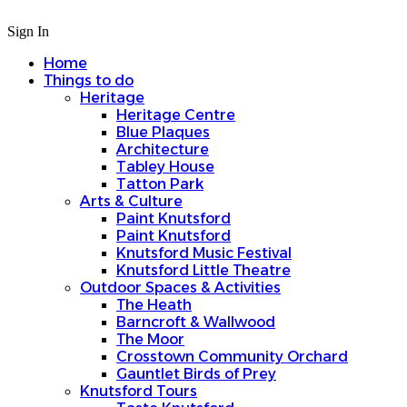
Sign In
Home
Things to do
Heritage
Heritage Centre
Blue Plaques
Architecture
Tabley House
Tatton Park
Arts & Culture
Paint Knutsford
Paint Knutsford
Knutsford Music Festival
Knutsford Little Theatre
Outdoor Spaces & Activities
The Heath
Barncroft & Wallwood
The Moor
Crosstown Community Orchard
Gauntlet Birds of Prey
Knutsford Tours