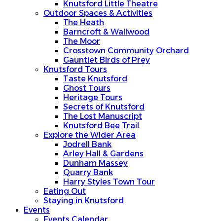
Knutsford Little Theatre
Outdoor Spaces & Activities
The Heath
Barncroft & Wallwood
The Moor
Crosstown Community Orchard
Gauntlet Birds of Prey
Knutsford Tours
Taste Knutsford
Ghost Tours
Heritage Tours
Secrets of Knutsford
The Lost Manuscript
Knutsford Bee Trail
Explore the Wider Area
Jodrell Bank
Arley Hall & Gardens
Dunham Massey
Quarry Bank
Harry Styles Town Tour
Eating Out
Staying in Knutsford
Events
Events Calendar