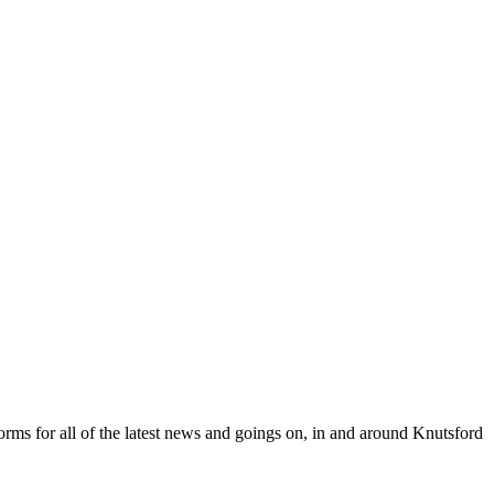
orms for all of the latest news and goings on, in and around Knutsford