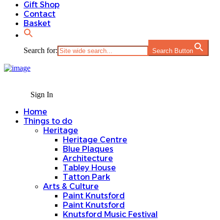
Gift Shop
Contact
Basket
Search for:
Search Button
Sign In
Home
Things to do
Heritage
Heritage Centre
Blue Plaques
Architecture
Tabley House
Tatton Park
Arts & Culture
Paint Knutsford
Paint Knutsford
Knutsford Music Festival