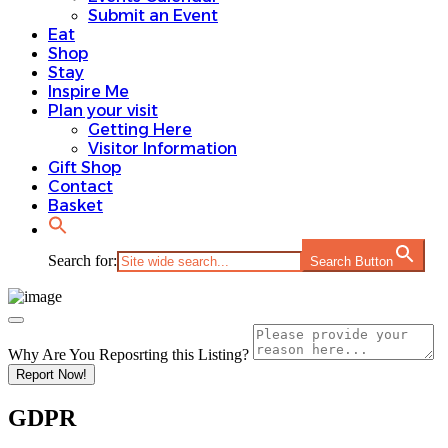
Submit an Event
Eat
Shop
Stay
Inspire Me
Plan your visit
Getting Here
Visitor Information
Gift Shop
Contact
Basket
Search for:
Search Button
Why Are You Reposrting this Listing?
Report Now!
GDPR