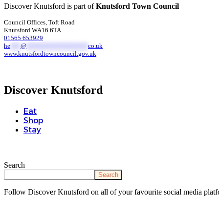
Discover Knutsford is part of
Knutsford Town Council
Council Offices, Toft Road
Knutsford WA16 6TA
01565 653929
he
***
@
******************
co.uk
www.knutsfordtowncouncil.gov.uk
Discover Knutsford
Eat
Shop
Stay
Search
Search
Follow Discover Knutsford on all of your favourite social media platf