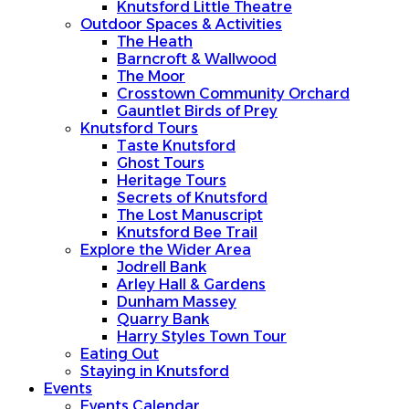
Knutsford Little Theatre
Outdoor Spaces & Activities
The Heath
Barncroft & Wallwood
The Moor
Crosstown Community Orchard
Gauntlet Birds of Prey
Knutsford Tours
Taste Knutsford
Ghost Tours
Heritage Tours
Secrets of Knutsford
The Lost Manuscript
Knutsford Bee Trail
Explore the Wider Area
Jodrell Bank
Arley Hall & Gardens
Dunham Massey
Quarry Bank
Harry Styles Town Tour
Eating Out
Staying in Knutsford
Events
Events Calendar