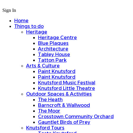
Sign In
Home
Things to do
Heritage
Heritage Centre
Blue Plaques
Architecture
Tabley House
Tatton Park
Arts & Culture
Paint Knutsford
Paint Knutsford
Knutsford Music Festival
Knutsford Little Theatre
Outdoor Spaces & Activities
The Heath
Barncroft & Wallwood
The Moor
Crosstown Community Orchard
Gauntlet Birds of Prey
Knutsford Tours