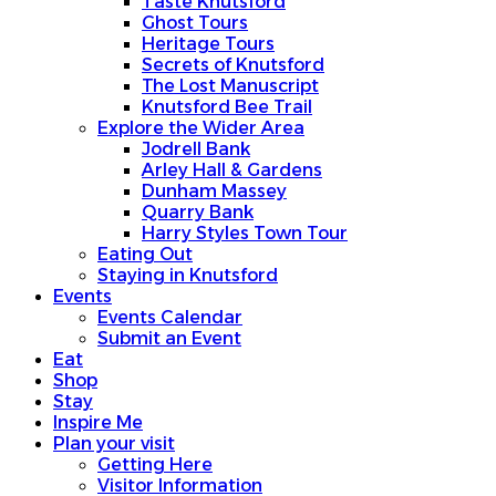
Taste Knutsford
Ghost Tours
Heritage Tours
Secrets of Knutsford
The Lost Manuscript
Knutsford Bee Trail
Explore the Wider Area
Jodrell Bank
Arley Hall & Gardens
Dunham Massey
Quarry Bank
Harry Styles Town Tour
Eating Out
Staying in Knutsford
Events
Events Calendar
Submit an Event
Eat
Shop
Stay
Inspire Me
Plan your visit
Getting Here
Visitor Information