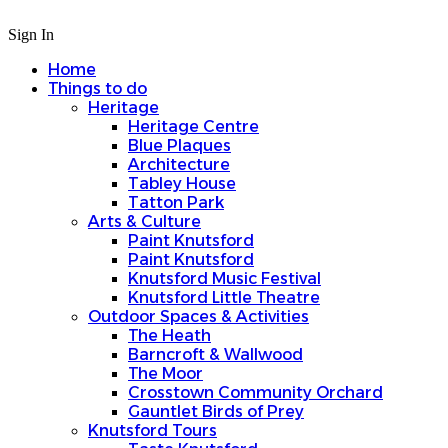
Sign In
Home
Things to do
Heritage
Heritage Centre
Blue Plaques
Architecture
Tabley House
Tatton Park
Arts & Culture
Paint Knutsford
Paint Knutsford
Knutsford Music Festival
Knutsford Little Theatre
Outdoor Spaces & Activities
The Heath
Barncroft & Wallwood
The Moor
Crosstown Community Orchard
Gauntlet Birds of Prey
Knutsford Tours