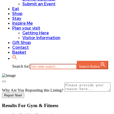
Submit an Event
Eat
Shop
Stay
Inspire Me
Plan your visit
Getting Here
Visitor Information
Gift Shop
Contact
Basket
Search for:
Search Button
Why Are You Reposrting this Listing?
Report Now!
Results For
Gym & Fitness