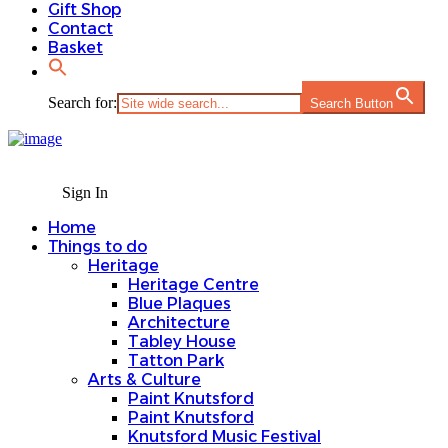
Gift Shop
Contact
Basket
Search for:
Search Button
Sign In
Home
Things to do
Heritage
Heritage Centre
Blue Plaques
Architecture
Tabley House
Tatton Park
Arts & Culture
Paint Knutsford
Paint Knutsford
Knutsford Music Festival