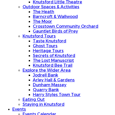
Knutsford Little Theatre
Outdoor Spaces & Activities
The Heath
Barncroft & Wallwood
The Moor
Crosstown Community Orchard
Gauntlet Birds of Prey
Knutsford Tours
Taste Knutsford
Ghost Tours
Heritage Tours
Secrets of Knutsford
The Lost Manuscript
Knutsford Bee Trail
Explore the Wider Area
Jodrell Bank
Arley Hall & Gardens
Dunham Massey
Quarry Bank
Harry Styles Town Tour
Eating Out
Staying in Knutsford
Events
Events Calendar