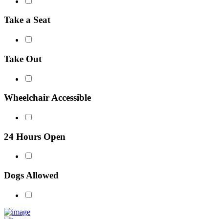
Take a Seat
Take Out
Wheelchair Accessible
24 Hours Open
Dogs Allowed