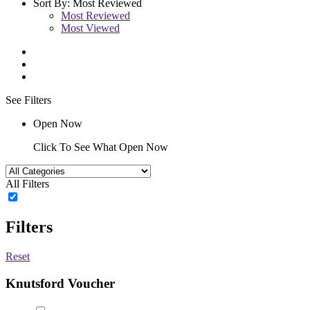
Sort By:
Most Reviewed
Most Reviewed
Most Viewed
See Filters
Open Now
Click To See What Open Now
All Filters
Filters
Reset
Knutsford Voucher