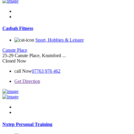
Casbah Fitness
Sport, Hobbies & Leisure
Canute Place
25-29 Canute Place, Knutsford ...
Closed Now
call Now
07763 976 462
Get Direction
Nxtep Personal Training