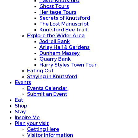
Taste Knutsford
Ghost Tours
Heritage Tours
Secrets of Knutsford
The Lost Manuscript
Knutsford Bee Trail
Explore the Wider Area
Jodrell Bank
Arley Hall & Gardens
Dunham Massey
Quarry Bank
Harry Styles Town Tour
Eating Out
Staying in Knutsford
Events
Events Calendar
Submit an Event
Eat
Shop
Stay
Inspire Me
Plan your visit
Getting Here
Visitor Information