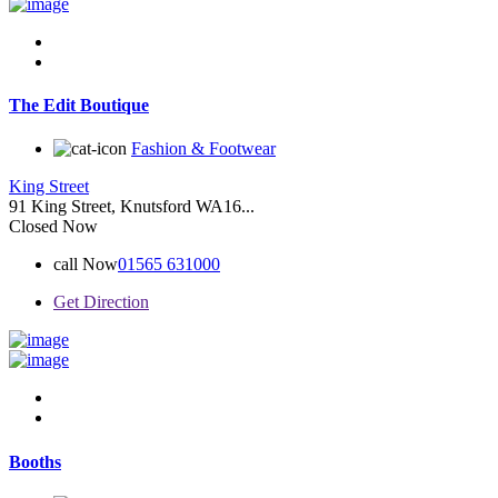
The Edit Boutique
Fashion & Footwear
King Street
91 King Street, Knutsford WA16...
Closed Now
call Now
01565 631000
Get Direction
Booths