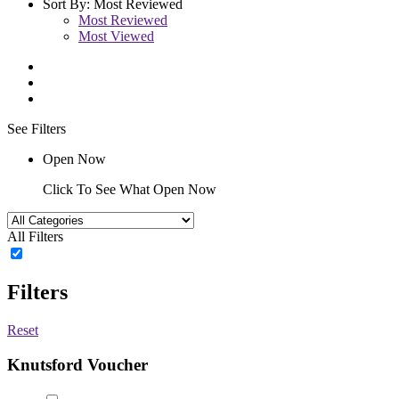
Sort By:
Most Reviewed
Most Reviewed
Most Viewed
See Filters
Open Now
Click To See What Open Now
All Filters
Filters
Reset
Knutsford Voucher