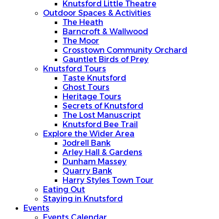
Knutsford Little Theatre
Outdoor Spaces & Activities
The Heath
Barncroft & Wallwood
The Moor
Crosstown Community Orchard
Gauntlet Birds of Prey
Knutsford Tours
Taste Knutsford
Ghost Tours
Heritage Tours
Secrets of Knutsford
The Lost Manuscript
Knutsford Bee Trail
Explore the Wider Area
Jodrell Bank
Arley Hall & Gardens
Dunham Massey
Quarry Bank
Harry Styles Town Tour
Eating Out
Staying in Knutsford
Events
Events Calendar