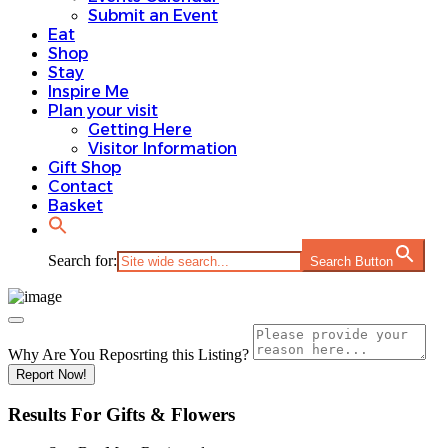
Submit an Event
Eat
Shop
Stay
Inspire Me
Plan your visit
Getting Here
Visitor Information
Gift Shop
Contact
Basket
Search for:
Search Button
Why Are You Reposrting this Listing?
Report Now!
Results For
Gifts & Flowers