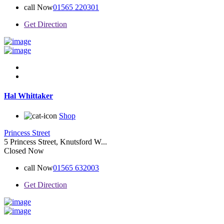
call Now
01565 220301
Get Direction
Hal Whittaker
Shop
Princess Street
5 Princess Street, Knutsford W...
Closed Now
call Now
01565 632003
Get Direction