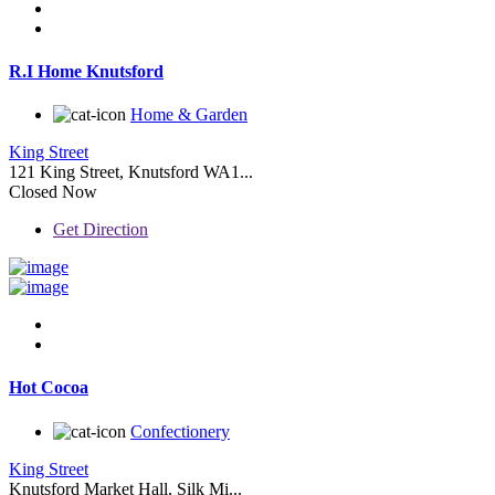
R.I Home Knutsford
Home & Garden
King Street
121 King Street, Knutsford WA1...
Closed Now
Get Direction
Hot Cocoa
Confectionery
King Street
Knutsford Market Hall, Silk Mi...