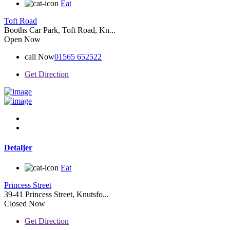
Eat
Toft Road
Booths Car Park, Toft Road, Kn...
Open Now
call Now
01565 652522
Get Direction
Detaljer
Eat
Princess Street
39-41 Princess Street, Knutsfo...
Closed Now
Get Direction