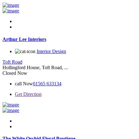
Arthur Lee Interiors
Interior Design
Toft Road
Hollingford House, Toft Road, ...
Closed Now
call Now
01565 633134
Get Direction
The White Orchid Floral Boutique