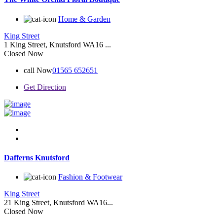
Home & Garden
King Street
1 King Street, Knutsford WA16 ...
Closed Now
call Now
01565 652651
Get Direction
Dafferns Knutsford
Fashion & Footwear
King Street
21 King Street, Knutsford WA16...
Closed Now