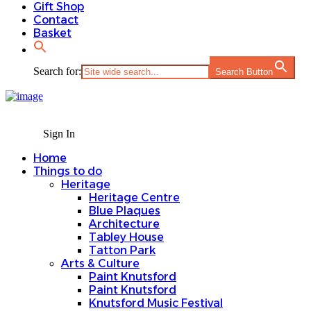
Gift Shop
Contact
Basket
Search for:
Search Button
Sign In
Home
Things to do
Heritage
Heritage Centre
Blue Plaques
Architecture
Tabley House
Tatton Park
Arts & Culture
Paint Knutsford
Paint Knutsford
Knutsford Music Festival