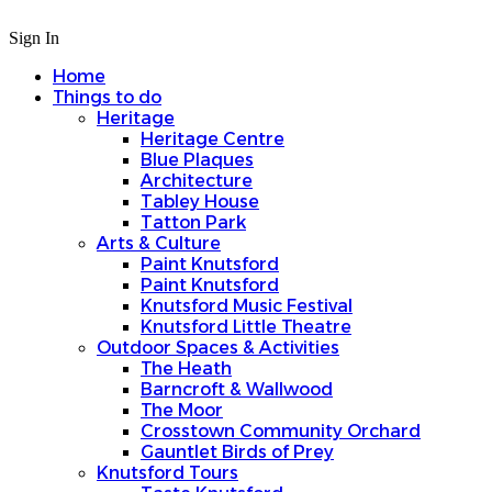
Sign In
Home
Things to do
Heritage
Heritage Centre
Blue Plaques
Architecture
Tabley House
Tatton Park
Arts & Culture
Paint Knutsford
Paint Knutsford
Knutsford Music Festival
Knutsford Little Theatre
Outdoor Spaces & Activities
The Heath
Barncroft & Wallwood
The Moor
Crosstown Community Orchard
Gauntlet Birds of Prey
Knutsford Tours