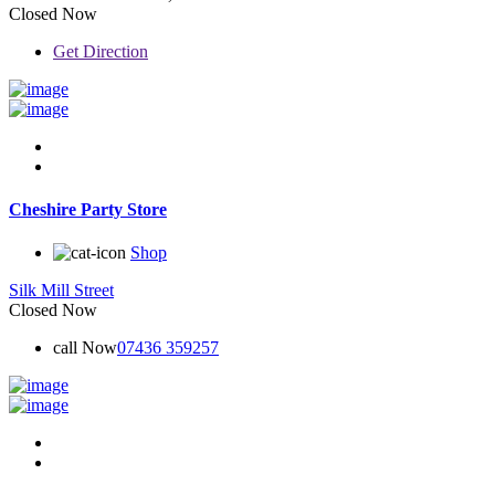
Closed Now
Get Direction
Cheshire Party Store
Shop
Silk Mill Street
Closed Now
call Now
07436 359257