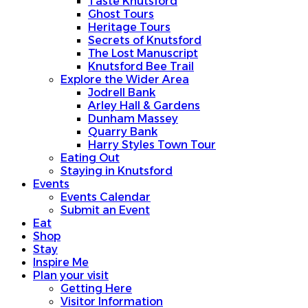
Taste Knutsford
Ghost Tours
Heritage Tours
Secrets of Knutsford
The Lost Manuscript
Knutsford Bee Trail
Explore the Wider Area
Jodrell Bank
Arley Hall & Gardens
Dunham Massey
Quarry Bank
Harry Styles Town Tour
Eating Out
Staying in Knutsford
Events
Events Calendar
Submit an Event
Eat
Shop
Stay
Inspire Me
Plan your visit
Getting Here
Visitor Information