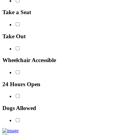
Take a Seat
Take Out
Wheelchair Accessible
24 Hours Open
Dogs Allowed