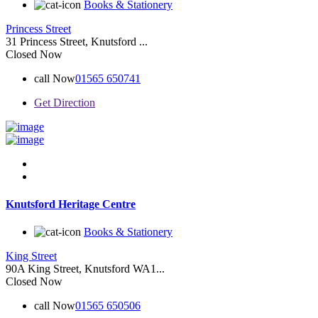
Books & Stationery
Princess Street
31 Princess Street, Knutsford ...
Closed Now
call Now
01565 650741
Get Direction
Knutsford Heritage Centre
Books & Stationery
King Street
90A King Street, Knutsford WA1...
Closed Now
call Now
01565 650506