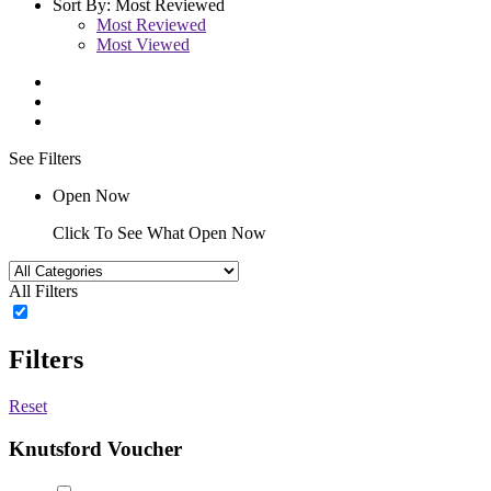
Sort By:
Most Reviewed
Most Reviewed
Most Viewed
See Filters
Open Now
Click To See What Open Now
All Filters
Filters
Reset
Knutsford Voucher