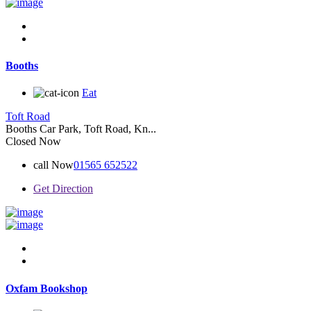
Booths
Eat
Toft Road
Booths Car Park, Toft Road, Kn...
Closed Now
call Now
01565 652522
Get Direction
Oxfam Bookshop