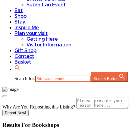
Submit an Event
Eat
Shop
Stay
Inspire Me
Plan your visit
Getting Here
Visitor Information
Gift Shop
Contact
Basket
Search for:
Search Button
Why Are You Reposrting this Listing?
Report Now!
Results For
Bookshops