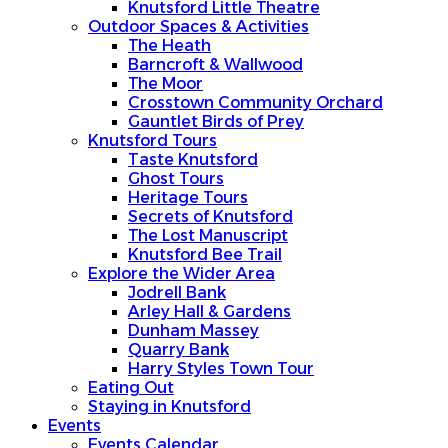
Knutsford Little Theatre
Outdoor Spaces & Activities
The Heath
Barncroft & Wallwood
The Moor
Crosstown Community Orchard
Gauntlet Birds of Prey
Knutsford Tours
Taste Knutsford
Ghost Tours
Heritage Tours
Secrets of Knutsford
The Lost Manuscript
Knutsford Bee Trail
Explore the Wider Area
Jodrell Bank
Arley Hall & Gardens
Dunham Massey
Quarry Bank
Harry Styles Town Tour
Eating Out
Staying in Knutsford
Events
Events Calendar