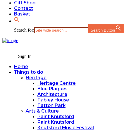
Gift Shop
Contact
Basket
Search for:
Search Button
Sign In
Home
Things to do
Heritage
Heritage Centre
Blue Plaques
Architecture
Tabley House
Tatton Park
Arts & Culture
Paint Knutsford
Paint Knutsford
Knutsford Music Festival