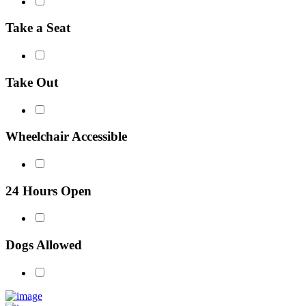
Take a Seat
Take Out
Wheelchair Accessible
24 Hours Open
Dogs Allowed