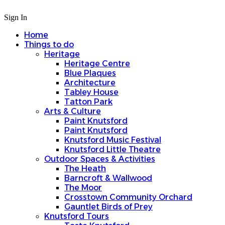
Sign In
Home
Things to do
Heritage
Heritage Centre
Blue Plaques
Architecture
Tabley House
Tatton Park
Arts & Culture
Paint Knutsford
Paint Knutsford
Knutsford Music Festival
Knutsford Little Theatre
Outdoor Spaces & Activities
The Heath
Barncroft & Wallwood
The Moor
Crosstown Community Orchard
Gauntlet Birds of Prey
Knutsford Tours