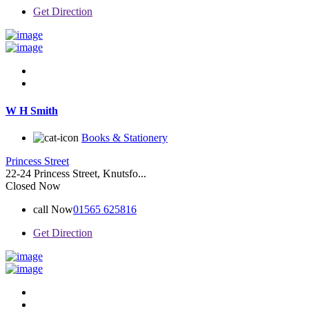
Get Direction
W H Smith
Books & Stationery
Princess Street
22-24 Princess Street, Knutsfo...
Closed Now
call Now
01565 625816
Get Direction