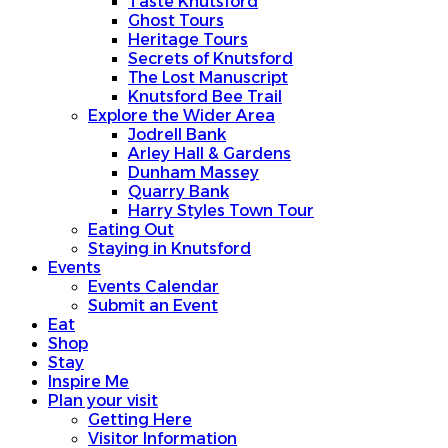
Taste Knutsford
Ghost Tours
Heritage Tours
Secrets of Knutsford
The Lost Manuscript
Knutsford Bee Trail
Explore the Wider Area
Jodrell Bank
Arley Hall & Gardens
Dunham Massey
Quarry Bank
Harry Styles Town Tour
Eating Out
Staying in Knutsford
Events
Events Calendar
Submit an Event
Eat
Shop
Stay
Inspire Me
Plan your visit
Getting Here
Visitor Information