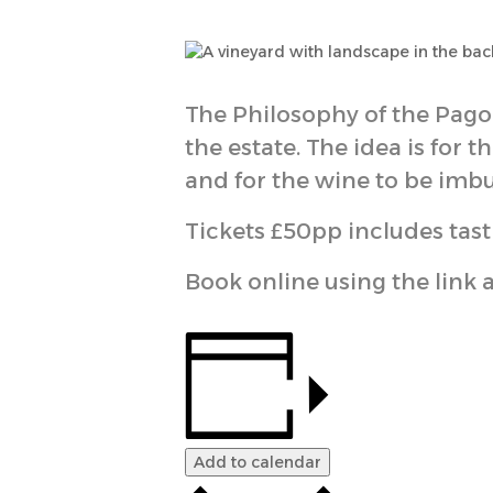
The Philosophy of the Pago 
the estate. The idea is for 
and for the wine to be imbu
Tickets £50pp includes tast
Book online using the link 
Add to calendar