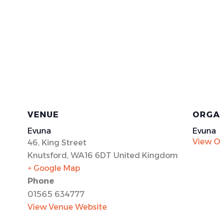
VENUE
ORGA
Evuna
Evuna
View O
46, King Street
Knutsford
,
WA16 6DT
United Kingdom
+ Google Map
Phone
01565 634777
View Venue Website