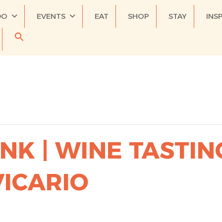
DO
EVENTS
EAT
SHOP
STAY
INS
NK | WINE TASTIN
VICARIO