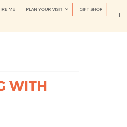
PIRE ME
PLAN YOUR VISIT
GIFT SHOP
G WITH