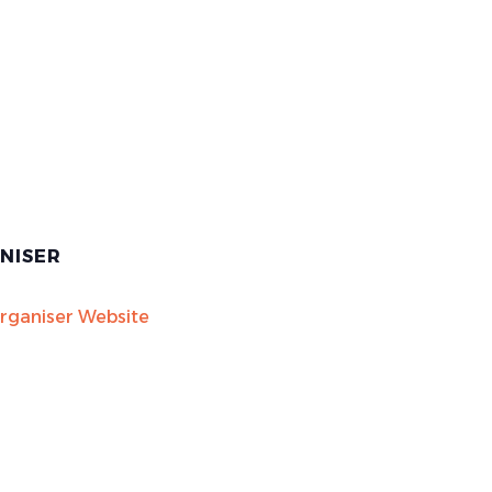
NISER
rganiser Website