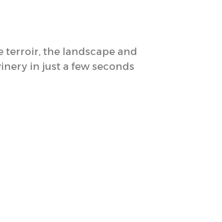
e terroir, the landscape and
winery in just a few seconds