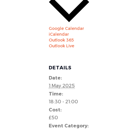
Google Calendar
iCalendar
Outlook 365
Outlook Live
DETAILS
Date:
1 May 2025
Time:
18:30 - 21:00
Cost:
£50
Event Category: