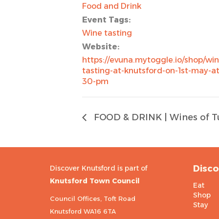
Food and Drink
Event Tags:
Wine tasting
Website:
https://evuna.mytoggle.io/shop/win
tasting-at-knutsford-on-1st-may-at
30-pm
FOOD & DRINK | Wines of T
Disco
Discover Knutsford is part of
Knutsford Town Council
Eat
Shop
Council Offices, Toft Road
Stay
Knutsford WA16 6TA