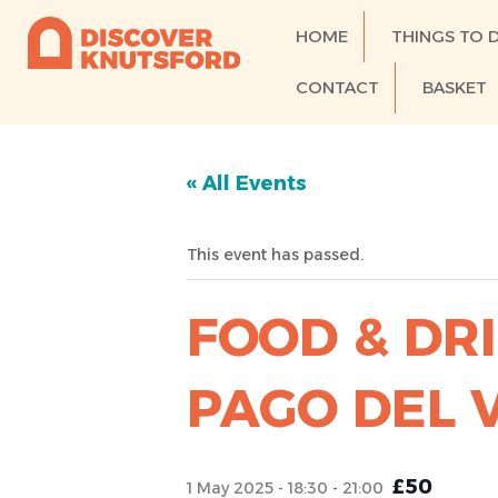
HOME
THINGS TO 
CONTACT
BASKET
« All Events
This event has passed.
FOOD & DRI
PAGO DEL 
£50
1 May 2025 - 18:30
-
21:00