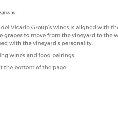
del Vicario Group’s wines is aligned with th
the grapes to move from the vineyard to the 
ed with the vineyard’s personality.
ing wines and food pairings.
at the bottom of the page