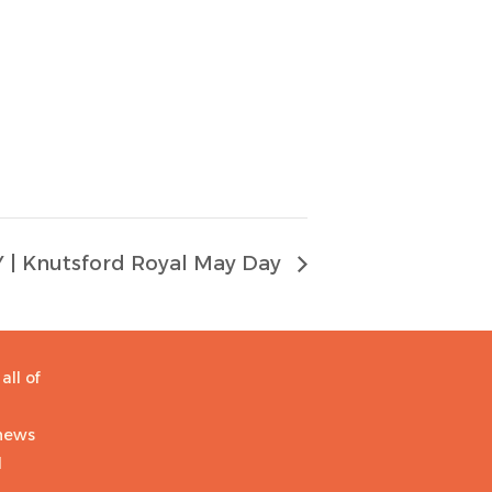
| Knutsford Royal May Day
all of
 news
d