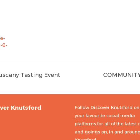
e-
-6-
uscany Tasting Event
COMMUNITY 
ver Knutsford
Follow Discover Knutsford on 
your favourite social media
platforms for all of the latest
and goings on, in and aroun