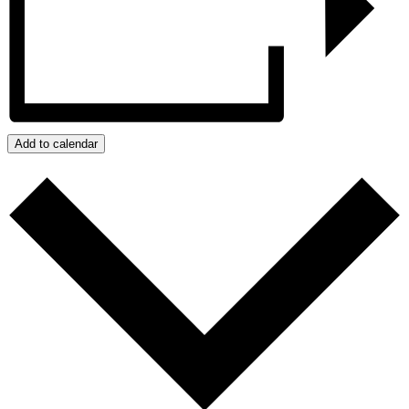
Add to calendar