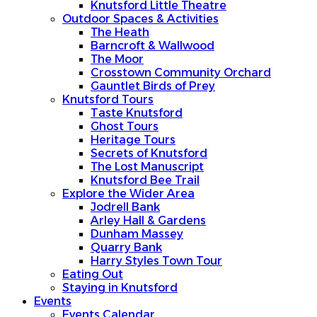
Knutsford Little Theatre
Outdoor Spaces & Activities
The Heath
Barncroft & Wallwood
The Moor
Crosstown Community Orchard
Gauntlet Birds of Prey
Knutsford Tours
Taste Knutsford
Ghost Tours
Heritage Tours
Secrets of Knutsford
The Lost Manuscript
Knutsford Bee Trail
Explore the Wider Area
Jodrell Bank
Arley Hall & Gardens
Dunham Massey
Quarry Bank
Harry Styles Town Tour
Eating Out
Staying in Knutsford
Events
Events Calendar