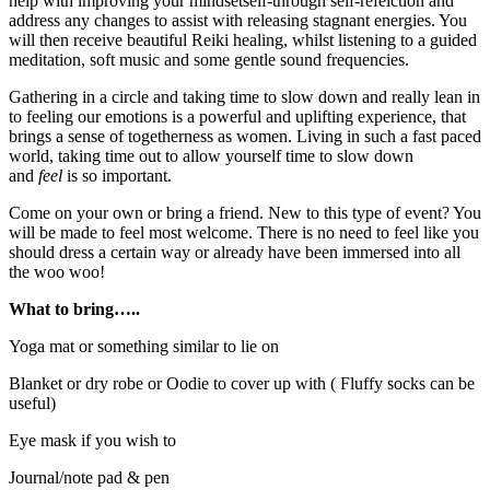
help with improving your mindsetself-through self-refelction and
address any changes to assist with releasing stagnant energies. You
will then receive beautiful Reiki healing, whilst listening to a guided
meditation, soft music and some gentle sound frequencies.
Gathering in a circle and taking time to slow down and really lean in
to feeling our emotions is a powerful and uplifting experience, that
brings a sense of togetherness as women. Living in such a fast paced
world, taking time out to allow yourself time to slow down
and
feel
is so important.
Come on your own or bring a friend. New to this type of event? You
will be made to feel most welcome. There is no need to feel like you
should dress a certain way or already have been immersed into all
the woo woo!
What to bring…..
Yoga mat or something similar to lie on
Blanket or dry robe or Oodie to cover up with ( Fluffy socks can be
useful)
Eye mask if you wish to
Journal/note pad & pen