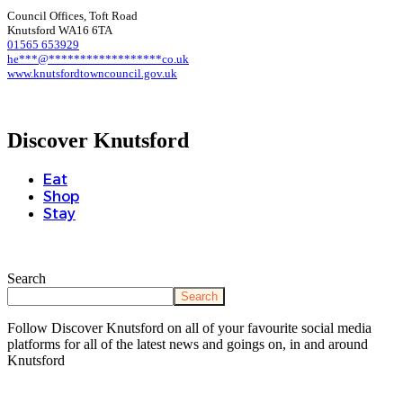
Council Offices, Toft Road
Knutsford WA16 6TA
01565 653929
he
***
@
******************
co.uk
www.knutsfordtowncouncil.gov.uk
Discover Knutsford
Eat
Shop
Stay
Search
Search
Follow Discover Knutsford on all of your favourite social media
platforms for all of the latest news and goings on, in and around
Knutsford