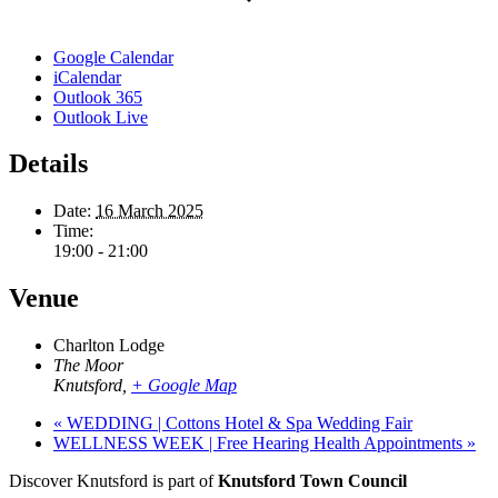
Google Calendar
iCalendar
Outlook 365
Outlook Live
Details
Date:
16 March 2025
Time:
19:00 - 21:00
Venue
Charlton Lodge
The Moor
Knutsford
,
+ Google Map
«
WEDDING | Cottons Hotel & Spa Wedding Fair
WELLNESS WEEK | Free Hearing Health Appointments
»
Discover Knutsford is part of
Knutsford Town Council