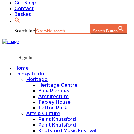
Gift Shop
Contact
Basket
Search for:
Search Button
Sign In
Home
Things to do
Heritage
Heritage Centre
Blue Plaques
Architecture
Tabley House
Tatton Park
Arts & Culture
Paint Knutsford
Paint Knutsford
Knutsford Music Festival