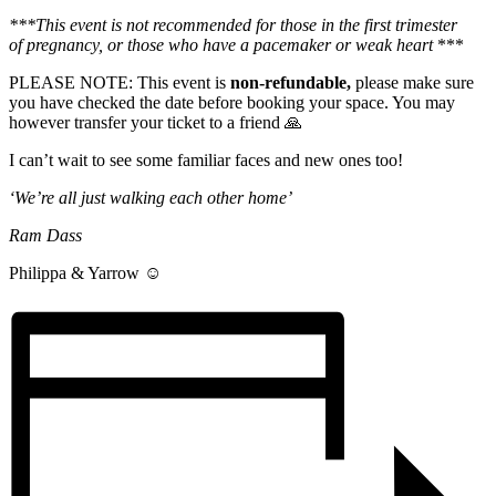
***This event is not recommended for those in the first trimester
of
pregnancy, or those who have a pacemaker or weak heart
***
PLEASE NOTE: This event is
non-refundable,
please make sure
you have checked the date before booking your space. You may
however transfer your ticket to a friend 🙏
I can’t wait to see some familiar faces and new ones too!
‘We’re all just walking each other home’
Ram Dass
Philippa & Yarrow ☺️