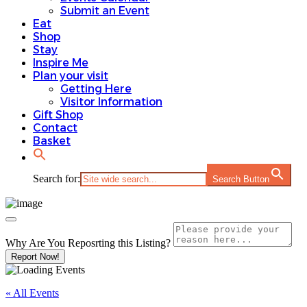
Submit an Event
Eat
Shop
Stay
Inspire Me
Plan your visit
Getting Here
Visitor Information
Gift Shop
Contact
Basket
Search for:
Search Button
Why Are You Reposrting this Listing?
Report Now!
« All Events