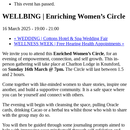
This event has passed.
WELLBING | Enriching Women’s Circle
16 March 2025 - 19:00
-
21:00
«
WEDDING | Cottons Hotel & Spa Wedding Fair
WELLNESS WEEK | Free Hearing Health Appointments
»
We invite you to attend this
Enriched Women’s Circle
, for an
evening of empowerment, connection, and self growth. This in-
person gathering will take place at Charlton Lodge in Knutsford,
on
Sunday 16th March @ 7pm.
The Circle will last between 1.5
and 2 hours.
Come together with like-minded women to share stories, inspire one
another, and build a supportive community. It is a safe space where
you can be yourself and connect with others.
The evening will begin with cleansing the space, pulling Oracle
cards, drinking Cacao or a herbal tea whilst those who wish to share
with the group may do so.
You will then be guided through some journaling prompts aimed to