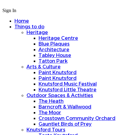
Sign In
Home
Things to do
Heritage
Heritage Centre
Blue Plaques
Architecture
Tabley House
Tatton Park
Arts & Culture
Paint Knutsford
Paint Knutsford
Knutsford Music Festival
Knutsford Little Theatre
Outdoor Spaces & Activities
The Heath
Barncroft & Wallwood
The Moor
Crosstown Community Orchard
Gauntlet Birds of Prey
Knutsford Tours