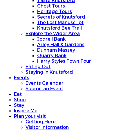
Taste Knutsford
Ghost Tours
Heritage Tours
Secrets of Knutsford
The Lost Manuscript
Knutsford Bee Trail
Explore the Wider Area
Jodrell Bank
Arley Hall & Gardens
Dunham Massey
Quarry Bank
Harry Styles Town Tour
Eating Out
Staying in Knutsford
Events
Events Calendar
Submit an Event
Eat
Shop
Stay
Inspire Me
Plan your visit
Getting Here
Visitor Information