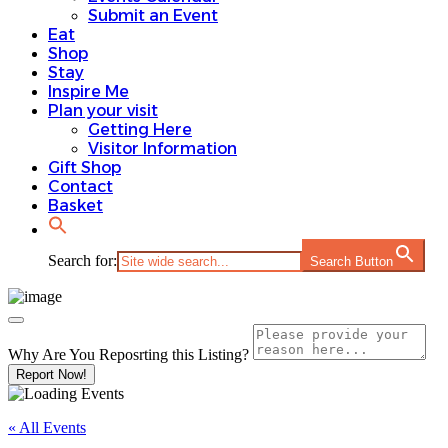
Submit an Event
Eat
Shop
Stay
Inspire Me
Plan your visit
Getting Here
Visitor Information
Gift Shop
Contact
Basket
Search for:
Search Button
Why Are You Reposrting this Listing?
Report Now!
« All Events