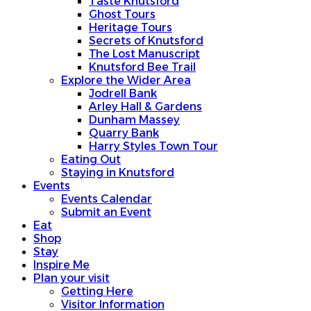
Taste Knutsford
Ghost Tours
Heritage Tours
Secrets of Knutsford
The Lost Manuscript
Knutsford Bee Trail
Explore the Wider Area
Jodrell Bank
Arley Hall & Gardens
Dunham Massey
Quarry Bank
Harry Styles Town Tour
Eating Out
Staying in Knutsford
Events
Events Calendar
Submit an Event
Eat
Shop
Stay
Inspire Me
Plan your visit
Getting Here
Visitor Information