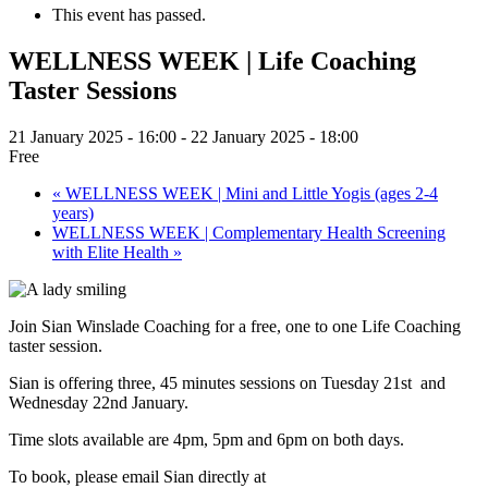
This event has passed.
WELLNESS WEEK | Life Coaching
Taster Sessions
21 January 2025 - 16:00
-
22 January 2025 - 18:00
Free
«
WELLNESS WEEK | Mini and Little Yogis (ages 2-4
years)
WELLNESS WEEK | Complementary Health Screening
with Elite Health
»
Join Sian Winslade Coaching for a free, one to one Life Coaching
taster session.
Sian is offering three, 45 minutes sessions on Tuesday 21st and
Wednesday 22nd January.
Time slots available are 4pm, 5pm and 6pm on both days.
To book, please email Sian directly at