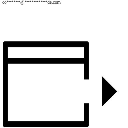
co
******
@
**********
de.com