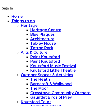
Sign In
Home
Things to do
Heritage
Heritage Centre
Blue Plaques
Architecture
Tabley House
Tatton Park
Arts & Culture
Paint Knutsford
Paint Knutsford
Knutsford Music Festival
Knutsford Little Theatre
Outdoor Spaces & Activities
The Heath
Barncroft & Wallwood
The Moor
Crosstown Community Orchard
Gauntlet Birds of Prey
Knutsford Tours