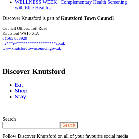
WELLNESS WEEK | Complementary Health Screening
with Elite Health
»
Discover Knutsford is part of
Knutsford Town Council
Council Offices, Toft Road
Knutsford WA16 6TA
01565 653929
he
***
@
******************
co.uk
www.knutsfordtowncouncil.gov.uk
Discover Knutsford
Eat
Shop
Stay
Search
Search
Follow Discover Knutsford on all of your favourite social media