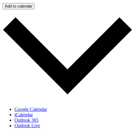
Add to calendar
Google Calendar
iCalendar
Outlook 365
Outlook Live