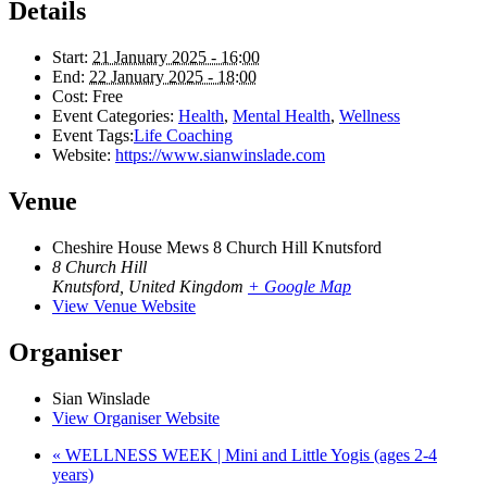
Details
Start:
21 January 2025 - 16:00
End:
22 January 2025 - 18:00
Cost:
Free
Event Categories:
Health
,
Mental Health
,
Wellness
Event Tags:
Life Coaching
Website:
https://www.sianwinslade.com
Venue
Cheshire House Mews 8 Church Hill Knutsford
8 Church Hill
Knutsford
,
United Kingdom
+ Google Map
View Venue Website
Organiser
Sian Winslade
View Organiser Website
«
WELLNESS WEEK | Mini and Little Yogis (ages 2-4
years)