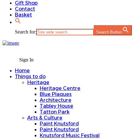
Gift Shop
Contact
Basket
Search for:
Search Button
Sign In
Home
Things to do
Heritage
Heritage Centre
Blue Plaques
Architecture
Tabley House
Tatton Park
Arts & Culture
Paint Knutsford
Paint Knutsford
Knutsford Music Festival