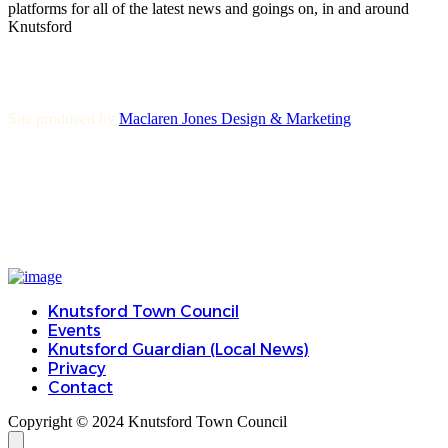
platforms for all of the latest news and goings on, in and around
Knutsford
Site produced by
Maclaren Jones Design & Marketing
Knutsford Town Council
Events
Knutsford Guardian (Local News)
Privacy
Contact
Copyright © 2024 Knutsford Town Council