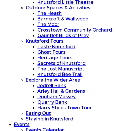
Knutsford Little Theatre
Outdoor Spaces & Activities
The Heath
Barncroft & Wallwood
The Moor
Crosstown Community Orchard
Gauntlet Birds of Prey
Knutsford Tours
Taste Knutsford
Ghost Tours
Heritage Tours
Secrets of Knutsford
The Lost Manuscript
Knutsford Bee Trail
Explore the Wider Area
Jodrell Bank
Arley Hall & Gardens
Dunham Massey
Quarry Bank
Harry Styles Town Tour
Eating Out
Staying in Knutsford
Events
Events Calendar